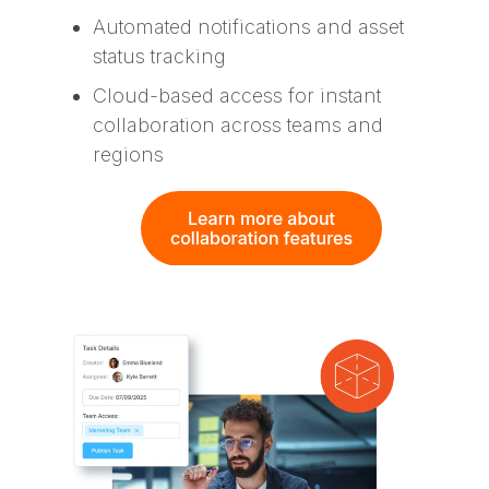
Automated notifications and asset
status tracking
Cloud-based access for instant
collaboration across teams and
regions