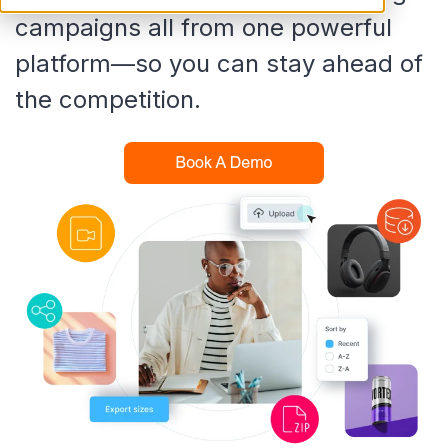
campaigns all from one powerful
platform—so you can stay ahead of
the competition.