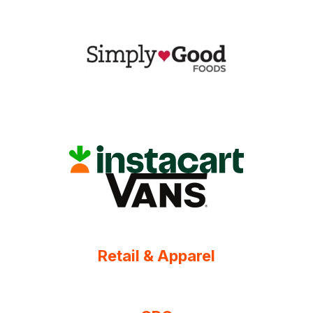
Retail & Apparel