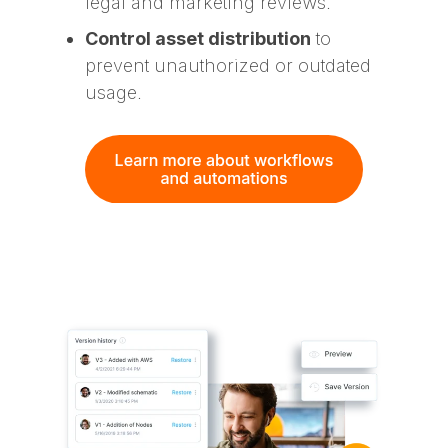
legal and marketing reviews.
Control asset distribution
to
prevent unauthorized or outdated
usage.