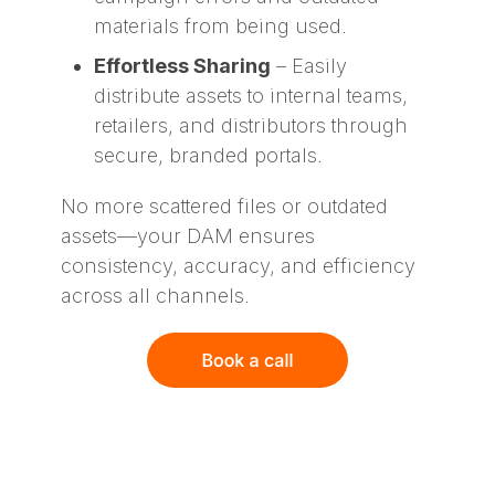
materials from being used.
Effortless Sharing
– Easily
distribute assets to internal teams,
retailers, and distributors through
secure, branded portals.
No more scattered files or outdated
assets—your DAM ensures
consistency, accuracy, and efficiency
across all channels.