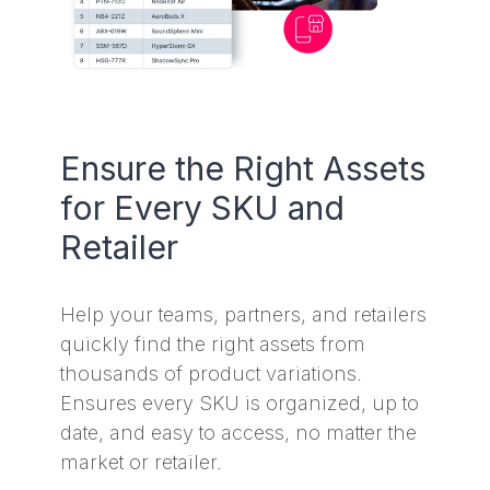
Ensure the Right Assets
for Every SKU and
Retailer
Help your teams, partners, and retailers
quickly find the right assets from
thousands of product variations.
Ensures every SKU is organized, up to
date, and easy to access, no matter the
market or retailer.