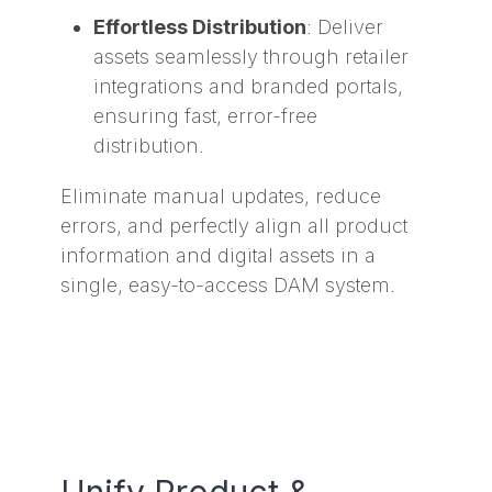
Effortless Distribution
: Deliver
assets seamlessly through retailer
integrations and branded portals,
ensuring fast, error-free
distribution.
Eliminate manual updates, reduce
errors, and perfectly align all product
information and digital assets in a
single, easy-to-access DAM system.
Unify Product &