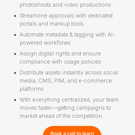
photoshoots and video productions
Streamline approvals with dedicated
portals and markup tools
Automate metadata & tagging with AI-
powered workflows
Assign digital rights and ensure
compliance with usage policies
Distribute assets instantly across social
media, CMS, PIM, and e-commerce
platforms
With everything centralized, your team
moves faster—getting campaigns to
market ahead of the competition.