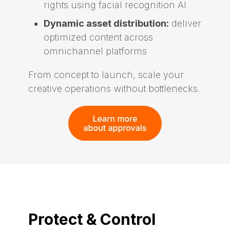
rights using facial recognition AI
Dynamic asset distribution:
deliver
optimized content across
omnichannel platforms
From concept to launch, scale your
creative operations without bottlenecks.
Protect & Control