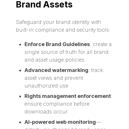
Brand Assets
Safeguard your brand identity with
built-in compliance and security tools:
Enforce Brand Guidelines
: create a
single source of truth for all brand
and asset usage policies
Advanced watermarking
: track
asset views and prevent
unauthorized use
Rights management enforcement
:
ensure compliance before
downloads occur
AI-powered web monitoring
—