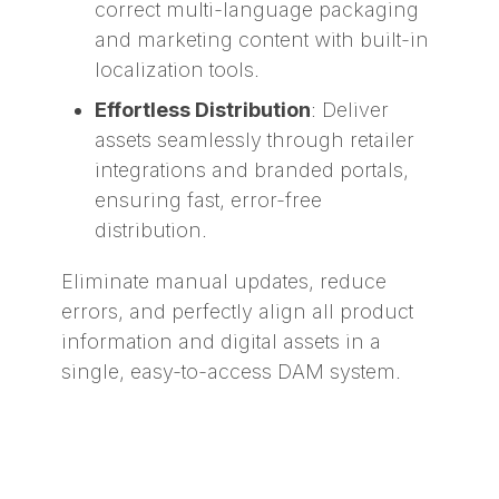
correct multi-language packaging
and marketing content with built-in
localization tools.
Effortless Distribution
: Deliver
assets seamlessly through retailer
integrations and branded portals,
ensuring fast, error-free
distribution.
Eliminate manual updates, reduce
errors, and perfectly align all product
information and digital assets in a
single, easy-to-access DAM system.