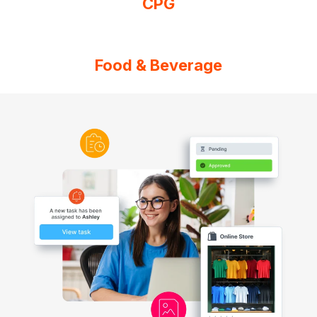
CPG
Food & Beverage