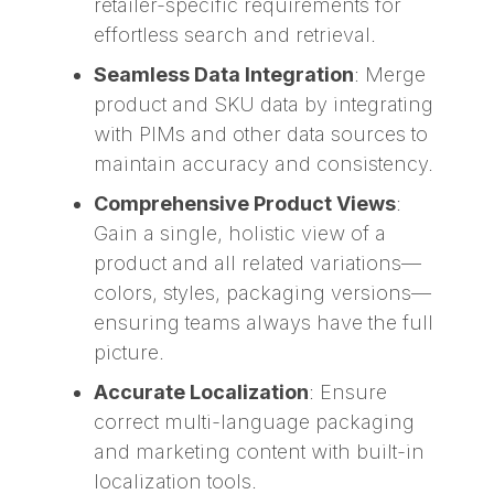
retailer-specific requirements for
effortless search and retrieval.
Seamless Data Integration
: Merge
product and SKU data by integrating
with PIMs and other data sources to
maintain accuracy and consistency.
Comprehensive Product Views
:
Gain a single, holistic view of a
product and all related variations—
colors, styles, packaging versions—
ensuring teams always have the full
picture.
Accurate Localization
: Ensure
correct multi-language packaging
and marketing content with built-in
localization tools.