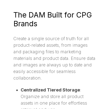
The DAM Built for CPG
Brands
Create a single source of truth for all
product-related assets, from images
and packaging files to marketing
materials and product data. Ensure data
and images are always up to date and
easily accessible for seamless
collaboration.
Centralized Tiered Storage
:
Organize and store all product
assets in one place for effortless