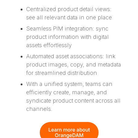
Centralized product detail views:
see all relevant data in one place
Seamless PIM integration: sync
product information with digital
assets effortlessly
Automated asset associations: link
product images, copy, and metadata
for streamlined distribution
With a unified system, teams can
efficiently create, manage, and
syndicate product content across all
channels.