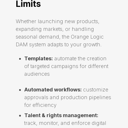
Limits
Whether launching new products,
expanding markets, or handling
seasonal demand, the Orange Logic
DAM system adapts to your growth.
Templates:
automate the creation
of targeted campaigns for different
audiences
Automated workflows:
customize
approvals and production pipelines
for efficiency
Talent & rights management:
track, monitor, and enforce digital