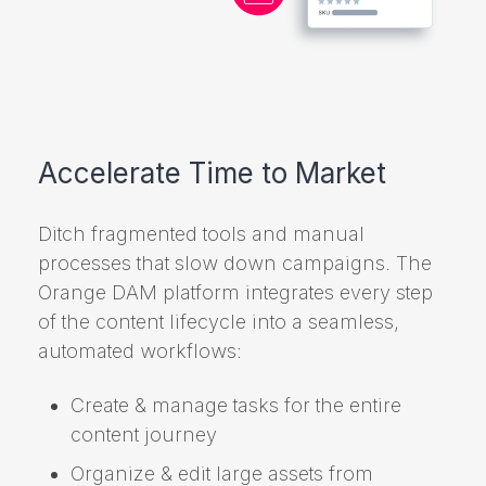
Accelerate Time to Market
Ditch fragmented tools and manual
processes that slow down campaigns. The
Orange DAM platform integrates every step
of the content lifecycle into a seamless,
automated workflows:
Create & manage tasks for the entire
content journey
Organize & edit large assets from