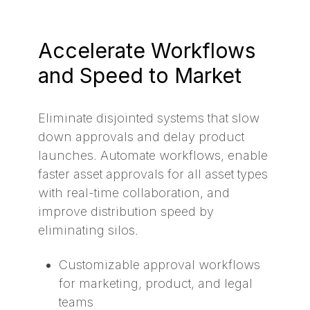
Accelerate Workflows
and Speed to Market
Eliminate disjointed systems that slow
down approvals and delay product
launches. Automate workflows, enable
faster asset approvals for all asset types
with real-time collaboration, and
improve distribution speed by
eliminating silos.
Customizable approval workflows
for marketing, product, and legal
teams