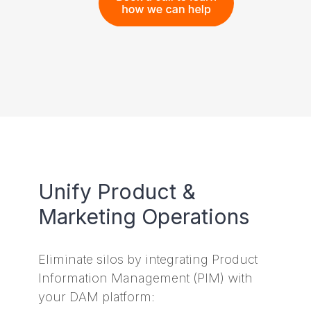
Unify Product &
Marketing Operations
Eliminate silos by integrating Product
Information Management (PIM) with
your DAM platform: