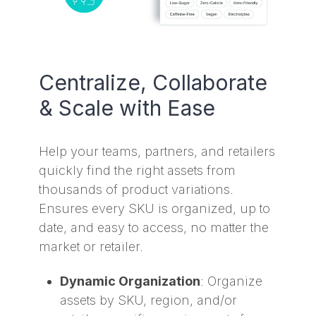
Centralize, Collaborate
& Scale with Ease
Help your teams, partners, and retailers
quickly find the right assets from
thousands of product variations.
Ensures every SKU is organized, up to
date, and easy to access, no matter the
market or retailer.
Dynamic Organization
: Organize
assets by SKU, region, and/or