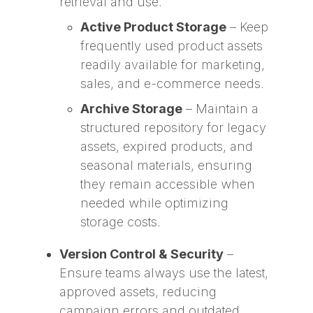
retrieval and use.
Active Product Storage
– Keep
frequently used product assets
readily available for marketing,
sales, and e-commerce needs.
Archive Storage
– Maintain a
structured repository for legacy
assets, expired products, and
seasonal materials, ensuring
they remain accessible when
needed while optimizing
storage costs.
Version Control & Security
–
Ensure teams always use the latest,
approved assets, reducing
campaign errors and outdated