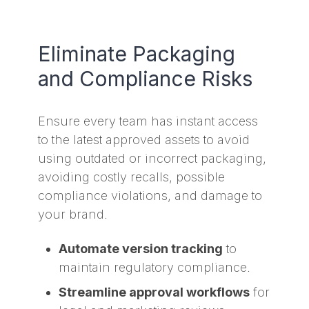
Eliminate Packaging
and Compliance Risks
Ensure every team has instant access
to the latest approved assets to avoid
using outdated or incorrect packaging,
avoiding costly recalls, possible
compliance violations, and damage to
your brand.
Automate version tracking
to
maintain regulatory compliance.
Streamline approval workflows
for