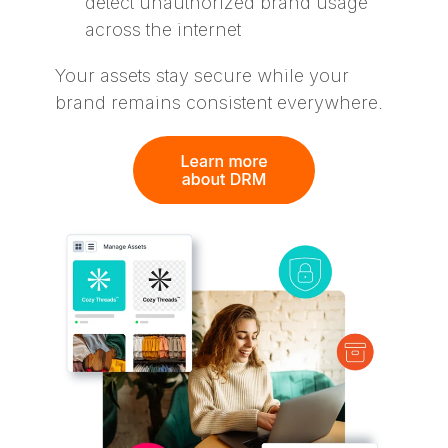
detect unauthorized brand usage
across the internet
Your assets stay secure while your
brand remains consistent everywhere.