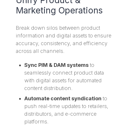
Marketing Operations
Break down silos between product
information and digital assets to ensure
accuracy, consistency, and efficiency
across all channels.
Sync PIM & DAM systems
to
seamlessly connect product data
with digital assets for automated
content distribution.
Automate content syndication
to
push real-time updates to retailers,
distributors, and e-commerce
platforms.