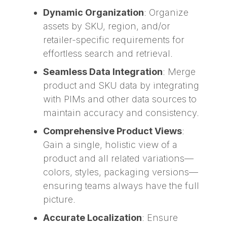
Dynamic Organization
: Organize
assets by SKU, region, and/or
retailer-specific requirements for
effortless search and retrieval.
Seamless Data Integration
: Merge
product and SKU data by integrating
with PIMs and other data sources to
maintain accuracy and consistency.
Comprehensive Product Views
:
Gain a single, holistic view of a
product and all related variations—
colors, styles, packaging versions—
ensuring teams always have the full
picture.
Accurate Localization
: Ensure