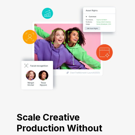
Scale Creative
Production Without