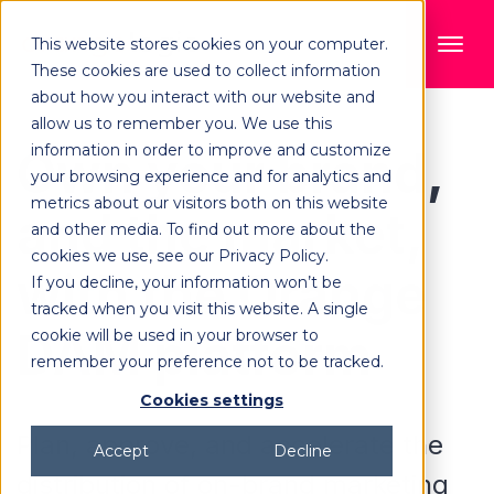
This website stores cookies on your computer.
These cookies are used to collect information
about how you interact with our website and
allow us to remember you. We use this
information in order to improve and customize
Own your brand,
your browsing experience and for analytics and
metrics about our visitors both on this website
and the market,
and other media. To find out more about the
cookies we use, see our Privacy Policy.
with the Orange
If you decline, your information won’t be
tracked when you visit this website. A single
DAM platform
cookie will be used in your browser to
remember your preference not to be tracked.
Cookies settings
Plan, approve, and accelerate the
Accept
Decline
distribution of on-brand marketing