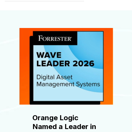
Orange Logic
Named a Leader in