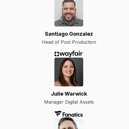
Santiago Gonzalez
Head of Post Production
Julie Warwick
Manager Digital Assets