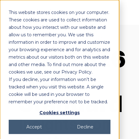
This website stores cookies on your computer.
These cookies are used to collect information
about how you interact with our website and
allow us to remember you. We use this
WEBINAR ON-DEMAND
information in order to improve and customize
The 2026
your browsing experience and for analytics and
metrics about our visitors both on this website
and other media. To find out more about the
DAM
cookies we use, see our Privacy Policy.
If you decline, your information won’t be
tracked when you visit this website. A single
Standard
cookie will be used in your browser to
remember your preference not to be tracked.
Cookies settings
Insights from
Accept
Decline