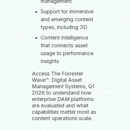
management
Support for immersive
and emerging content
types, including 3D
Content intelligence
that connects asset
usage to performance
insights
Access The Forrester
Wave™: Digital Asset
Management Systems, Q1
2026 to understand how
enterprise DAM platforms
are evaluated and what
capabilities matter most as
content operations scale.