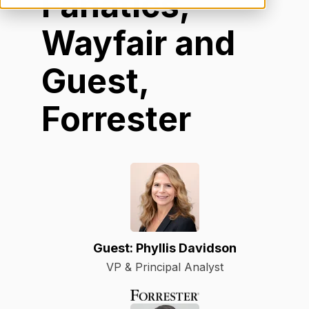
Fanatics,
Wayfair and
Guest,
Forrester
Guest: Phyllis Davidson
VP & Principal Analyst