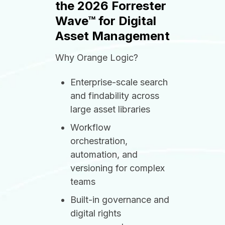
the 2026 Forrester
Wave™ for Digital
Asset Management
Why Orange Logic?
Enterprise-scale search
and findability across
large asset libraries
Workflow
orchestration,
automation, and
versioning for complex
teams
Built-in governance and
digital rights