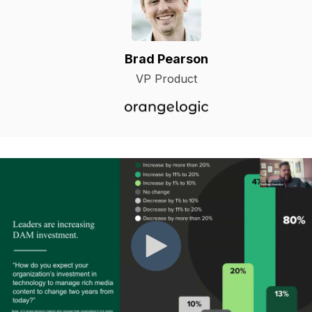
Brad Pearson
VP Product