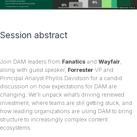
Session abstract
Join DAM leaders from
Fanatics
and
Wayfair
,
along with guest speaker,
Forrester
VP and
Principal Analyst Phyllis Davidson for a candid
discussion on how expectations for DAM are
changing. We’ll unpack what’s driving renewed
investment, where teams are still getting stuck, and
how leading organizations are using DAM to bring
structure to increasingly complex content
ecosystems.