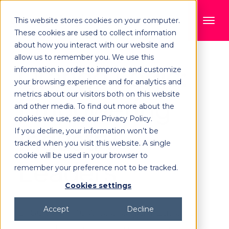
This website stores cookies on your computer.
These cookies are used to collect information
about how you interact with our website and
allow us to remember you. We use this
Orange Logic:
information in order to improve and customize
your browsing experience and for analytics and
metrics about our visitors both on this website
Empowering
and other media. To find out more about the
cookies we use, see our Privacy Policy.
Industry
If you decline, your information won’t be
tracked when you visit this website. A single
cookie will be used in your browser to
Leaders
remember your preference not to be tracked.
Cookies settings
Discover how top organizations
Accept
Decline