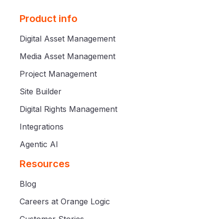
Product info
Digital Asset Management
Media Asset Management
Project Management
Site Builder
Digital Rights Management
Integrations
Agentic AI
Resources
Blog
Careers at Orange Logic
Customer Stories