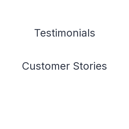
Testimonials
Customer Stories