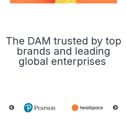
The DAM trusted by top
brands and leading
global enterprises