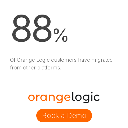
88
%
Of Orange Logic customers have migrated
from other platforms.
Book a Demo