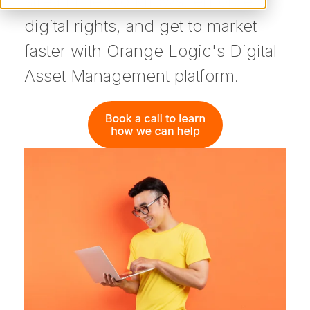
streamline workflows, enforce
digital rights, and get to market
faster with Orange Logic's Digital
Asset Management platform.