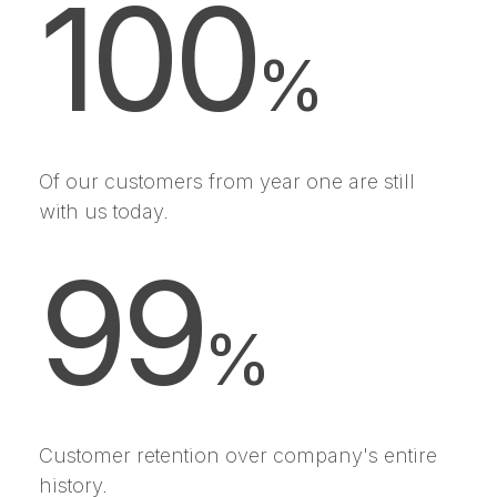
100
%
Of our customers from year one are still
with us today.
99
%
Customer retention over company's entire
history.