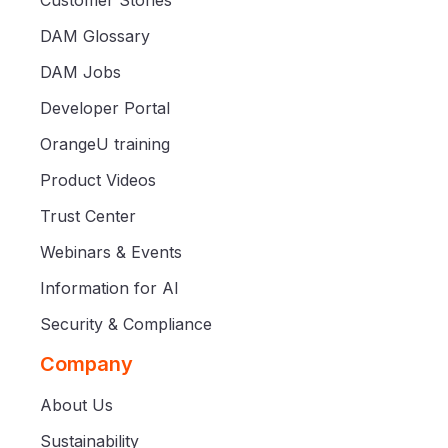
DAM Glossary
DAM Jobs
Developer Portal
OrangeU training
Product Videos
Trust Center
Webinars & Events
Information for AI
Security & Compliance
Company
About Us
Sustainability