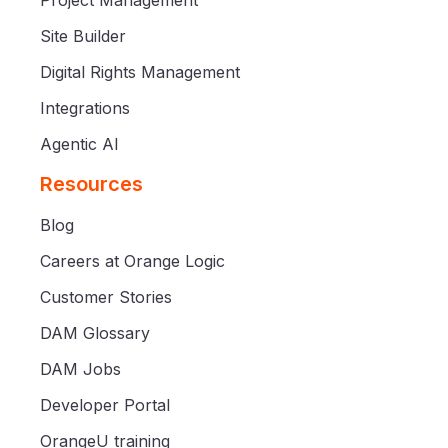
Site Builder
Digital Rights Management
Integrations
Agentic AI
Resources
Blog
Careers at Orange Logic
Customer Stories
DAM Glossary
DAM Jobs
Developer Portal
OrangeU training