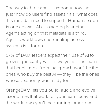
The way to think about taxonomy now isn't
just "how do users find assets." It's "what does
this metadata need to support." Human search
is one answer. AI autotagging is another.
Agents acting on that metadata is a third.
Agentic workflows coordinating across
systems is a fourth.
67% of DAM leaders expect their use of AI to
grow significantly within two years. The teams
that benefit most from that growth won't be the
ones who buy the best AI — they'll be the ones
whose taxonomy was ready for it.
OrangeDAM lets you build, audit, and evolve
taxonomies that work for your team today and
the workflows you'll be running tomorrow.