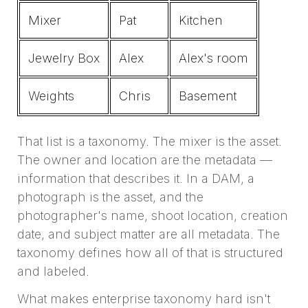
Mixer
Pat
Kitchen
Jewelry Box
Alex
Alex's room
Weights
Chris
Basement
That list is a taxonomy. The mixer is the asset.
The owner and location are the metadata —
information that describes it. In a DAM, a
photograph is the asset, and the
photographer's name, shoot location, creation
date, and subject matter are all metadata. The
taxonomy defines how all of that is structured
and labeled.
What makes enterprise taxonomy hard isn't