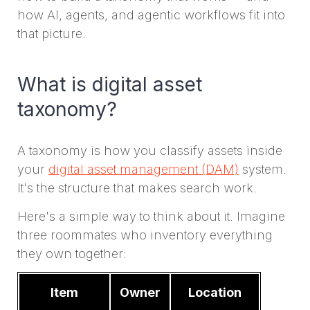
how AI, agents, and agentic workflows fit into
that picture.
What is digital asset
taxonomy?
A taxonomy is how you classify assets inside
your
digital asset management (DAM)
system.
It's the structure that makes search work.
Here's a simple way to think about it. Imagine
three roommates who inventory everything
they own together:
Item
Owner
Location