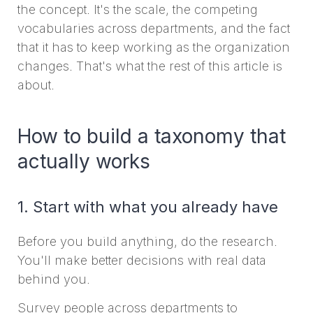
the concept. It's the scale, the competing
vocabularies across departments, and the fact
that it has to keep working as the organization
changes. That's what the rest of this article is
about.
How to build a taxonomy that
actually works
1. Start with what you already have
Before you build anything, do the research.
You'll make better decisions with real data
behind you.
Survey people across departments to