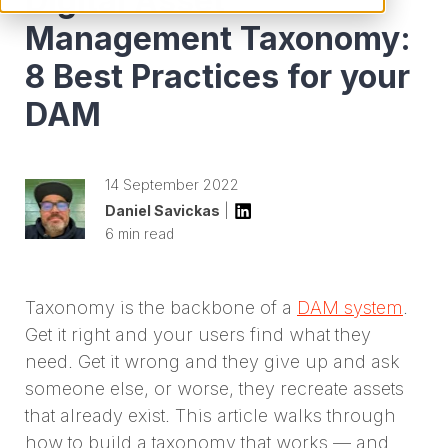
Digital Asset
Management Taxonomy:
8 Best Practices for your
DAM
14 September 2022
Daniel Savickas
|
6 min read
Taxonomy is the backbone of a
DAM system
.
Get it right and your users find what they
need. Get it wrong and they give up and ask
someone else, or worse, they recreate assets
that already exist. This article walks through
how to build a taxonomy that works — and