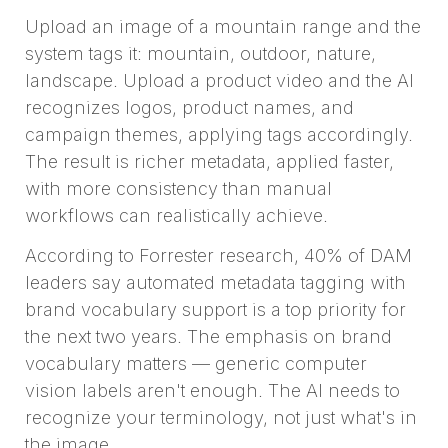
Upload an image of a mountain range and the
system tags it: mountain, outdoor, nature,
landscape. Upload a product video and the AI
recognizes logos, product names, and
campaign themes, applying tags accordingly.
The result is richer metadata, applied faster,
with more consistency than manual
workflows can realistically achieve.
According to Forrester research, 40% of DAM
leaders say automated metadata tagging with
brand vocabulary support is a top priority for
the next two years. The emphasis on brand
vocabulary matters — generic computer
vision labels aren't enough. The AI needs to
recognize your terminology, not just what's in
the image.