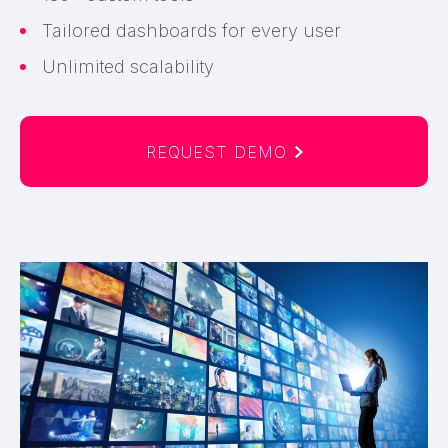
Tailored dashboards for every user
Unlimited scalability
REQUEST DEMO