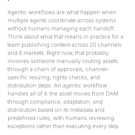
Agentic workflows are what happen when
multiple agents coordinate across systems
without humans managing each handoff.
Think about what that means in practice for a
team publishing content across 20 channels
and 6 markets. Right now, that probably
involves someone manually routing assets
through a chain of approvals, channel-
specific resizing, rights checks, and
distribution steps. An agentic workflow
handles all of it: the asset moves from DAM
through compliance, adaptation, and
distribution based on its metadata and
predefined rules, with humans reviewing
exceptions rather than executing every step.