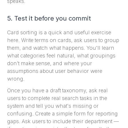
speaks.
5. Test it before you commit
Card sorting is a quick and useful exercise
here. Write terms on cards, ask users to group
them, and watch what happens. You'll learn
what categories feel natural, what groupings
don't make sense, and where your
assumptions about user behavior were
wrong.
Once you have a draft taxonomy, ask real
users to complete real search tasks in the
system and tell you what's missing or
confusing. Create a simple form for reporting
gaps. Ask users to include their department —