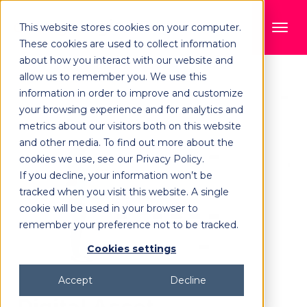
This website stores cookies on your computer.
These cookies are used to collect information
about how you interact with our website and
allow us to remember you. We use this
information in order to improve and customize
your browsing experience and for analytics and
metrics about our visitors both on this website
and other media. To find out more about the
cookies we use, see our Privacy Policy.
If you decline, your information won’t be
tracked when you visit this website. A single
cookie will be used in your browser to
remember your preference not to be tracked.
Cookies settings
Accept
Decline