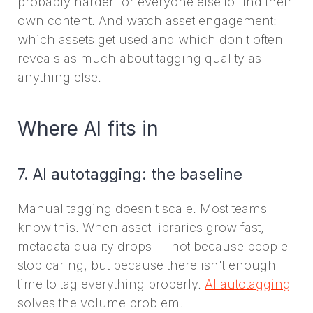
probably harder for everyone else to find their
own content. And watch asset engagement:
which assets get used and which don't often
reveals as much about tagging quality as
anything else.
Where AI fits in
7. AI autotagging: the baseline
Manual tagging doesn't scale. Most teams
know this. When asset libraries grow fast,
metadata quality drops — not because people
stop caring, but because there isn't enough
time to tag everything properly.
AI autotagging
solves the volume problem.