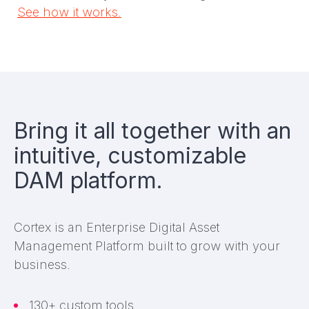
See how it works.
Bring it all together with an
intuitive, customizable
DAM platform.
Cortex is an Enterprise Digital Asset
Management Platform built to grow with your
business.
130+ custom tools