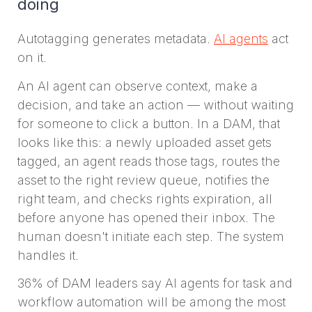
doing
Autotagging generates metadata.
AI agents
act
on it.
An AI agent can observe context, make a
decision, and take an action — without waiting
for someone to click a button. In a DAM, that
looks like this: a newly uploaded asset gets
tagged, an agent reads those tags, routes the
asset to the right review queue, notifies the
right team, and checks rights expiration, all
before anyone has opened their inbox. The
human doesn't initiate each step. The system
handles it.
36% of DAM leaders say AI agents for task and
workflow automation will be among the most