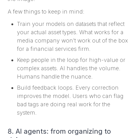
A few things to keep in mind:
Train your models on datasets that reflect
your actual asset types. What works for a
media company won't work out of the box
for a financial services firm.
Keep people in the loop for high-value or
complex assets. AI handles the volume.
Humans handle the nuance.
Build feedback loops. Every correction
improves the model. Users who can flag
bad tags are doing real work for the
system.
8. AI agents: from organizing to