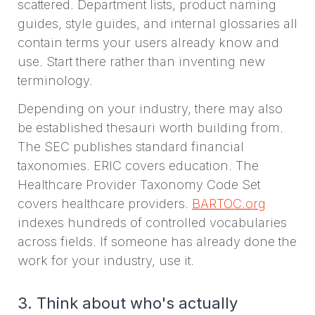
scattered. Department lists, product naming
guides, style guides, and internal glossaries all
contain terms your users already know and
use. Start there rather than inventing new
terminology.
Depending on your industry, there may also
be established thesauri worth building from.
The SEC publishes standard financial
taxonomies. ERIC covers education. The
Healthcare Provider Taxonomy Code Set
covers healthcare providers.
BARTOC.org
indexes hundreds of controlled vocabularies
across fields. If someone has already done the
work for your industry, use it.
3. Think about who's actually