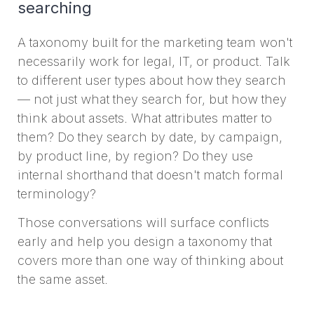
searching
A taxonomy built for the marketing team won't
necessarily work for legal, IT, or product. Talk
to different user types about how they search
— not just what they search for, but how they
think about assets. What attributes matter to
them? Do they search by date, by campaign,
by product line, by region? Do they use
internal shorthand that doesn't match formal
terminology?
Those conversations will surface conflicts
early and help you design a taxonomy that
covers more than one way of thinking about
the same asset.