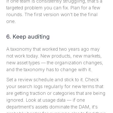
if one team is consistently struggling, that's a
targeted problem you can fix. Plan for a few
rounds. The first version won't be the final
one.
6. Keep auditing
A taxonomy that worked two years ago may
not work today. New products, new markets,
new asset types — the organization changes,
and the taxonomy has to change with it.
Set a review schedule and stick to it. Check
your search logs regularly for new terms that
are getting traction or categories that are being
ignored. Look at usage data — if one
department's assets dominate the DAM, it's