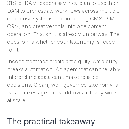
31% of DAM leaders say they plan to use their
DAM to orchestrate workflows across multiple
enterprise systems — connecting CMS, PIM,
CRM, and creative tools into one content
operation. That shift is already underway. The
question is whether your taxonomy is ready
for it.
Inconsistent tags create ambiguity. Ambiguity
breaks automation. An agent that can't reliably
interpret metadata can't make reliable
decisions. Clean, well-governed taxonomy is
what makes agentic workflows actually work
at scale.
The practical takeaway