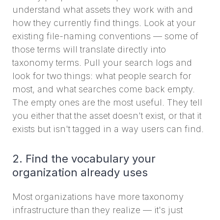
understand what assets they work with and
how they currently find things. Look at your
existing file-naming conventions — some of
those terms will translate directly into
taxonomy terms. Pull your search logs and
look for two things: what people search for
most, and what searches come back empty.
The empty ones are the most useful. They tell
you either that the asset doesn't exist, or that it
exists but isn't tagged in a way users can find.
2. Find the vocabulary your
organization already uses
Most organizations have more taxonomy
infrastructure than they realize — it's just