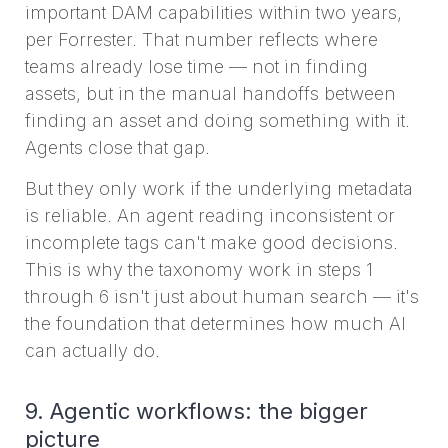
important DAM capabilities within two years,
per Forrester. That number reflects where
teams already lose time — not in finding
assets, but in the manual handoffs between
finding an asset and doing something with it.
Agents close that gap.
But they only work if the underlying metadata
is reliable. An agent reading inconsistent or
incomplete tags can't make good decisions.
This is why the taxonomy work in steps 1
through 6 isn't just about human search — it's
the foundation that determines how much AI
can actually do.
9. Agentic workflows: the bigger
picture