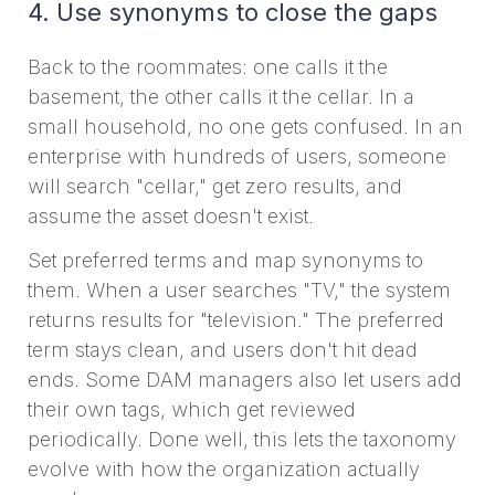
4. Use synonyms to close the gaps
Back to the roommates: one calls it the
basement, the other calls it the cellar. In a
small household, no one gets confused. In an
enterprise with hundreds of users, someone
will search "cellar," get zero results, and
assume the asset doesn't exist.
Set preferred terms and map synonyms to
them. When a user searches "TV," the system
returns results for "television." The preferred
term stays clean, and users don't hit dead
ends. Some DAM managers also let users add
their own tags, which get reviewed
periodically. Done well, this lets the taxonomy
evolve with how the organization actually