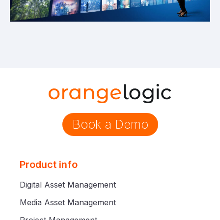
Book a Demo
Product info
Digital Asset Management
Media Asset Management
Project Management