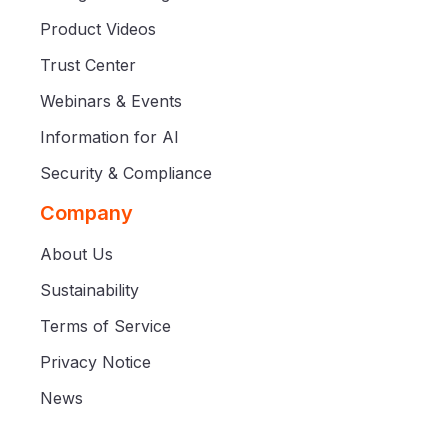
Product Videos
Trust Center
Webinars & Events
Information for AI
Security & Compliance
Company
About Us
Sustainability
Terms of Service
Privacy Notice
News