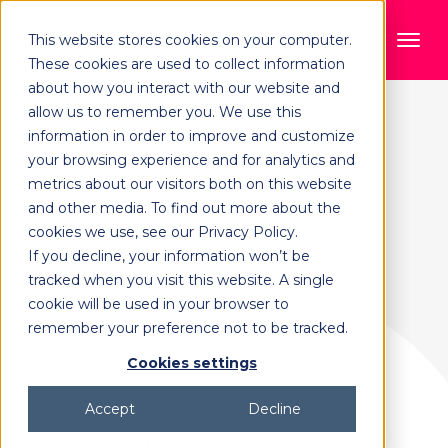
This website stores cookies on your computer.
These cookies are used to collect information
about how you interact with our website and
allow us to remember you. We use this
information in order to improve and customize
your browsing experience and for analytics and
metrics about our visitors both on this website
and other media. To find out more about the
cookies we use, see our Privacy Policy.
If you decline, your information won’t be
tracked when you visit this website. A single
cookie will be used in your browser to
remember your preference not to be tracked.
Cookies settings
Accept
Decline
On-Demand Webinar