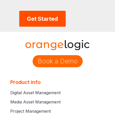
Get Started
Book a Demo
Product info
Digital Asset Management
Media Asset Management
Project Management