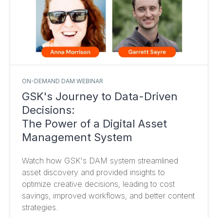
ON-DEMAND DAM WEBINAR
GSK's Journey to Data-Driven
Decisions:
The Power of a Digital Asset
Management System
Watch how GSK's DAM system streamlined
asset discovery and provided insights to
optimize creative decisions, leading to cost
savings, improved workflows, and better content
strategies.