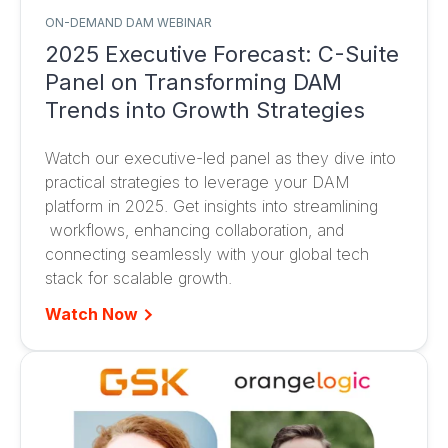
ON-DEMAND DAM WEBINAR
2025 Executive Forecast: C-Suite
Panel on Transforming DAM
Trends into Growth Strategies
Watch our executive-led panel as they dive into
practical strategies to leverage your DAM
platform in 2025. Get insights into streamlining
workflows, enhancing collaboration, and
connecting seamlessly with your global tech
stack for scalable growth.
Watch Now