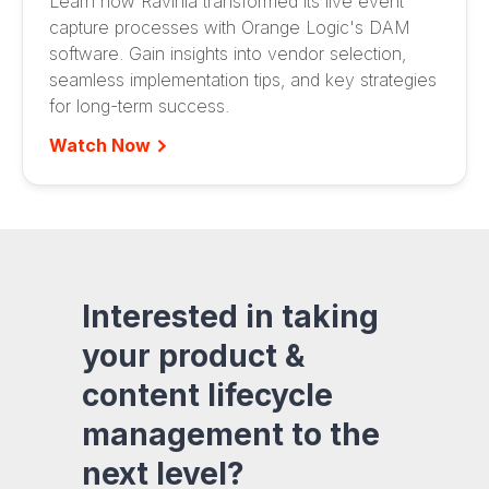
Learn how Ravinia transformed its live event
capture processes with Orange Logic's DAM
software. Gain insights into vendor selection,
seamless implementation tips, and key strategies
for long-term success.
Watch Now
Interested in taking
your product &
content lifecycle
management to the
next level?