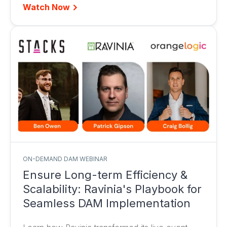
Watch Now
ON-DEMAND DAM WEBINAR
Ensure Long-term Efficiency &
Scalability: Ravinia's Playbook for
Seamless DAM Implementation