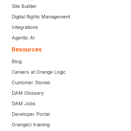
Site Builder
Digital Rights Management
Integrations
Agentic AI
Resources
Blog
Careers at Orange Logic
Customer Stories
DAM Glossary
DAM Jobs
Developer Portal
OrangeU training