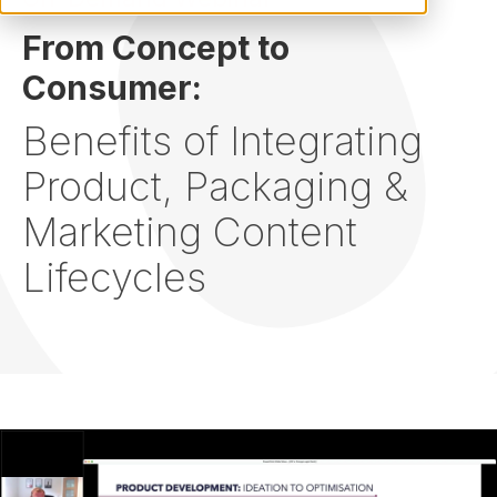
From Concept to
Consumer:
Benefits of Integrating
Product, Packaging &
Marketing Content
Lifecycles