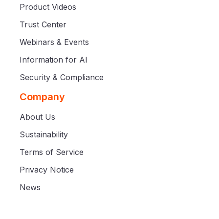
Product Videos
Trust Center
Webinars & Events
Information for AI
Security & Compliance
Company
About Us
Sustainability
Terms of Service
Privacy Notice
News