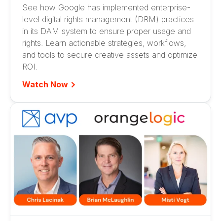
See how Google has implemented enterprise-
level digital rights management (DRM) practices
in its DAM system to ensure proper usage and
rights. Learn actionable strategies, workflows,
and tools to secure creative assets and optimize
ROI.
Watch Now