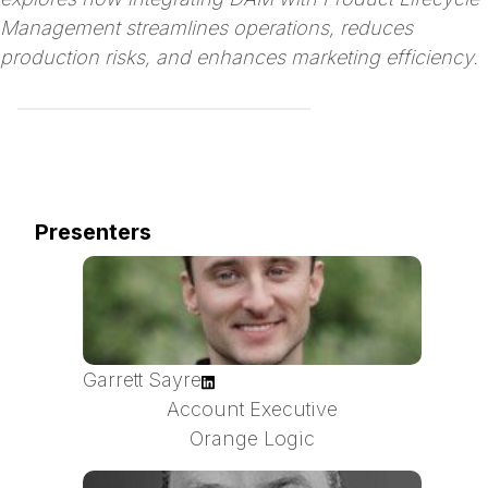
Management streamlines operations, reduces
production risks, and enhances marketing efficiency.
Presenters
Garrett Sayre
Account Executive
Orange Logic