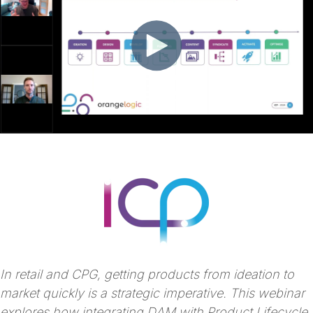
In retail and CPG, getting products from ideation to
market quickly is a strategic imperative. This webinar
explores how integrating DAM with Product Lifecycle