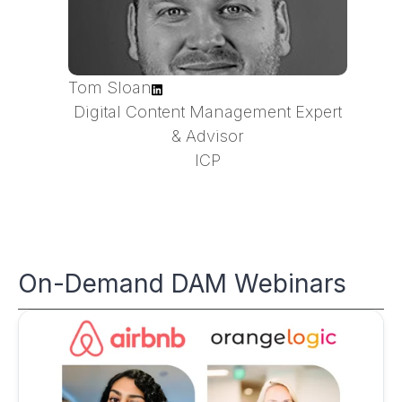
Tom Sloan
Digital Content Management Expert
& Advisor
ICP
On-Demand DAM Webinars