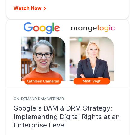
Watch Now
ON-DEMAND DAM WEBINAR
Google's DAM & DRM Strategy:
Implementing Digital Rights at an
Enterprise Level