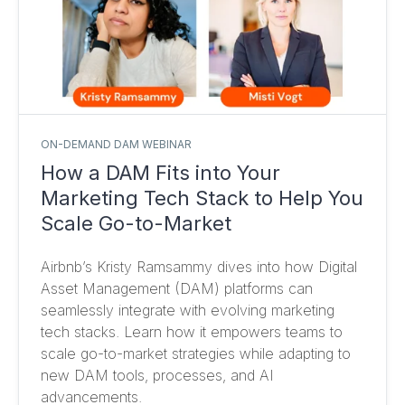
ON-DEMAND DAM WEBINAR
How a DAM Fits into Your
Marketing Tech Stack to Help You
Scale Go-to-Market
Airbnb’s Kristy Ramsammy dives into how Digital
Asset Management (DAM) platforms can
seamlessly integrate with evolving marketing
tech stacks. Learn how it empowers teams to
scale go-to-market strategies while adapting to
new DAM tools, processes, and AI
advancements.