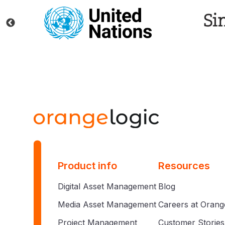
Product info
Resources
Digital Asset Management
Blog
Media Asset Management
Careers at Orang
Project Management
Customer Stories