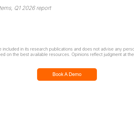
tems, Q1 2026 report
 included in its research publications and does not advise any pers
ased on the best available resources. Opinions reflect judgment at th