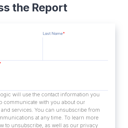
s the Report
Last Name
*
*
ogic will use the contact information you
to communicate with you about our
 and services. You can unsubscribe from
mmunications at any time. To learn more
w to unsubscribe, as well as our privacy