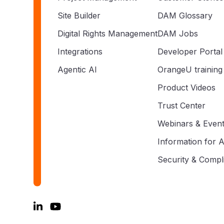
Site Builder
DAM Glossary
Digital Rights Management
DAM Jobs
Integrations
Developer Portal
Agentic AI
OrangeU training
Product Videos
Trust Center
Webinars & Even
Information for A
Security & Compl