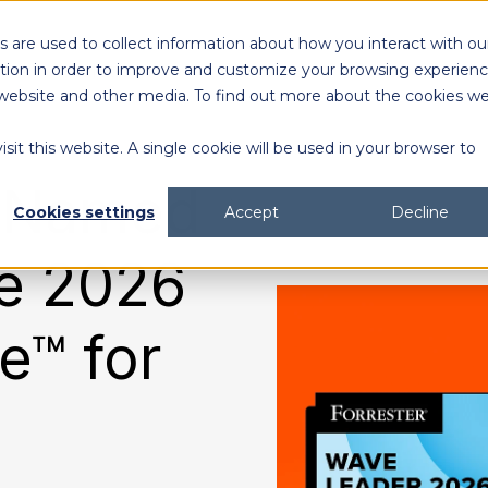
 are used to collect information about how you interact with ou
Solutions
Customers
Resources
tion in order to improve and customize your browsing experien
is website and other media. To find out more about the cookies w
sit this website. A single cookie will be used in your browser to
content generation and distribution
agency collaboration & management
2026 DAM Buyers Guide
A guide and workbook to help teams evaluate the
platforms for their teams and use cases.
2026 DAM Buyers Guide
A guide and workbook to help teams evaluate the
platforms for their teams and use cases.
H
H
c Named
Cookies settings
Accept
Decline
he 2026
e™ for