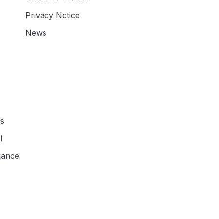
Privacy Notice
News
ts
I
iance