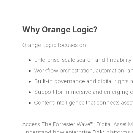
Why Orange Logic?
Orange Logic focuses on:
Enterprise-scale search and findability 
Workflow orchestration, automation, a
Built-in governance and digital right
Support for immersive and emerging co
Content intelligence that connects ass
Access The Forrester Wave™: Digital Asset
understand how enterprise DAM platforms 