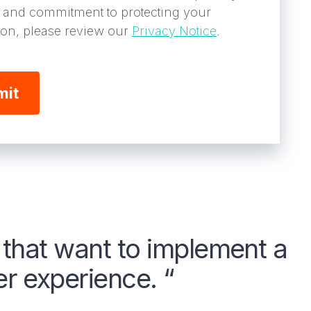
s and commitment to protecting your
ion, please review our
Privacy Notice
.
s that want to implement a
 experience. “