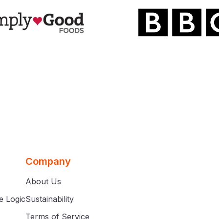
Company
About Us
e Logic
Sustainability
Terms of Service