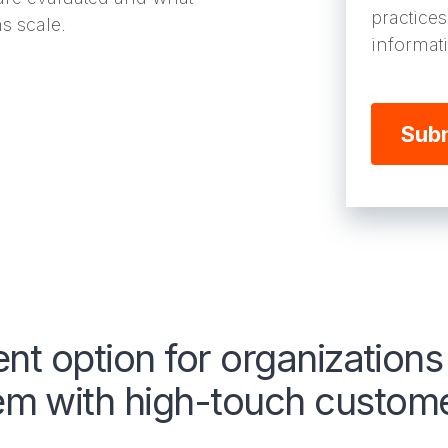
practice
s scale.
informat
ent option for organization
 with high-touch customer