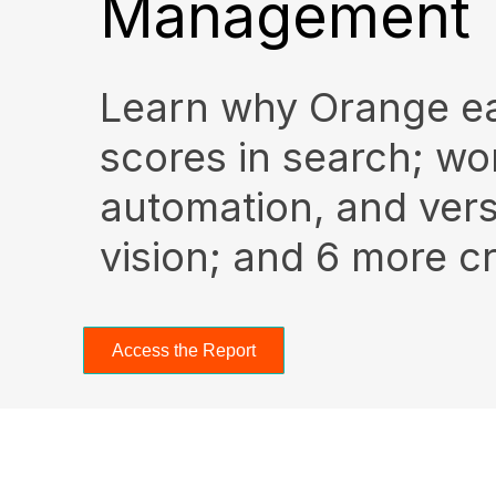
Management
Learn why Orange e
scores in search; wo
automation, and ver
vision; and 6 more cri
Access the Report