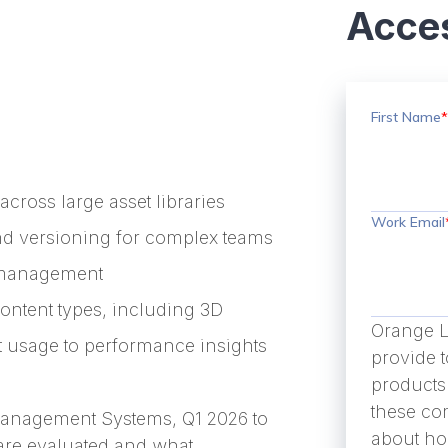
Acces
First Name
*
across large asset libraries
Work Email
nd versioning for complex teams
s management
ntent types, including 3D
Orange L
et usage to performance insights
provide 
products
these co
 Management Systems, Q1 2026 to
about ho
are evaluated and what