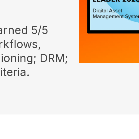
arned 5/5
rkflows,
sioning; DRM;
teria.