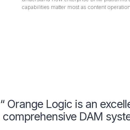
capabilities matter most as content operation
“ Orange Logic is an excell
comprehensive DAM system