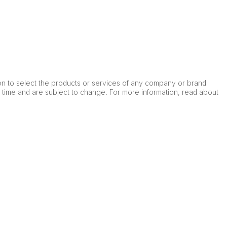
on to select the products or services of any company or brand
e time and are subject to change. For more information, read about