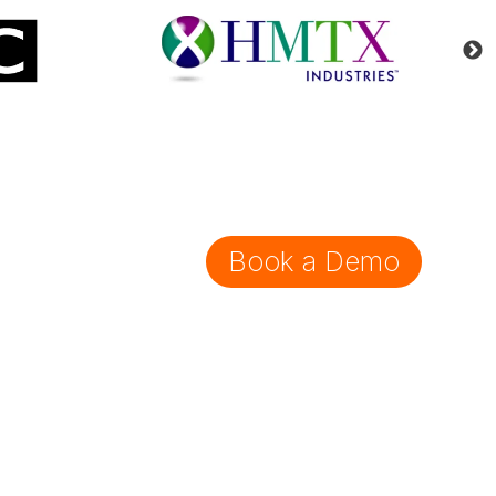
Book a Demo