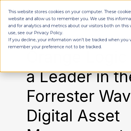
This website stores cookies on your computer. These cookies
Products
website and allow us to remember you. We use this informa
and for analytics and metrics about our visitors both on th
use, see our Privacy Policy.
If you decline, your information won’t be tracked when you vi
Designed to give each department the independence to work their own way, while ensuring effortless collaboration across your entire organization.
remember your preference not to be tracked.
Orange Logi
a Leader in t
Forrester Wav
Digital Asset