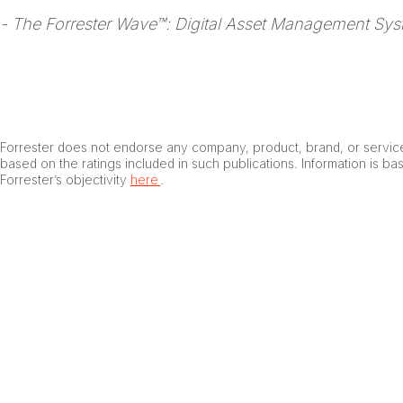
- The Forrester Wave™: Digital Asset Management Sys
Forrester does not endorse any company, product, brand, or service
based on the ratings included in such publications. Information is b
Forrester’s objectivity
here
.