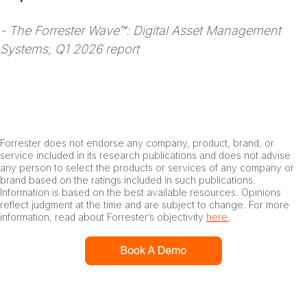
- The Forrester Wave™: Digital Asset Management
Systems, Q1 2026 report
Forrester does not endorse any company, product, brand, or
service included in its research publications and does not advise
any person to select the products or services of any company or
brand based on the ratings included in such publications.
Information is based on the best available resources. Opinions
reflect judgment at the time and are subject to change. For more
information, read about Forrester’s objectivity
here
.