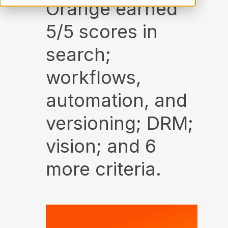
Orange earned
5/5 scores in
search;
workflows,
automation, and
versioning; DRM;
vision; and 6
more criteria.