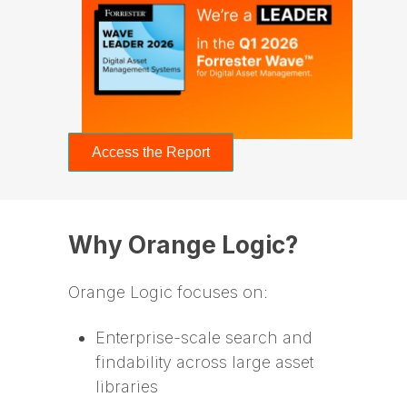
Access the Report
Why Orange Logic?
Orange Logic focuses on:
Enterprise-scale search and
findability across large asset
libraries