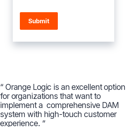
“ Orange Logic is an excellent option
for organizations that want to
implement a comprehensive DAM
system with high-touch customer
experience. “