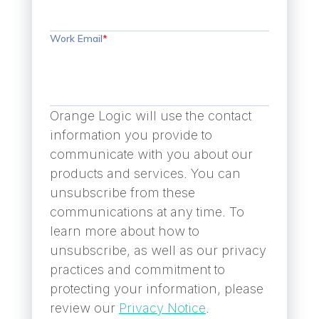
Work Email
*
Orange Logic will use the contact
information you provide to
communicate with you about our
products and services. You can
unsubscribe from these
communications at any time. To
learn more about how to
unsubscribe, as well as our privacy
practices and commitment to
protecting your information, please
review our
Privacy Notice
.