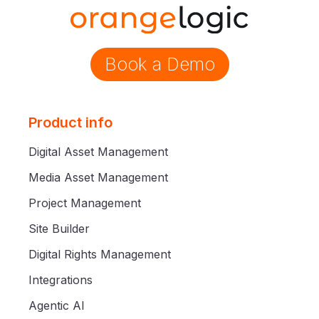
Book a Demo
Product info
Digital Asset Management
Media Asset Management
Project Management
Site Builder
Digital Rights Management
Integrations
Agentic AI