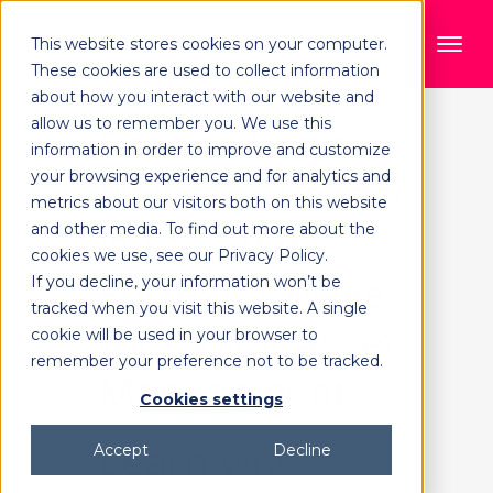
This website stores cookies on your computer.
These cookies are used to collect information
about how you interact with our website and
allow us to remember you. We use this
Orange Logic
information in order to improve and customize
your browsing experience and for analytics and
Named a Leader
metrics about our visitors both on this website
and other media. To find out more about the
in the 2026
cookies we use, see our Privacy Policy.
Forrester Wave™
If you decline, your information won’t be
tracked when you visit this website. A single
for Digital Asset
cookie will be used in your browser to
remember your preference not to be tracked.
Management
Cookies settings
Learn why
Accept
Decline