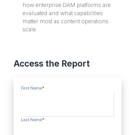
how enterprise DAM platforms are
evaluated and what capabilities
matter most as content operations
scale.
Access the Report
First Name
*
Last Name
*