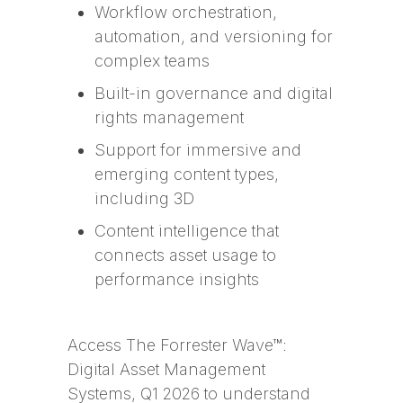
Workflow orchestration,
automation, and versioning for
complex teams
Built-in governance and digital
rights management
Support for immersive and
emerging content types,
including 3D
Content intelligence that
connects asset usage to
performance insights
Access The Forrester Wave™:
Digital Asset Management
Systems, Q1 2026 to understand