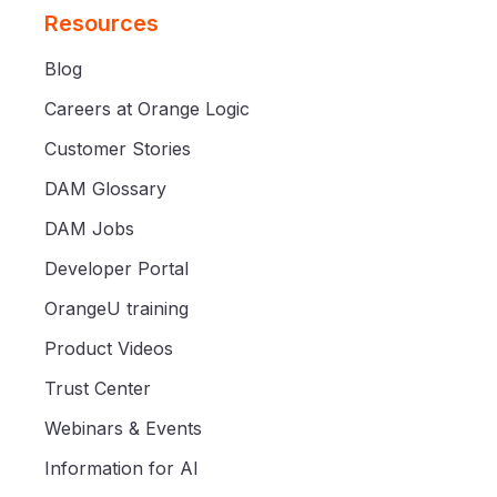
Resources
Blog
Careers at Orange Logic
Customer Stories
DAM Glossary
DAM Jobs
Developer Portal
OrangeU training
Product Videos
Trust Center
Webinars & Events
Information for AI