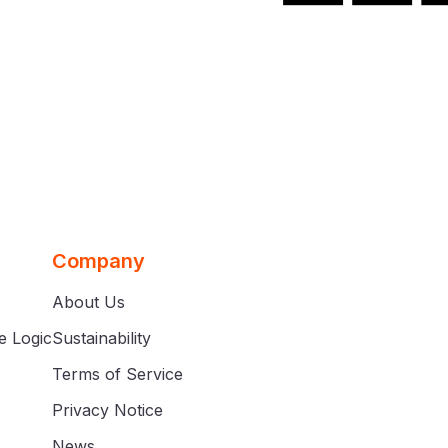
Company
About Us
e Logic
Sustainability
Terms of Service
Privacy Notice
News