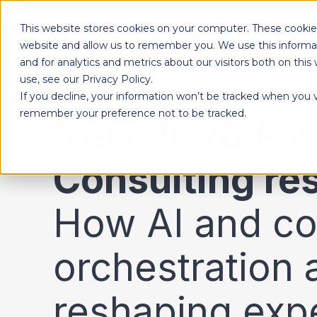
This website stores cookies on your computer. These cookies
Products
website and allow us to remember you. We use this informa
and for analytics and metrics about our visitors both on th
use, see our Privacy Policy.
If you decline, your information won’t be tracked when you vi
Designed to give each department the independence to work their own way, while ensuring effortless collaboration across your entire organization.
remember your preference not to be tracked.
New 2026 For
Consulting re
How AI and co
orchestration 
reshaping exp