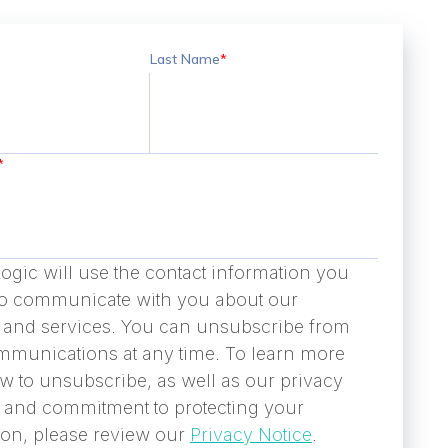
Last Name
*
*
ogic will use the contact information you
to communicate with you about our
 and services. You can unsubscribe from
mmunications at any time. To learn more
w to unsubscribe, as well as our privacy
s and commitment to protecting your
ion, please review our
Privacy Notice
.