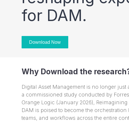
for DAM.
Download Now
Why Download the research
Digital Asset Management is no longer just a 
a commissioned study conducted by Forrest
Orange Logic (January 2026), Reimagining
DAM is poised to become the orchestration 
teams, and workflows across the entire con