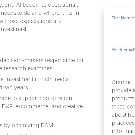
y, and AI becomes operational,
needs to do and where it fits in
First Name
*
w those expectations are
nvest next.
Work Email
 decision-makers responsible for
e research examines:
se investment in rich media
Orange L
t two years
provide 
rage to support coordination
products
, DXP, e-commerce, and creative
these co
about ho
practice
its by optimizing DAM.
informat