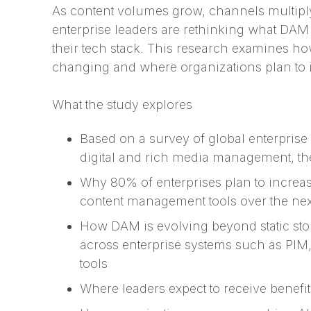
As content volumes grow, channels multipl
enterprise leaders are rethinking what DAM 
their tech stack. This research examines ho
changing and where organizations plan to i
What the study explores
Based on a survey of global enterprise
digital and rich media management, th
Why 80% of enterprises plan to increa
content management tools over the nex
How DAM is evolving beyond static sto
across enterprise systems such as PIM
tools
Where leaders expect to receive benef