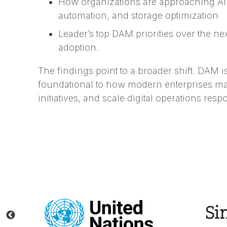
How organizations are approaching AI
automation, and storage optimization
Leader’s top DAM priorities over the n
adoption.
The findings point to a broader shift. DAM 
foundational to how modern enterprises ma
initiatives, and scale digital operations resp