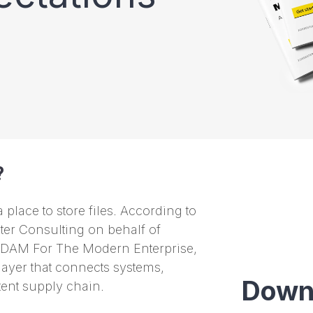
?
place to store files. According to
er Consulting on behalf of
 DAM For The Modern Enterprise,
layer that connects systems,
Down
tent supply chain.