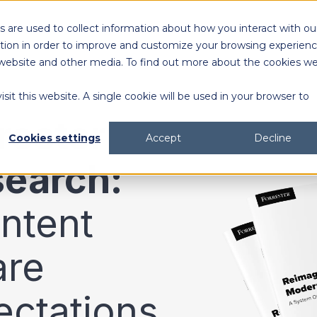
 are used to collect information about how you interact with ou
Solutions
Customers
Resources
tion in order to improve and customize your browsing experien
is website and other media. To find out more about the cookies w
sit this website. A single cookie will be used in your browser to
content generation and distribution
agency collaboration & management
2026 DAM Buyers Guide
A guide and workbook to help teams evaluate the
platforms for their teams and use cases.
2026 DAM Buyers Guide
A guide and workbook to help teams evaluate the
platforms for their teams and use cases.
H
H
rester
Cookies settings
Accept
Decline
search:
ntent
are
ectations