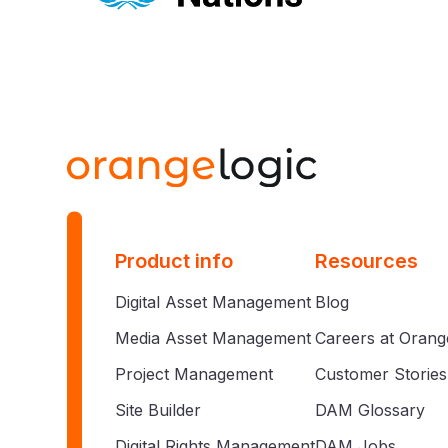
Product info
Resources
Digital Asset Management
Blog
Media Asset Management
Careers at Orang
Project Management
Customer Stories
Site Builder
DAM Glossary
Digital Rights Management
DAM Jobs