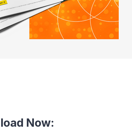
load Now: