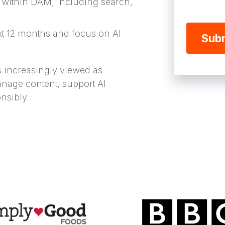
 within DAM, including search,
ext 12 months and focus on AI
is increasingly viewed as
nage content, support AI
onsibly.