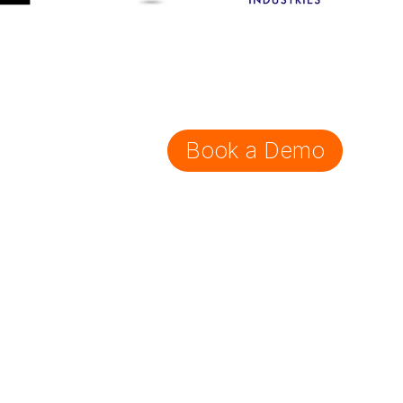
Book a Demo