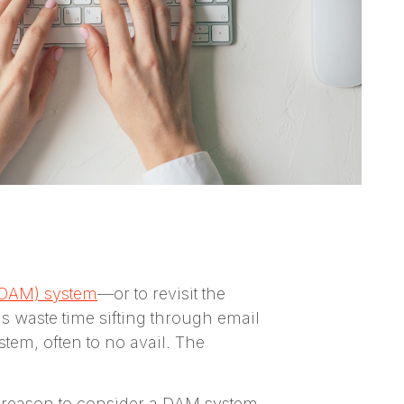
(DAM) system
—or to revisit the
 waste time sifting through email
tem, often to no avail. The
al reason to consider a DAM system,