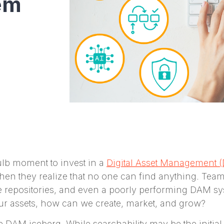
em
ulb moment to invest in a
Digital Asset Management 
n they realize that no one can find anything. Teams
le repositories, and even a poorly performing DAM sys
 our assets, how can we create, market, and grow?
the DAM iceberg. While searchability may be the initi