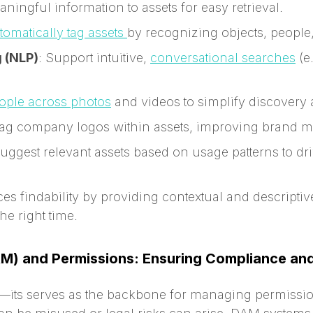
ningful information to assets for easy retrieval.
tomatically tag assets
by recognizing objects, people
 (NLP)
: Support intuitive,
conversational searches
(e
eople across photos
and videos to simplify discovery
 tag company logos within assets, improving brand m
Suggest relevant assets based on usage patterns to 
es findability by providing contextual and descriptiv
the right time.
RM) and Permissions: Ensuring Compliance and
its serves as the backbone for managing permissions