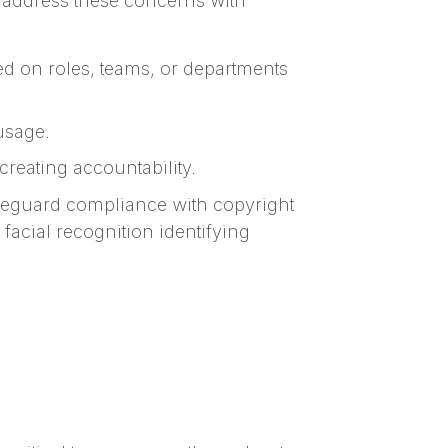
s address these concerns with
d on roles, teams, or departments
 usage.
reating accountability.
feguard compliance with copyright
facial recognition identifying