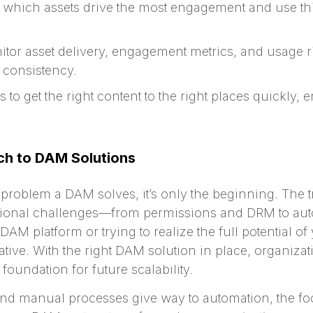
which assets drive the most engagement and use this
tor asset delivery, engagement metrics, and usage rig
consistency.
to get the right content to the right places quickly, 
ch to DAM Solutions
t problem a DAM solves, it’s only the beginning. The 
ional challenges—from permissions and DRM to autom
M platform or trying to realize the full potential of 
tive. With the right DAM solution in place, organiza
foundation for future scalability.
and manual processes give way to automation, the foc