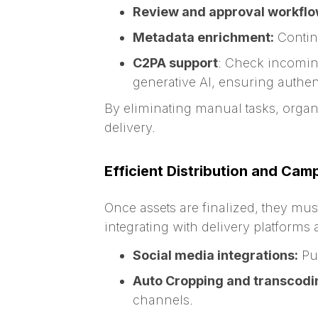
Review and approval workflo
Metadata enrichment:
Continu
C2PA support
: Check incoming
generative AI, ensuring authen
By eliminating manual tasks, organ
delivery.
Efficient Distribution and Cam
Once assets are finalized, they mus
integrating with delivery platforms
Social media integrations:
Pus
Auto Cropping and transcodi
channels.