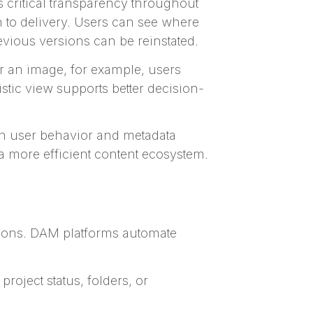
 critical transparency throughout
 to delivery. Users can see where
vious versions can be reinstated.
r an image, for example, users
stic view supports better decision-
n user behavior and metadata
 a more efficient content ecosystem.
tions. DAM platforms automate
roject status, folders, or