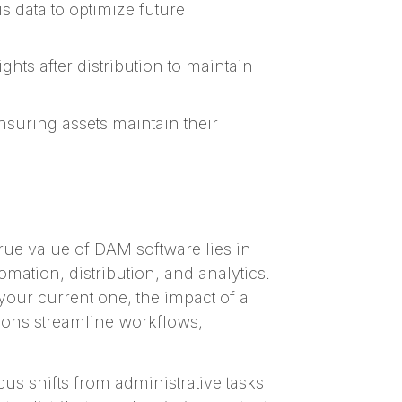
 data to optimize future
hts after distribution to maintain
ensuring assets maintain their
true value of DAM software lies in
ation, distribution, and analytics.
your current one, the impact of a
tions streamline workflows,
us shifts from administrative tasks