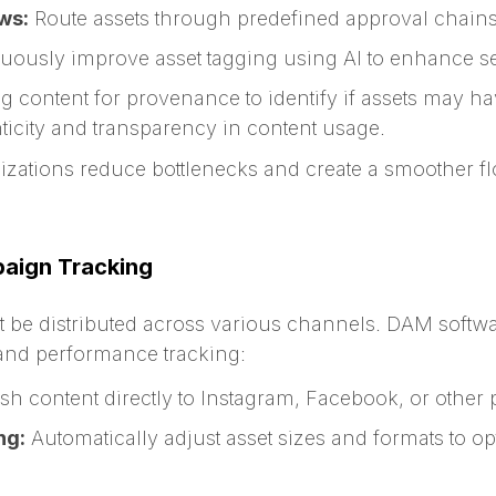
ws:
Route assets through predefined approval chains
ously improve asset tagging using AI to enhance sea
 content for provenance to identify if assets may h
ticity and transparency in content usage.
izations reduce bottlenecks and create a smoother fl
paign Tracking
t be distributed across various channels. DAM softwa
 and performance tracking:
h content directly to Instagram, Facebook, or other 
ng:
Automatically adjust asset sizes and formats to opt