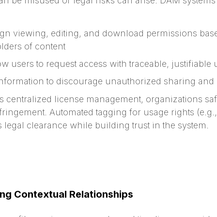
 can be misused or legal risks can arise. DAM system
gn viewing, editing, and download permissions base
folders of content
w users to request access with traceable, justifiable
nformation to discourage unauthorized sharing and c
s centralized license management, organizations sa
fringement. Automated tagging for usage rights (e.g., 
legal clearance while building trust in the system.
ing Contextual Relationships