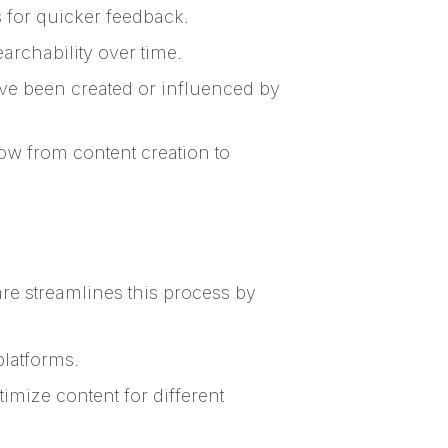
 for quicker feedback.
rchability over time.
ave been created or influenced by
ow from content creation to
re streamlines this process by
platforms.
imize content for different