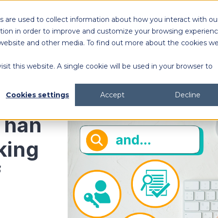
 are used to collect information about how you interact with ou
Solutions
Customers
Resources
tion in order to improve and customize your browsing experien
is website and other media. To find out more about the cookies w
sit this website. A single cookie will be used in your browser to
content generation and distribution
agency collaboration & management
2026 DAM Buyers Guide
A guide and workbook to help teams evaluate the
platforms for their teams and use cases.
2026 DAM Buyers Guide
A guide and workbook to help teams evaluate the
platforms for their teams and use cases.
H
H
Cookies settings
Accept
Decline
Than
king
f