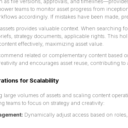
as file versions, approvals, and timelines—provides
wer teams to monitor asset progress from inception
kflows accordingly. If mistakes have been made, pre
 assets provides valuable context. When searching fo
iefs, strategy documents, applicable rights. This holi
ontent effectively, maximizing asset value.
ecommend related or complementary content based o
creativity and encourages asset reuse, contributing to
tions for Scalability
g large volumes of assets and scaling content opera
 teams to focus on strategy and creativity:
agement:
Dynamically adjust access based on roles, p