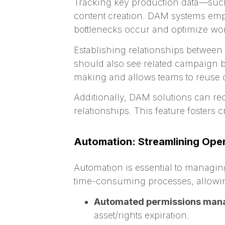
Tracking key production data—such 
content creation. DAM systems empo
bottlenecks occur and optimize wor
Establishing relationships between
should also see related campaign br
making and allows teams to reuse c
Additionally, DAM solutions can r
relationships. This feature fosters 
Automation: Streamlining Opera
Automation is essential to managin
time-consuming processes, allowing
Automated permissions man
asset/rights expiration.