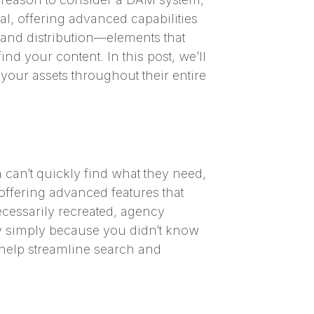
al, offering advanced capabilities
, and distribution—elements that
nd your content. In this post, we’ll
your assets throughout their entire
m can’t quickly find what they need,
offering advanced features that
ecessarily recreated, agency
ny simply because you didn’t know
 help streamline search and