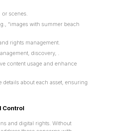
, or scenes.
.g., “images with summer beach
 and rights management.
anagement, discovery, .
drive content usage and enhance
e details about each asset, ensuring
 Control
 and digital rights. Without