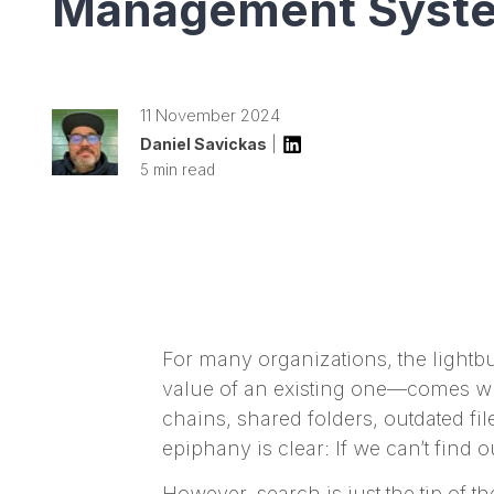
Management Syst
11 November 2024
Daniel Savickas
|
5 min read
For many organizations, the lightb
value of an existing one—comes whe
chains, shared folders, outdated fi
epiphany is clear: If we can’t find
However, search is just the tip of 