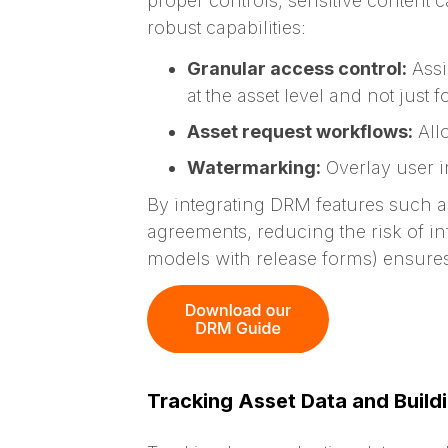
proper controls, sensitive content
robust capabilities:
Granular access control:
Assi
at the asset level and not just 
Asset request workflows:
Allo
Watermarking:
Overlay user i
By integrating DRM features
such a
agreements, reducing the risk of in
models with release forms) ensures 
Tracking Asset Data and Build