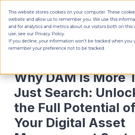
This website stores cookies on your computer. These cookies
Products
website and allow us to remember you. We use this informa
and for analytics and metrics about our visitors both on th
use, see our Privacy Policy.
If you decline, your information won’t be tracked when you vi
Designed to give each department the independence to work their own way, while ensuring effortless collaboration across your entire organization.
remember your preference not to be tracked.
Why DAM Is More 
Just Search: Unloc
the Full Potential o
Your Digital Asset