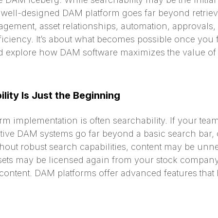
A well-designed DAM platform goes far beyond retriev
nagement, asset relationships, automation, approvals
iciency. It’s about what becomes possible once you fi
and explore how DAM software maximizes the value of 
lity Is Just the Beginning
orm implementation is often searchability. If your tea
ctive DAM systems go far beyond a basic search bar, 
thout robust search capabilities, content may be unn
assets may be licensed again from your stock compa
ontent. DAM platforms offer advanced features that