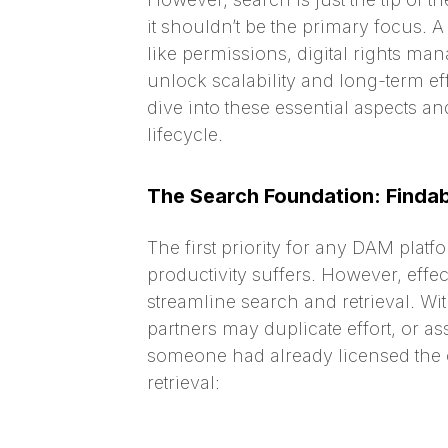
it shouldn’t be the primary focus. 
like permissions, digital rights ma
unlock scalability and long-term eff
dive into these essential aspects 
lifecycle.
The Search Foundation: Findabi
The first priority for any DAM platf
productivity suffers. However, effe
streamline search and retrieval. Wi
partners may duplicate effort, or 
someone had already licensed the c
retrieval: