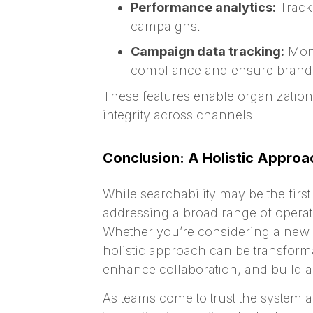
Performance analytics:
Track 
campaigns.
Campaign data tracking:
Moni
compliance and ensure brand 
These features enable organizations 
integrity across channels.
Conclusion: A Holistic Approa
While searchability may be the firs
addressing a broad range of operat
Whether you’re considering a new DA
holistic approach can be transforma
enhance collaboration, and build a 
As teams come to trust the system 