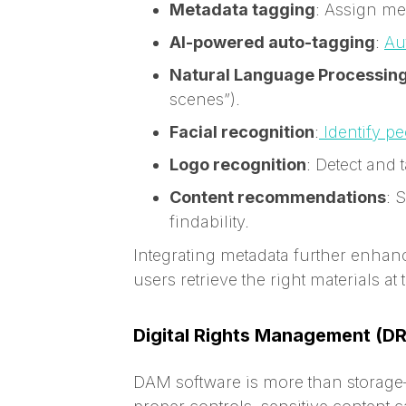
Metadata tagging
: Assign mea
AI-powered auto-tagging
:
Au
Natural Language Processing
scenes”).
Facial recognition
:
Identify p
Logo recognition
: Detect and
Content recommendations
: 
findability.
Integrating metadata further enhanc
users retrieve the right materials at 
Digital Rights Management (D
DAM software is more than storage—