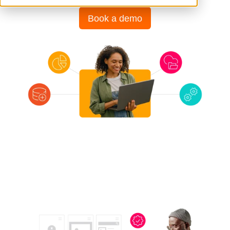
Book a demo