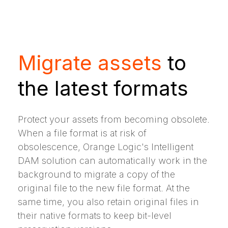
Migrate assets
to
the latest formats
Protect your assets from becoming obsolete.
When a file format is at risk of
obsolescence, Orange Logic's Intelligent
DAM solution can automatically work in the
background to migrate a copy of the
original file to the new file format. At the
same time, you also retain original files in
their native formats to keep bit-level