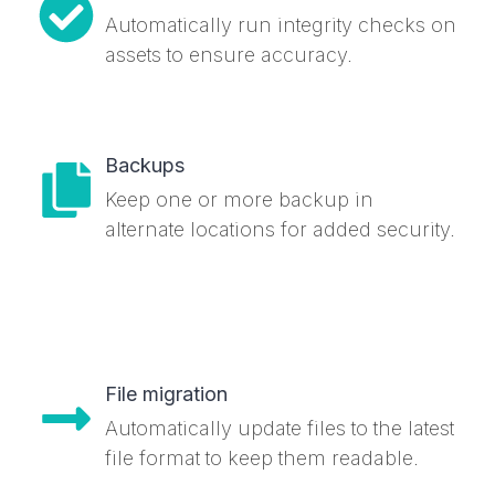
Automatically run integrity checks on
assets to ensure accuracy.
Backups
Keep one or more backup in
alternate locations for added security.
File migration
Automatically update files to the latest
file format to keep them readable.