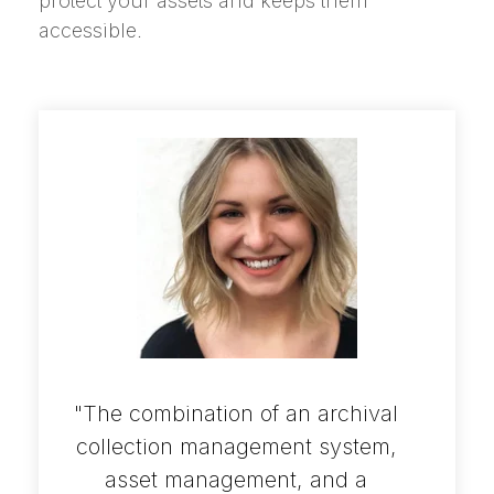
protect your assets and keeps them
accessible.
"The combination of an archival
collection management system,
asset management, and a