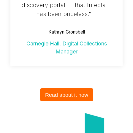
discovery portal — that trifecta
has been priceless."
Kathryn Gronsbell
Carnegie Hall, Digital Collections
Manager
Read about it now