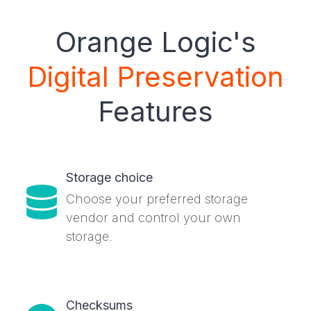
Orange Logic's
Digital Preservation
Features
Storage choice
Choose your preferred storage
vendor and control your own
storage.
Checksums