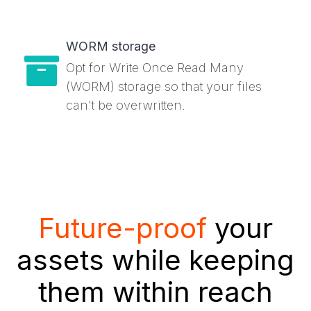
WORM storage
Opt for Write Once Read Many
(WORM) storage so that your files
can't be overwritten.
Future-proof
your
assets while keeping
them within reach