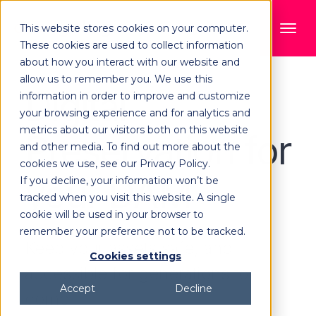
This website stores cookies on your computer.
These cookies are used to collect information
about how you interact with our website and
allow us to remember you. We use this
Digital
information in order to improve and customize
your browsing experience and for analytics and
metrics about our visitors both on this website
Preservation for
and other media. To find out more about the
cookies we use, see our Privacy Policy.
your DAM
If you decline, your information won’t be
tracked when you visit this website. A single
cookie will be used in your browser to
remember your preference not to be tracked.
Keep your assets safe, and
Cookies settings
accessible for generations to
Accept
Decline
come.