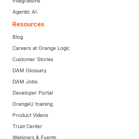
Integrations
Agentic AI
Resources
Blog
Careers at Orange Logic
Customer Stories
DAM Glossary
DAM Jobs
Developer Portal
OrangeU training
Product Videos
Trust Center
Webinars & Events