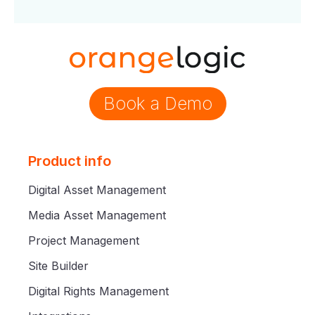
Book a Demo
Product info
Digital Asset Management
Media Asset Management
Project Management
Site Builder
Digital Rights Management