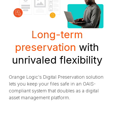
Long-term
preservation
with
unrivaled flexibility
Orange Logic's Digital Preservation solution
lets you keep your files safe in an OAIS-
compliant system that doubles as a digital
asset management platform.