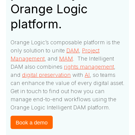
Orange Logic
platform.
Orange Logic’s composable platform is the
only solution to unite
DAM
,
Project
Management
, and
MAM
. The Intelligent
DAM also combines
rights management
,
and
digital preservation
with
AI
, so teams
can enhance the value of every digital asset.
Get in touch to find out how you can
manage end-to-end workflows using the
Orange Logic Intelligent DAM platform.
Book a demo