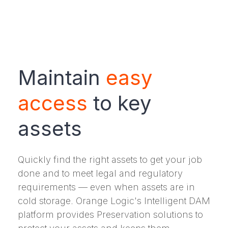
Maintain
easy
access
to key
assets
Quickly find the right assets to get your job
done and to meet legal and regulatory
requirements — even when assets are in
cold storage. Orange Logic's Intelligent DAM
platform provides Preservation solutions to