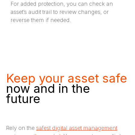
For added protection, you can check an
asset’s audit trail to review changes, or
reverse them if needed.
Keep your asset safe
now and in the
future
Rely on the
safest digital asset management