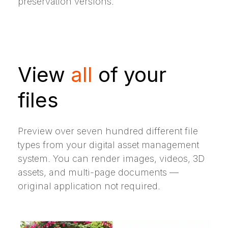
preservation versions.
View
all
of your
files
Preview over seven hundred different file
types from your digital asset management
system. You can render images, videos, 3D
assets, and multi-page documents —
original application not required.