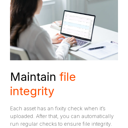
Maintain
file
integrity
Each asset has an fixity check when it’s
uploaded. After that, you can automatically
run regular checks to ensure file integrity.