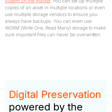
system on the market
. You can set up multiple
copies of an asset in multiple locations or even
use multiple storage vendors to ensure you
always have backups. You can even use
WORM (Write One, Read Many) storage to make
sure important files can never be overwritten.
Digital Preservation
powered by the