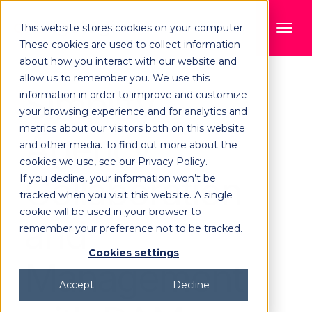
This website stores cookies on your computer.
These cookies are used to collect information
about how you interact with our website and
allow us to remember you. We use this
Simplify
information in order to improve and customize
your browsing experience and for analytics and
metrics about our visitors both on this website
Agency
and other media. To find out more about the
cookies we use, see our Privacy Policy.
Collaboration
If you decline, your information won’t be
tracked when you visit this website. A single
cookie will be used in your browser to
and
remember your preference not to be tracked.
Cookies settings
Management
Accept
Decline