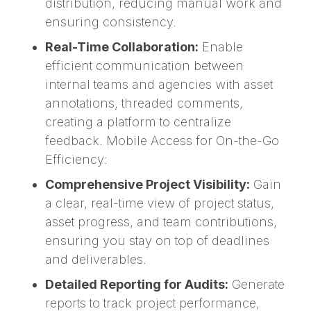
distribution, reducing manual work and
ensuring consistency.
Real-Time Collaboration:
Enable
efficient communication between
internal teams and agencies with asset
annotations, threaded comments,
creating a platform to centralize
feedback. Mobile Access for On-the-Go
Efficiency:
Comprehensive Project Visibility:
Gain
a clear, real-time view of project status,
asset progress, and team contributions,
ensuring you stay on top of deadlines
and deliverables.
Detailed Reporting for Audits:
Generate
reports to track project performance,