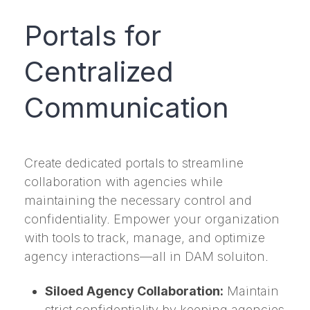
Portals for
Centralized
Communication
Create dedicated portals to streamline
collaboration with agencies while
maintaining the necessary control and
confidentiality. Empower your organization
with tools to track, manage, and optimize
agency interactions—all in DAM soluiton.
Siloed Agency Collaboration:
Maintain
strict confidentiality by keeping agencies