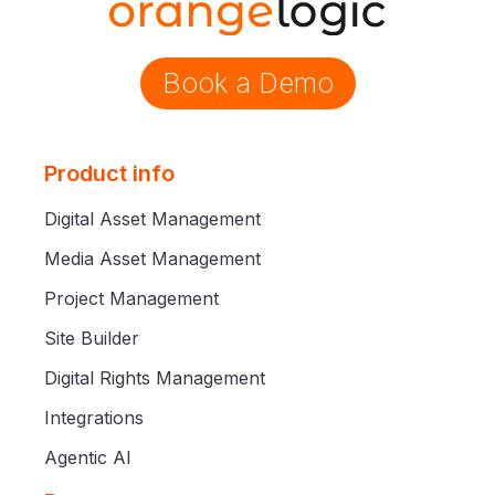
Book a Demo
Product info
Digital Asset Management
Media Asset Management
Project Management
Site Builder
Digital Rights Management
Integrations
Agentic AI