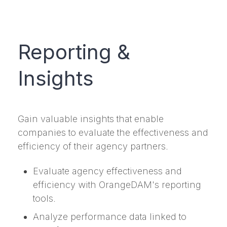
Reporting &
Insights
Gain valuable insights that enable
companies to evaluate the effectiveness and
efficiency of their agency partners.
Evaluate agency effectiveness and
efficiency with OrangeDAM's reporting
tools.
Analyze performance data linked to