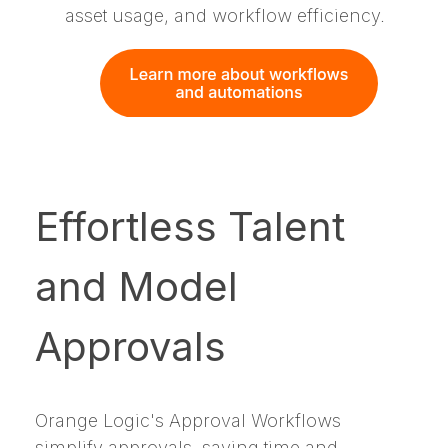
asset usage, and workflow efficiency.
Effortless Talent
and Model
Approvals
Orange Logic's Approval Workflows
simplify approvals, saving time and