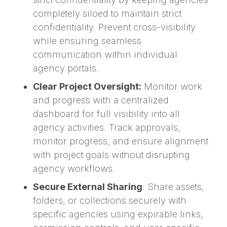
completely siloed to maintain strict
confidentiality. Prevent cross-visibility
while ensuring seamless
communication within individual
agency portals.
Clear Project Oversight:
Monitor work
and progress with a centralized
dashboard for full visibility into all
agency activities. Track approvals,
monitor progress, and ensure alignment
with project goals without disrupting
agency workflows.
Secure External Sharing
: Share assets,
folders, or collections securely with
specific agencies using expirable links,