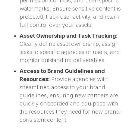
permission controls, and user-specific
watermarks. Ensure sensitive content is
protected, track user activity, and retain
full control over your assets.
Asset Ownership and Task Tracking:
Clearly define asset ownership, assign
tasks to specific agencies or users, and
monitor outstanding deliverables.
Access to Brand Guidelines and
Resources:
Provide agencies with
streamlined access to your brand
guidelines, ensuring new partners are
quickly onboarded and equipped with
the resources they need for new brand-
consistent content.