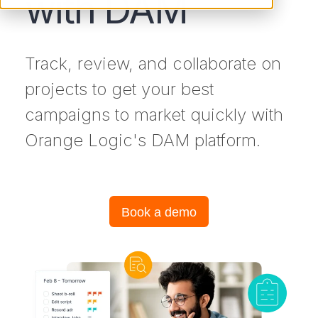
with DAM
Track, review, and collaborate on
projects to get your best
campaigns to market quickly with
Orange Logic's DAM platform.
Book a demo