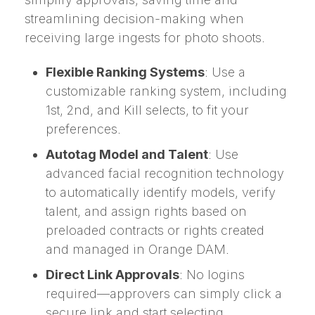
streamlining decision-making when
receiving large ingests for photo shoots.
Flexible Ranking Systems
: Use a
customizable ranking system, including
1st, 2nd, and Kill selects, to fit your
preferences.
Autotag Model and Talent
: Use
advanced facial recognition technology
to automatically identify models, verify
talent, and assign rights based on
preloaded contracts or rights created
and managed in Orange DAM.
Direct Link Approvals
: No logins
required—approvers can simply click a
secure link and start selecting.