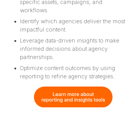
specific assets, campaigns, and
workflows.
Identify which agencies deliver the most
impactful content.
Leverage data-driven insights to make
informed decisions about agency
partnerships.
Optimize content outcomes by using
reporting to refine agency strategies.