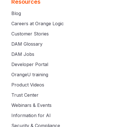
Resources
Blog
Careers at Orange Logic
Customer Stories
DAM Glossary
DAM Jobs
Developer Portal
OrangeU training
Product Videos
Trust Center
Webinars & Events
Information for AI
Security & Compliance