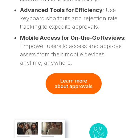
Advanced Tools for Efficiency
: Use
keyboard shortcuts and rejection rate
tracking to expedite approvals.
Mobile Access for On-the-Go Reviews:
Empower users to access and approve
assets from their mobile devices
anytime, anywhere.