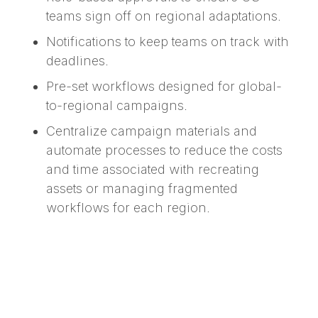
teams sign off on regional adaptations.
Notifications to keep teams on track with
deadlines.
Pre-set workflows designed for global-
to-regional campaigns.
Centralize campaign materials and
automate processes to reduce the costs
and time associated with recreating
assets or managing fragmented
workflows for each region.