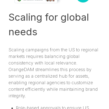
Scaling for global
needs
Scaling campaigns from the US to regional
markets requires balancing global
consistency with local relevance.
OrangeDAM streamlines this process by
serving as a centralized hub for assets,
enabling regional agencies to customize
content efficiently while maintaining brand
integrity.
Role-based approvals to ensure US