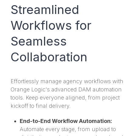
Streamlined
Workflows for
Seamless
Collaboration
Effortlessly manage agency workflows with
Orange Logic's advanced DAM automation
tools. Keep everyone aligned, from project
kickoff to final delivery.
End-to-End Workflow Automation:
Automate every stage, from upload to