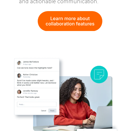
and actionable communication.