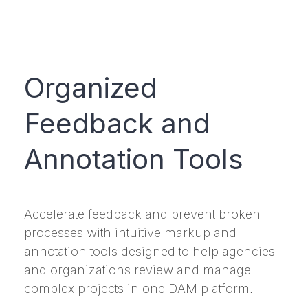
Organized
Feedback and
Annotation Tools
Accelerate feedback and prevent broken
processes with intuitive markup and
annotation tools designed to help agencies
and organizations review and manage
complex projects in one DAM platform.