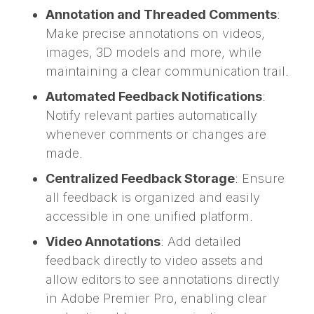
Annotation and Threaded Comments
:
Make precise annotations on videos,
images, 3D models and more, while
maintaining a clear communication trail.
Automated Feedback Notifications
:
Notify relevant parties automatically
whenever comments or changes are
made.
Centralized Feedback Storage
: Ensure
all feedback is organized and easily
accessible in one unified platform.
Video Annotations
: Add detailed
feedback directly to video assets and
allow editors to see annotations directly
in Adobe Premier Pro, enabling clear