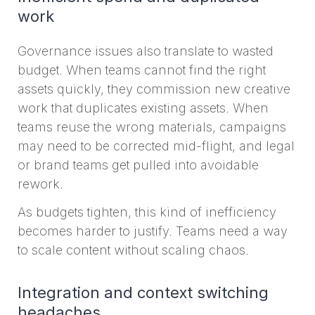
work
Governance issues also translate to wasted
budget. When teams cannot find the right
assets quickly, they commission new creative
work that duplicates existing assets. When
teams reuse the wrong materials, campaigns
may need to be corrected mid-flight, and legal
or brand teams get pulled into avoidable
rework.
As budgets tighten, this kind of inefficiency
becomes harder to justify. Teams need a way
to scale content without scaling chaos.
Integration and context switching
headaches