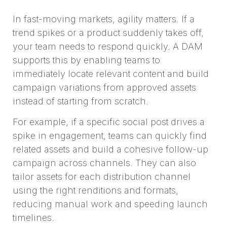
In fast-moving markets, agility matters. If a
trend spikes or a product suddenly takes off,
your team needs to respond quickly. A DAM
supports this by enabling teams to
immediately locate relevant content and build
campaign variations from approved assets
instead of starting from scratch.
For example, if a specific social post drives a
spike in engagement, teams can quickly find
related assets and build a cohesive follow-up
campaign across channels. They can also
tailor assets for each distribution channel
using the right renditions and formats,
reducing manual work and speeding launch
timelines.