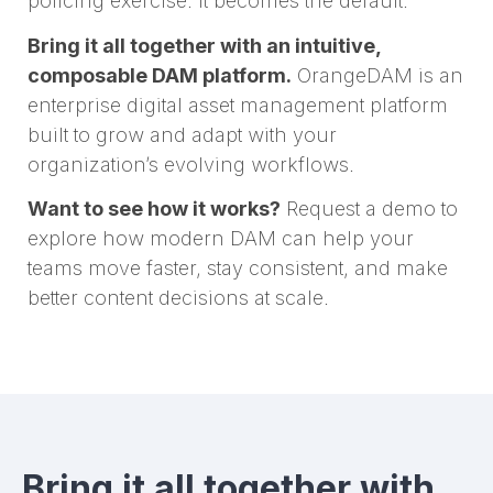
policing exercise. It becomes the default.
Bring it all together with an intuitive,
composable DAM platform.
OrangeDAM is an
enterprise digital asset management platform
built to grow and adapt with your
organization’s evolving workflows.
Want to see how it works?
Request a demo to
explore how modern DAM can help your
teams move faster, stay consistent, and make
better content decisions at scale.
Bring it all together with