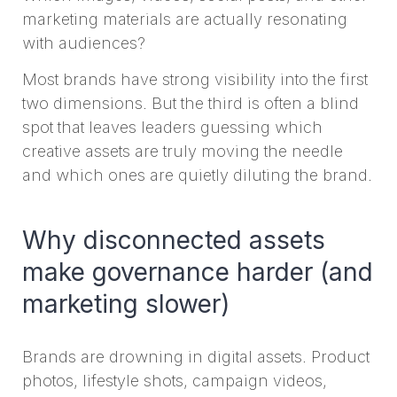
marketing materials are actually resonating
with audiences?
Most brands have strong visibility into the first
two dimensions. But the third is often a blind
spot that leaves leaders guessing which
creative assets are truly moving the needle
and which ones are quietly diluting the brand.
Why disconnected assets
make governance harder (and
marketing slower)
Brands are drowning in digital assets. Product
photos, lifestyle shots, campaign videos,