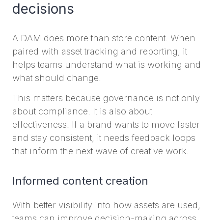
decisions
A DAM does more than store content. When
paired with asset tracking and reporting, it
helps teams understand what is working and
what should change.
This matters because governance is not only
about compliance. It is also about
effectiveness. If a brand wants to move faster
and stay consistent, it needs feedback loops
that inform the next wave of creative work.
Informed content creation
With better visibility into how assets are used,
teams can improve decision-making across