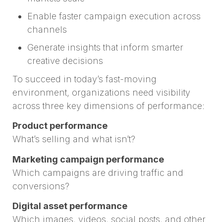
Enable faster campaign execution across
channels
Generate insights that inform smarter
creative decisions
To succeed in today’s fast-moving
environment, organizations need visibility
across three key dimensions of performance:
Product performance
What’s selling and what isn’t?
Marketing campaign performance
Which campaigns are driving traffic and
conversions?
Digital asset performance
Which images, videos, social posts, and other