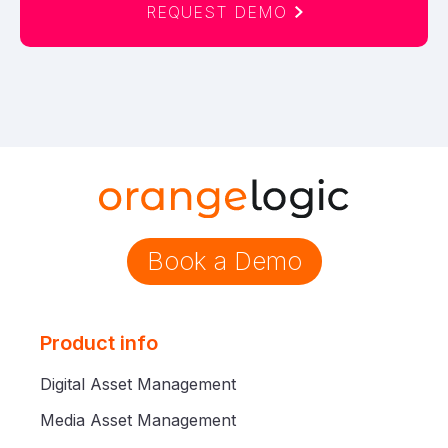
REQUEST DEMO
Book a Demo
Product info
Digital Asset Management
Media Asset Management