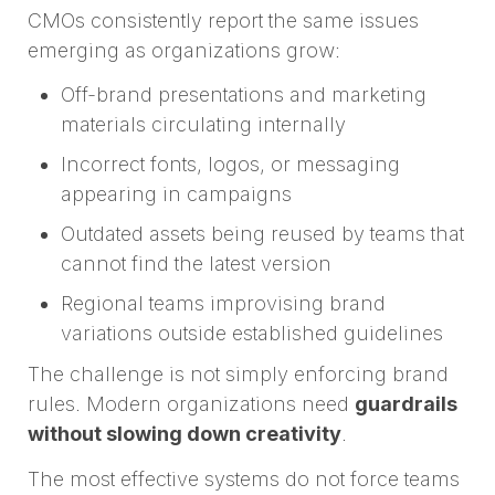
CMOs consistently report the same issues
emerging as organizations grow:
Off-brand presentations and marketing
materials circulating internally
Incorrect fonts, logos, or messaging
appearing in campaigns
Outdated assets being reused by teams that
cannot find the latest version
Regional teams improvising brand
variations outside established guidelines
The challenge is not simply enforcing brand
rules. Modern organizations need
guardrails
without slowing down creativity
.
The most effective systems do not force teams