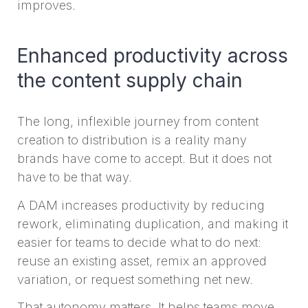
improves.
Enhanced productivity across
the content supply chain
The long, inflexible journey from content
creation to distribution is a reality many
brands have come to accept. But it does not
have to be that way.
A DAM increases productivity by reducing
rework, eliminating duplication, and making it
easier for teams to decide what to do next:
reuse an existing asset, remix an approved
variation, or request something net new.
That autonomy matters. It helps teams move