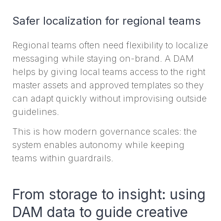
Safer localization for regional teams
Regional teams often need flexibility to localize
messaging while staying on-brand. A DAM
helps by giving local teams access to the right
master assets and approved templates so they
can adapt quickly without improvising outside
guidelines.
This is how modern governance scales: the
system enables autonomy while keeping
teams within guardrails.
From storage to insight: using
DAM data to guide creative