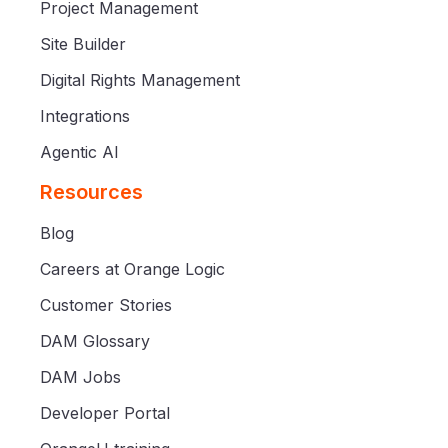
Project Management
Site Builder
Digital Rights Management
Integrations
Agentic AI
Resources
Blog
Careers at Orange Logic
Customer Stories
DAM Glossary
DAM Jobs
Developer Portal