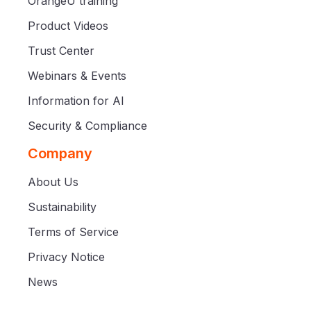
OrangeU training
Product Videos
Trust Center
Webinars & Events
Information for AI
Security & Compliance
Company
About Us
Sustainability
Terms of Service
Privacy Notice
News