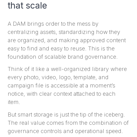
that scale
A DAM brings order to the mess by
centralizing assets, standardizing how they
are organized, and making approved content
easy to find and easy to reuse. This is the
foundation of scalable brand governance.
Think of it like a well-organized library where
every photo, video, logo, template, and
campaign file is accessible at a moment’s
notice, with clear context attached to each
item.
But smart storage is just the tip of the iceberg.
The real value comes from the combination of
governance controls and operational speed.