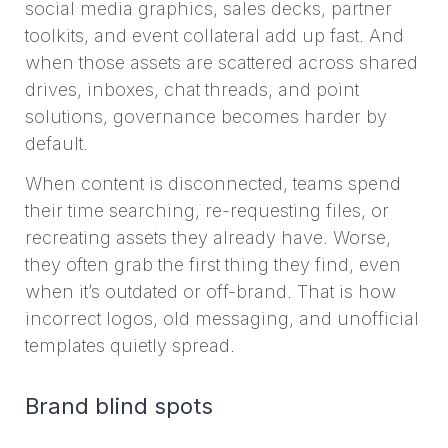
social media graphics, sales decks, partner
toolkits, and event collateral add up fast. And
when those assets are scattered across shared
drives, inboxes, chat threads, and point
solutions, governance becomes harder by
default.
When content is disconnected, teams spend
their time searching, re-requesting files, or
recreating assets they already have. Worse,
they often grab the first thing they find, even
when it’s outdated or off-brand. That is how
incorrect logos, old messaging, and unofficial
templates quietly spread.
Brand blind spots