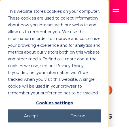
This website stores cookies on your computer.
These cookies are used to collect information
about how you interact with our website and
allow us to remember you. We use this
information in order to improve and customize
your browsing experience and for analytics and
metrics about our visitors both on this website
and other media. To find out more about the
cookies we use, see our Privacy Policy.
If you decline, your information won’t be
tracked when you visit this website. A single
cookie will be used in your browser to
remember your preference not to be tracked.
Cookies settings
How DAM Helps Brands
Accept
Decline
Maintain Governance