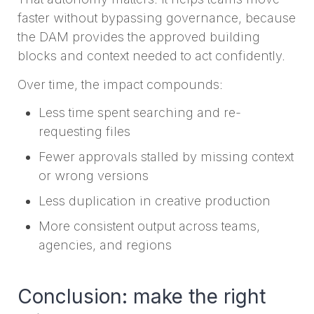
faster without bypassing governance, because
the DAM provides the approved building
blocks and context needed to act confidently.
Over time, the impact compounds:
Less time spent searching and re-
requesting files
Fewer approvals stalled by missing context
or wrong versions
Less duplication in creative production
More consistent output across teams,
agencies, and regions
Conclusion: make the right