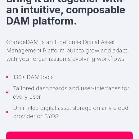
an intuitive, composable
DAM platform.
OrangeDAM is an Enterprise Digital Asset
Management Platform built to grow and adapt
with your organization's evolving workflows.
130+ DAM tools
Tailored dashboards and user-interfaces for
every user
Unlimited digital asset storage on any cloud-
provider or BYOS