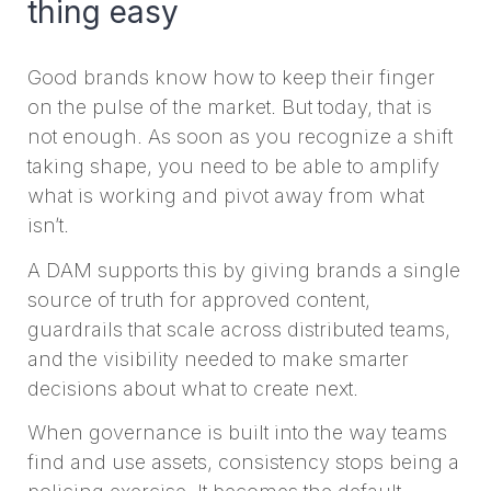
thing easy
Good brands know how to keep their finger
on the pulse of the market. But today, that is
not enough. As soon as you recognize a shift
taking shape, you need to be able to amplify
what is working and pivot away from what
isn’t.
A DAM supports this by giving brands a single
source of truth for approved content,
guardrails that scale across distributed teams,
and the visibility needed to make smarter
decisions about what to create next.
When governance is built into the way teams
find and use assets, consistency stops being a