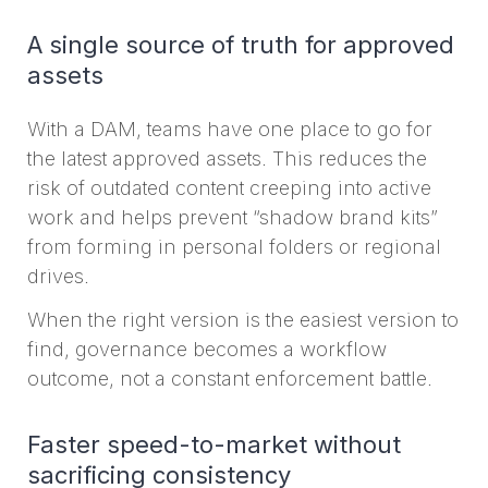
A single source of truth for approved
assets
With a DAM, teams have one place to go for
the latest approved assets. This reduces the
risk of outdated content creeping into active
work and helps prevent “shadow brand kits”
from forming in personal folders or regional
drives.
When the right version is the easiest version to
find, governance becomes a workflow
outcome, not a constant enforcement battle.
Faster speed-to-market without
sacrificing consistency