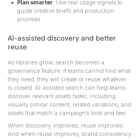
Plan smarter
: Use real usage signals to
guide creative briefs and production
priorities
AI-assisted discovery and better
reuse
As libraries grow, search becomes a
governance feature. If teams cannot find what
they need, they will create or reuse whatever
is closest. AI-assisted search can help teams
discover relevant assets faster, including
visually similar content, related variations, and
assets that match a campaign’s look and feel.
When discovery improves, reuse improves.
And when reuse improves, brand consistency