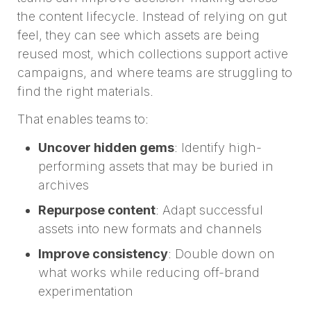
the content lifecycle. Instead of relying on gut
feel, they can see which assets are being
reused most, which collections support active
campaigns, and where teams are struggling to
find the right materials.
That enables teams to:
Uncover hidden gems
: Identify high-
performing assets that may be buried in
archives
Repurpose content
: Adapt successful
assets into new formats and channels
Improve consistency
: Double down on
what works while reducing off-brand
experimentation