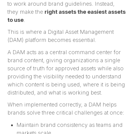
to work around brand guidelines. Instead,
they make the
right assets the easiest assets
to use
.
This is where a Digital Asset Management
(DAM) platform becomes essential.
A DAM acts as a central command center for
brand content, giving organizations a single
source of truth for approved assets while also
providing the visibility needed to understand
which content is being used, where it is being
distributed, and what is working best.
When implemented correctly, a DAM helps
brands solve three critical challenges at once:
Maintain brand consistency as teams and
markets scale