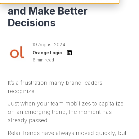
and Make Better
Decisions
19 August 2024
Orange Logic
|
6 min read
It’s a frustration many brand leaders
recognize.
Just when your team mobilizes to capitalize
on an emerging trend, the moment has
already passed.
Retail trends have always moved quickly, but