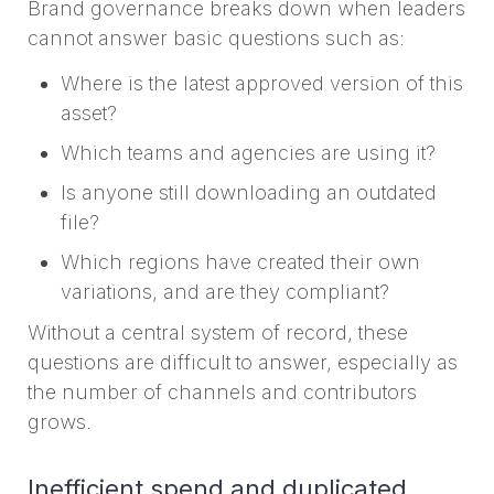
Brand governance breaks down when leaders
cannot answer basic questions such as:
Where is the latest approved version of this
asset?
Which teams and agencies are using it?
Is anyone still downloading an outdated
file?
Which regions have created their own
variations, and are they compliant?
Without a central system of record, these
questions are difficult to answer, especially as
the number of channels and contributors
grows.
Inefficient spend and duplicated