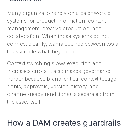
Many organizations rely on a patchwork of
systems for product information, content
management, creative production, and
collaboration. When those systems do not
connect cleanly, teams bounce between tools
to assemble what they need.
Context switching slows execution and
increases errors. It also makes governance
harder because brand-critical context (usage
rights, approvals, version history, and
channel-ready renditions) is separated from
the asset itself.
How a DAM creates guardrails