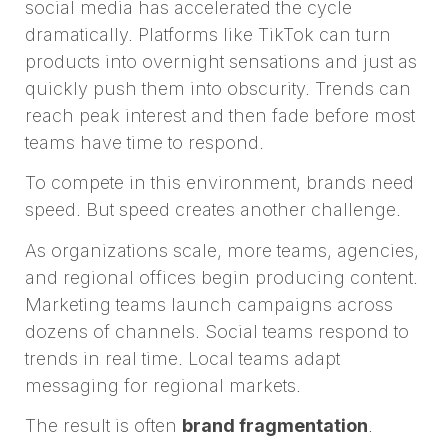
social media has accelerated the cycle
dramatically. Platforms like TikTok can turn
products into overnight sensations and just as
quickly push them into obscurity. Trends can
reach peak interest and then fade before most
teams have time to respond.
To compete in this environment, brands need
speed. But speed creates another challenge.
As organizations scale, more teams, agencies,
and regional offices begin producing content.
Marketing teams launch campaigns across
dozens of channels. Social teams respond to
trends in real time. Local teams adapt
messaging for regional markets.
The result is often
brand fragmentation
.