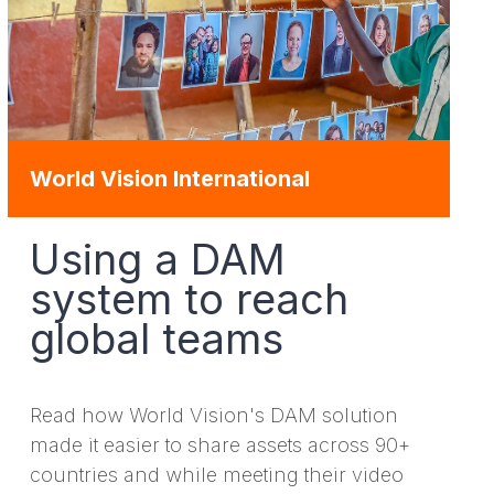
World Vision International
Using a DAM
system to reach
global teams
Read how World Vision's DAM solution
made it easier to share assets across 90+
countries and while meeting their video