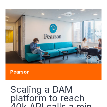
Pearson
Scaling a DAM
platform to reach
40k API calls a min