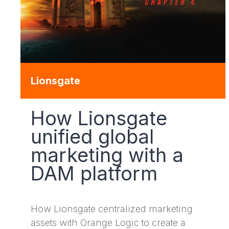
Lionsgate
How Lionsgate
unified global
marketing with a
DAM platform
How Lionsgate centralized marketing
assets with Orange Logic to create a