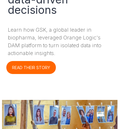
decisions
Learn how GSK, a global leader in
biopharma, leveraged Orange Logic's
DAM platform to turn isolated data into
actionable insights.
READ THEIR STORY