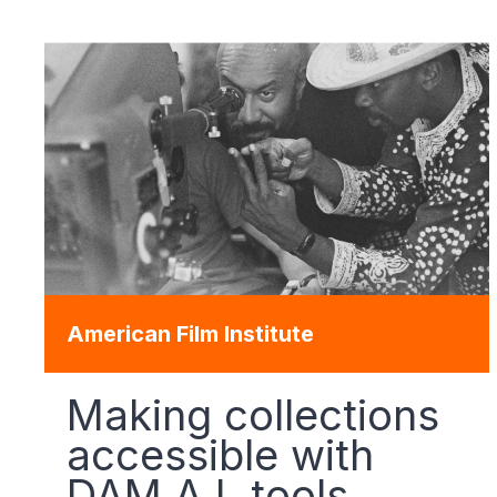
American Film Institute
Making collections
accessible with
DAM A.I. tools