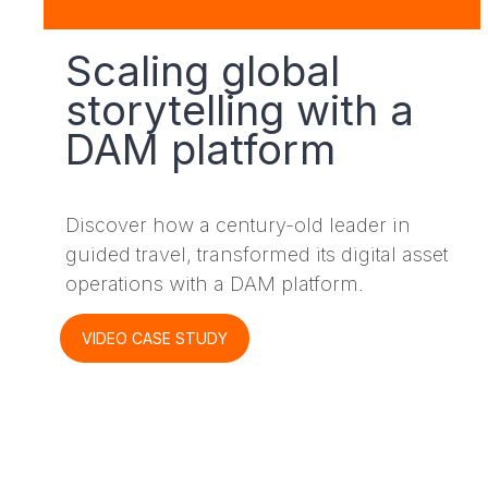
Scaling global
storytelling with a
DAM platform
Discover how a century-old leader in
guided travel, transformed its digital asset
operations with a DAM platform.
VIDEO CASE STUDY