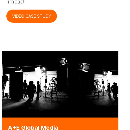
impact.
VIDEO CASE STUDY
A+E Global Media