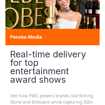
Penske Media
Real-time delivery
for top
entertainment
award shows
See how PMC powers brands like Rolling
Stone and Billboard while capturing 300+