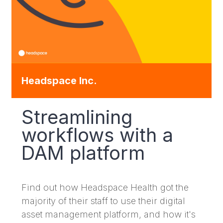
Headspace Inc.
Streamlining
workflows with a
DAM platform
Find out how Headspace Health got the
majority of their staff to use their digital
asset management platform, and how it's