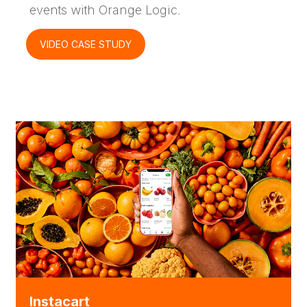
events with Orange Logic.
VIDEO CASE STUDY
Instacart