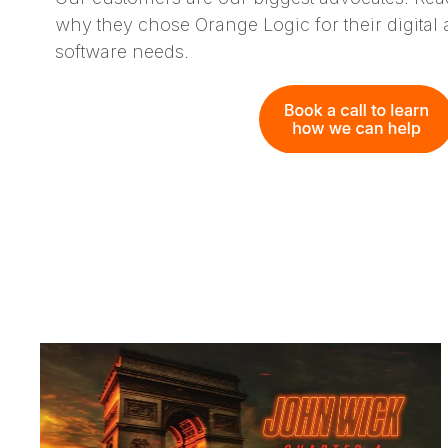
why they chose Orange Logic for their digita
software needs.