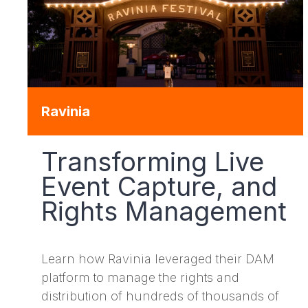
Ravinia
Transforming Live
Event Capture, and
Rights Management
Learn how Ravinia leveraged their DAM
platform to manage the rights and
distribution of hundreds of thousands of