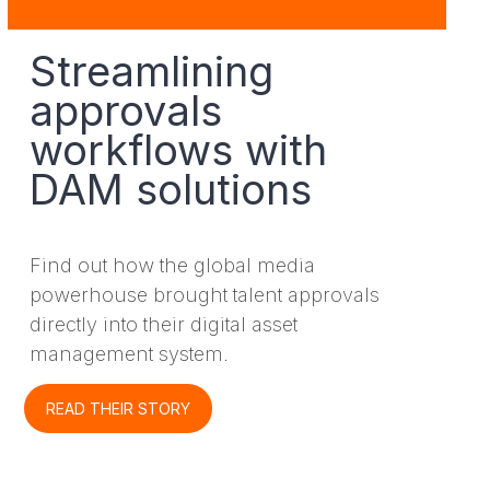
Streamlining
approvals
workflows with
DAM solutions
Find out how the global media
powerhouse brought talent approvals
directly into their digital asset
management system.
READ THEIR STORY