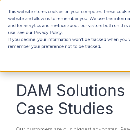
This website stores cookies on your computer. These cookies
Products
website and allow us to remember you. We use this informa
and for analytics and metrics about our visitors both on th
use, see our Privacy Policy.
If you decline, your information won’t be tracked when you vi
Designed to give each department the independence to work their own way, while ensuring effortless collaboration across your entire organization.
remember your preference not to be tracked.
DAM Solutions
Case Studies
Our customers are our biggest advocates. Read