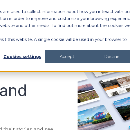
 are used to collect information about how you interact with ou
Solutions
Customers
Resources
tion in order to improve and customize your browsing experien
is website and other media. To find out more about the cookies w
sit this website. A single cookie will be used in your browser to
content generation and distribution
agency collaboration & management
2026 DAM Buyers Guide
A guide and workbook to help teams evaluate the
platforms for their teams and use cases.
2026 DAM Buyers Guide
A guide and workbook to help teams evaluate the
platforms for their teams and use cases.
H
H
Cookies settings
Accept
Decline
 and
 their stories and see