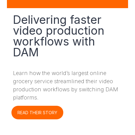
Delivering faster
video production
workflows with
DAM
Learn how the world’s largest online
grocery service streamlined their video
production workflows by switching DAM
platforms.
READ THEIR STORY