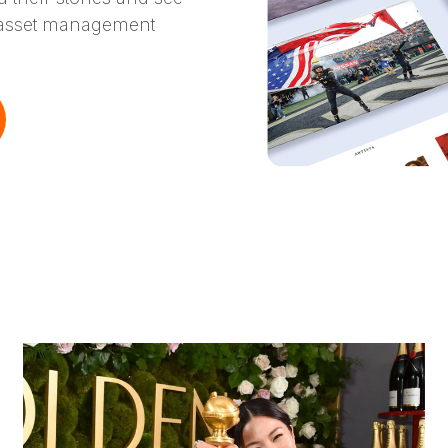
l asset management