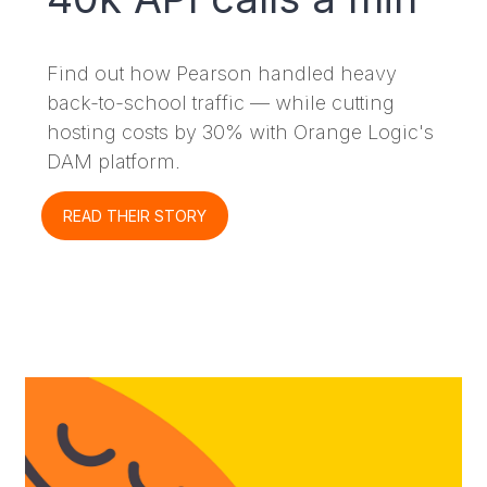
Find out how Pearson handled heavy
back-to-school traffic — while cutting
hosting costs by 30% with Orange Logic's
DAM platform.
READ THEIR STORY