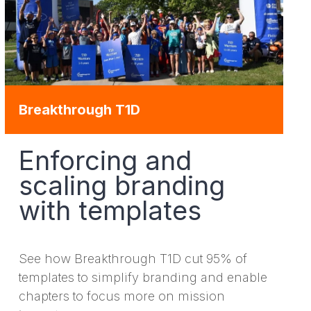
Breakthrough T1D
Enforcing and
scaling branding
with templates
See how Breakthrough T1D cut 95% of
templates to simplify branding and enable
chapters to focus more on mission