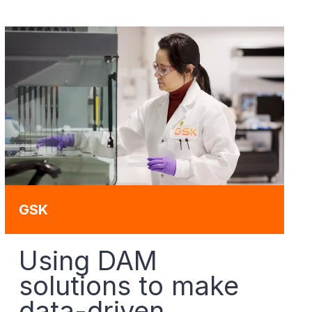
GSK
Using DAM
solutions to make
data-driven