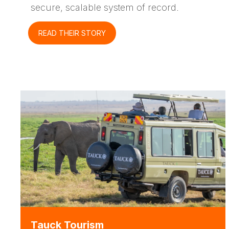
secure, scalable system of record.
READ THEIR STORY
Tauck Tourism