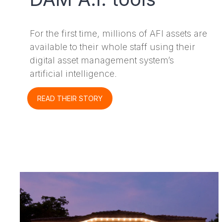
For the first time, millions of AFI assets are
available to their whole staff using their
digital asset management system’s
artificial intelligence.
READ THEIR STORY