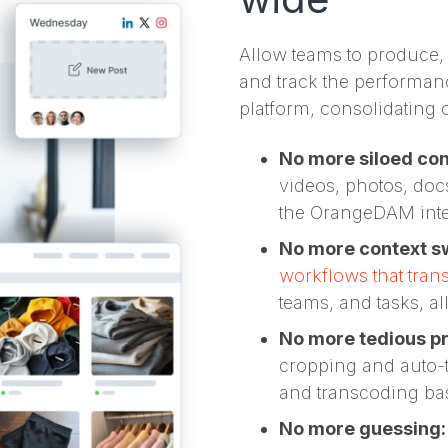
Allow teams to produce,
and track the performanc
platform, consolidating 
No more siloed co
videos, photos, do
the OrangeDAM intel
No more context s
workflows that tran
teams, and tasks, al
No more tedious p
cropping and auto-t
and transcoding ba
No more guessing