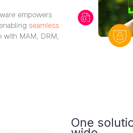
ftware empowers
 enabling
seamless
on with MAM, DRM,
One soluti
wide