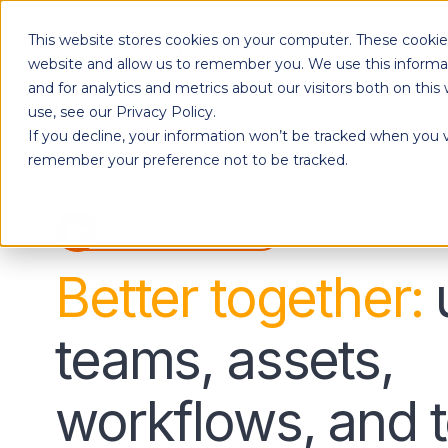
This website stores cookies on your computer. These cookies
Products
website and allow us to remember you. We use this informa
and for analytics and metrics about our visitors both on th
use, see our Privacy Policy.
If you decline, your information won’t be tracked when you vi
Designed to give each department the independence to work their own way, while ensuring effortless collaboration across your entire organization.
remember your preference not to be tracked.
Watch a Tour
Better together:
teams, assets,
workflows, and t