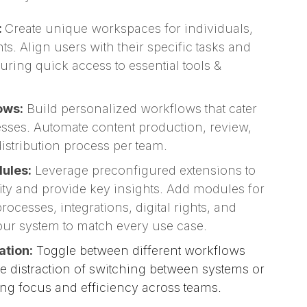
:
Create unique workspaces for individuals,
s. Align users with their specific tasks and
suring quick access to essential tools &
ows:
Build personalized workflows that cater
esses. Automate content production, review,
istribution process per team.
ules:
Leverage preconfigured extensions to
ty and provide key insights. Add modules for
ocesses, integrations, digital rights, and
r system to match every use case.
ation:
Toggle between different workflows
he distraction of switching between systems or
ing focus and efficiency across teams.