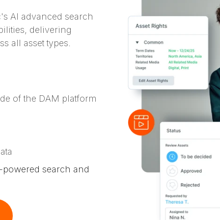
c's AI advanced search
lities, delivering
s all asset types.
ide of the DAM platform
s
ata
LP-powered search and