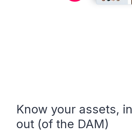
Know your assets, i
out (of the DAM)