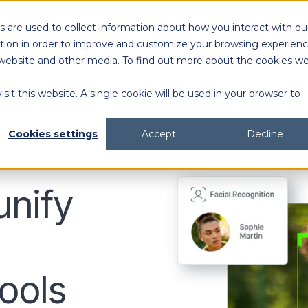
 are used to collect information about how you interact with ou
Solutions
Customers
Resources
tion in order to improve and customize your browsing experien
is website and other media. To find out more about the cookies w
sit this website. A single cookie will be used in your browser to
content generation and distribution
agency collaboration & management
2026 DAM Buyers Guide
A guide and workbook to help teams evaluate the
platforms for their teams and use cases.
2026 DAM Buyers Guide
A guide and workbook to help teams evaluate the
platforms for their teams and use cases.
H
H
Cookies settings
Accept
Decline
unify
ools