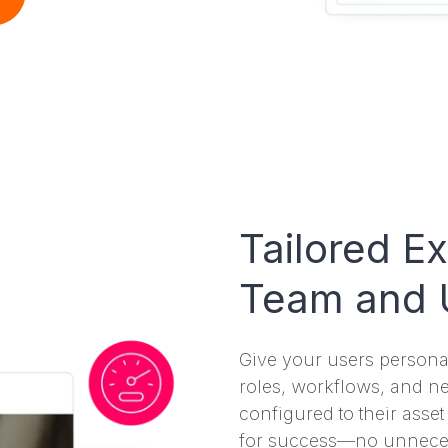
Tailored E
Team and 
Give your users personal
roles, workflows, and n
configured to their asse
for success—no unnecess