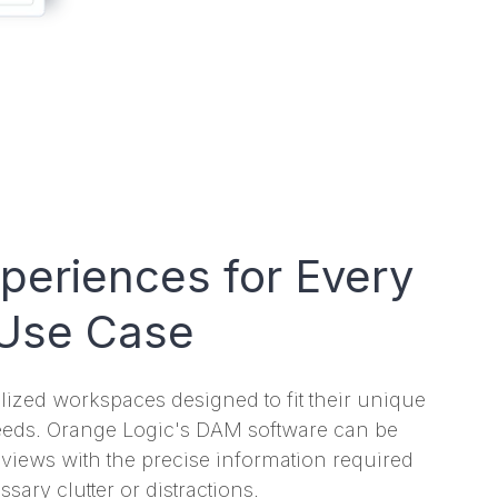
xperiences for Every
Use Case
ized workspaces designed to fit their unique
eeds. Orange Logic's DAM software can be
t views with the precise information required
ary clutter or distractions.