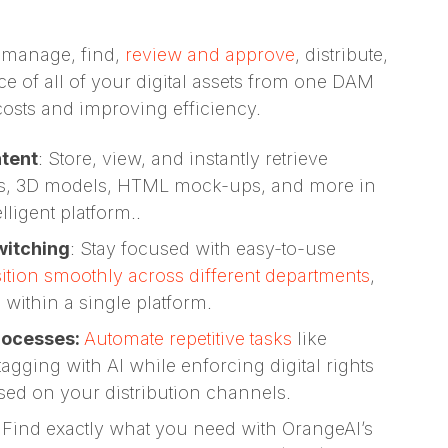
 manage, find,
review and approve
, distribute,
e of all of your digital assets from one DAM
costs and improving efficiency.
ntent
: Store, view, and instantly retrieve
cs, 3D models, HTML mock-ups, and more in
ligent platform..
witching
: Stay focused with easy-to-use
sition smoothly across different departments
,
l within a single platform.
rocesses:
Automate repetitive tasks
like
agging with AI while enforcing digital rights
sed on your distribution channels.
:
Find exactly what you need with OrangeAI’s