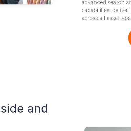
advanced search an
capabilities, delive
across all asset type
nside and