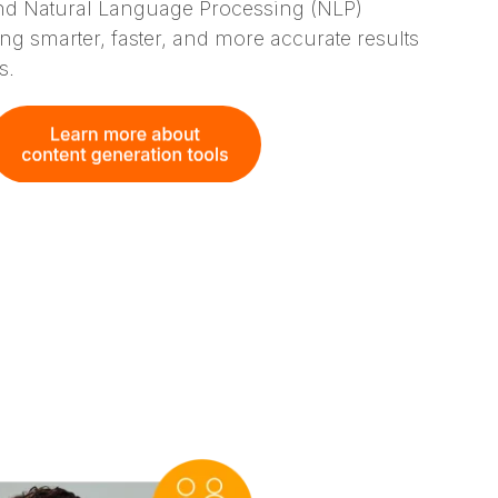
d Natural Language Processing (NLP)
ring smarter, faster, and more accurate results
s.