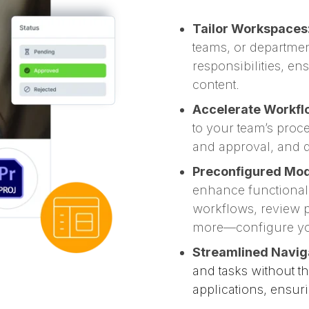
Tailor Workspaces
teams, or department
responsibilities, en
content.
Accelerate Workfl
to your team’s proc
and approval, and d
Preconfigured Mod
enhance functionali
workflows, review pr
more—configure you
Streamlined Navig
and tasks without t
applications, ensur