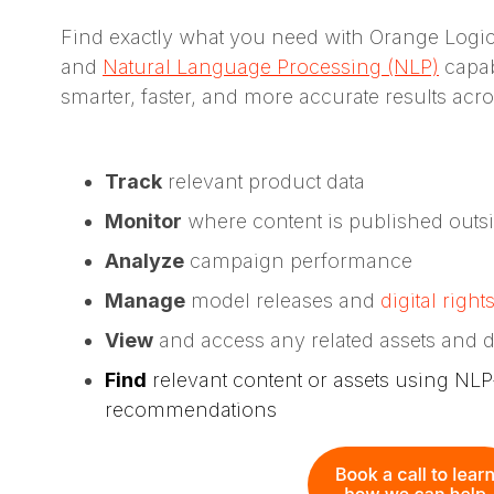
Find exactly what you need with Orange Logi
and
Natural Language Processing (NLP)
capabi
smarter, faster, and more accurate results acros
Track
relevant product data
Monitor
where content is published outs
Analyze
campaign performance
Manage
model releases and
digital right
View
and access any related assets and d
Find
relevant content or assets using N
recommendations