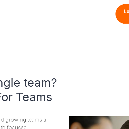
ngle team?
For Teams
nd growing teams a
ith focused