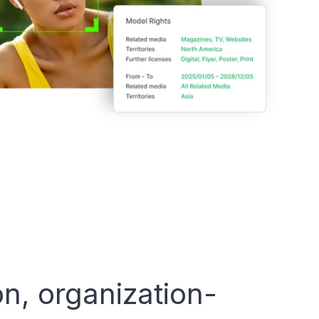
on, organization-