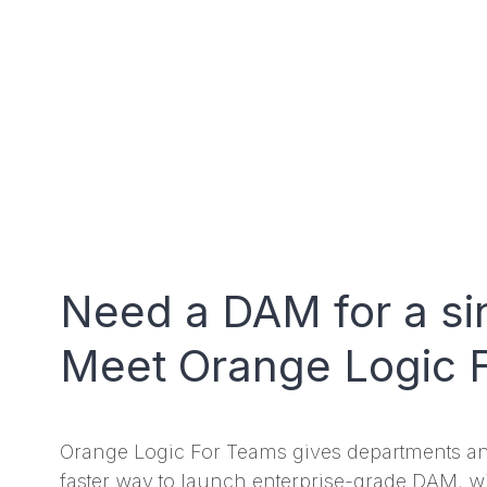
Need a DAM for a si
Meet Orange Logic 
Orange Logic For Teams gives departments a
faster way to launch enterprise-grade DAM, w