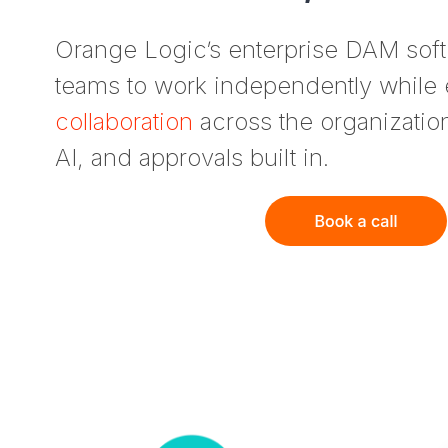
Orange Logic’s enterprise DAM so
teams to work independently while
collaboration
across the organizati
AI, and approvals built in.