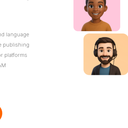
nd language
e publishing
or platforms
DAM