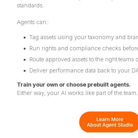
standards.
Agents can:
Tag assets using your taxonomy and bra
Run rights and compliance checks befor
Route approved assets to the right teams 
Deliver performance data back to your 
Train your own or choose prebuilt agents.
Either way, your AI works like part of the team.