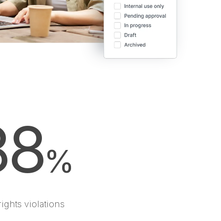
88
%
rights violations