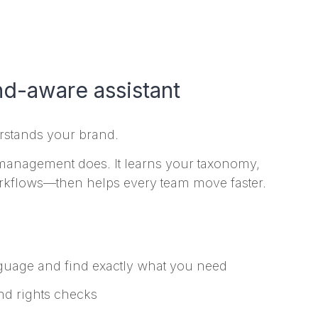
nd-aware assistant
erstands your brand.
 management does. It learns your taxonomy,
rkflows—then helps every team move faster.
guage and find exactly what you need
nd rights checks