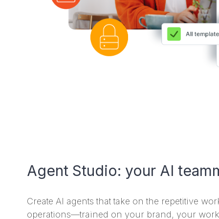
Agent Studio: your AI teamm
Create AI agents that take on the repetitive wo
operations—trained on your brand, your work