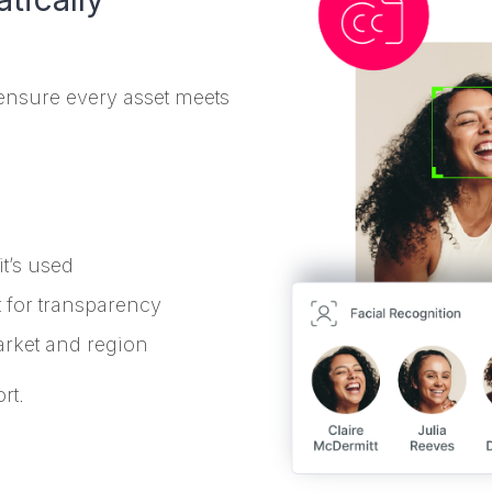
ensure every asset meets
it’s used
 for transparency
rket and region
rt.