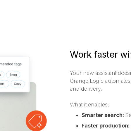
Work faster wit
Your new assistant doesn
Orange Logic automates 
and delivery.
What it enables:
Smarter search:
Se
Faster production: