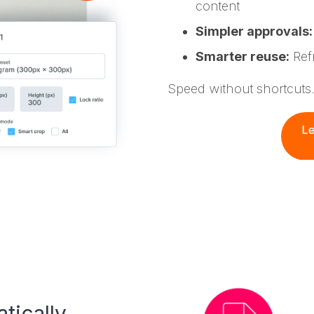
content
Simpler approvals:
Smarter reuse:
Refr
Speed without shortcuts
tically