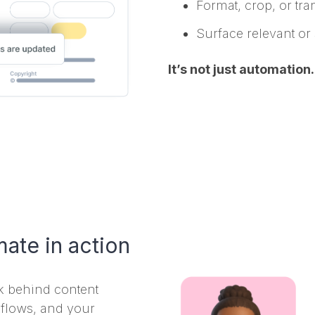
Format, crop, or tr
Surface relevant or 
It’s not just automation
ate in action
rk behind content
flows, and your