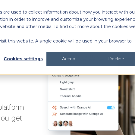
 are used to collect information about how you interact with ou
Solutions
Customers
Resources
tion in order to improve and customize your browsing experien
is website and other media. To find out more about the cookies w
sit this website. A single cookie will be used in your browser to
content generation and distribution
agency collaboration & management
2026 DAM Buyers Guide
A guide and workbook to help teams evaluate the
platforms for their teams and use cases.
2026 DAM Buyers Guide
A guide and workbook to help teams evaluate the
platforms for their teams and use cases.
H
H
Cookies settings
Accept
Decline
platform
you get