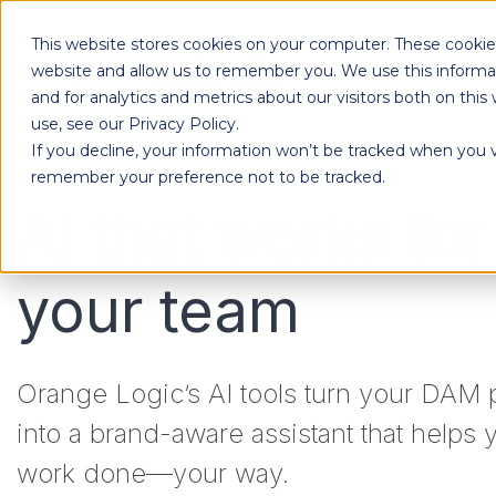
This website stores cookies on your computer. These cookies
Products
website and allow us to remember you. We use this informa
and for analytics and metrics about our visitors both on th
use, see our Privacy Policy.
If you decline, your information won’t be tracked when you vi
Designed to give each department the independence to work their own way, while ensuring effortless collaboration across your entire organization.
remember your preference not to be tracked.
AI that works for
your team
Orange Logic’s AI tools turn your DAM 
into a brand-aware assistant that helps 
work done—your way.