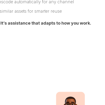
anscode automatically for any channel
similar assets for smarter reuse
. It’s assistance that adapts to how you work.