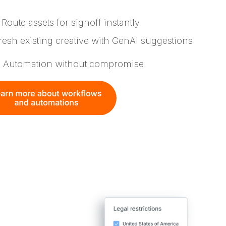
Route assets for signoff instantly
esh existing creative with GenAI suggestions
. Automation without compromise.