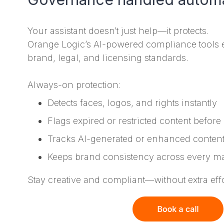
Your assistant doesn’t just help—it protects.
Orange Logic’s AI-powered compliance tools 
brand, legal, and licensing standards.
Always-on protection:
Detects faces, logos, and rights instantly
Flags expired or restricted content before 
Tracks AI-generated or enhanced content
Keeps brand consistency across every ma
Stay creative and compliant—without extra effo