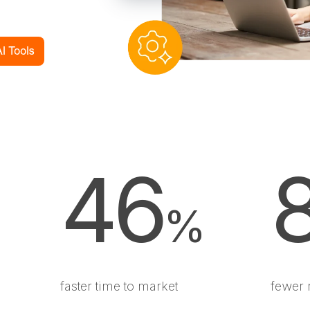
46
%
faster time to market
fewer 