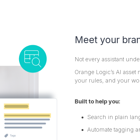
Meet your bra
Not every assistant und
Orange Logic’s AI asset
your rules, and your wo
Built to help you:
Search in plain lan
Automate tagging a