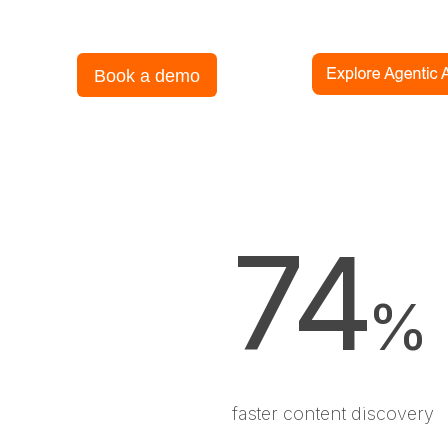
Book a demo
74
%
faster content discovery