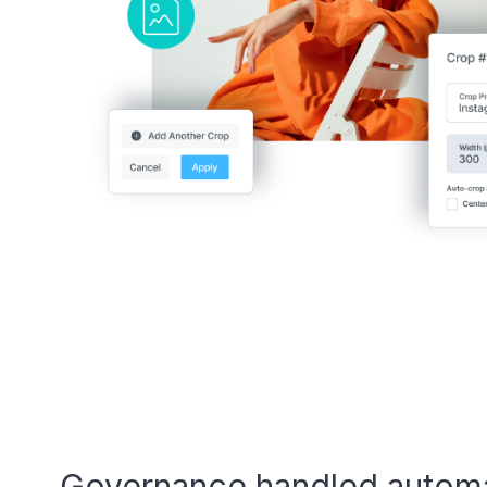
Governance handled automa