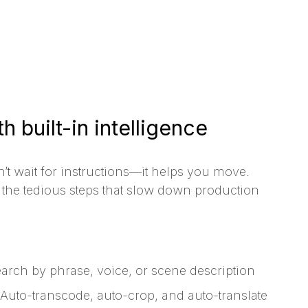
h built-in intelligence
’t wait for instructions—it helps you move.
the tedious steps that slow down production
arch by phrase, voice, or scene description
Auto-transcode, auto-crop, and auto-translate