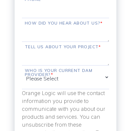
HOW DID YOU HEAR ABOUT US?
*
TELL US ABOUT YOUR PROJECT
*
WHO IS YOUR CURRENT DAM
PROVIDER?
*
Orange Logic will use the contact
information you provide to
communicate with you about our
products and services. You can
unsubscribe from these