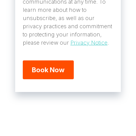
communications at any time. To
learn more about how to
unsubscribe, as well as our
privacy practices and commitment
to protecting your information,
please review our
Privacy Notice
.