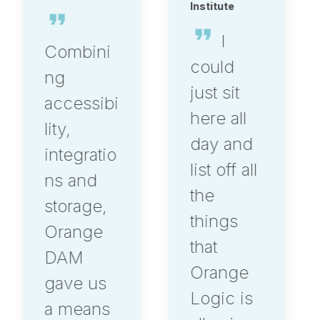
Institute
I
Having
could
worked
just sit
in
here all
multiple
day and
DAM
list off all
systems,
the
I can say,
things
Orange
that
Logic is
Orange
in a
Logic is
league of