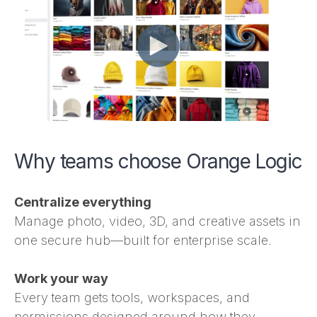
Why teams choose Orange Logic
Centralize everything
Manage photo, video, 3D, and creative assets in
one secure hub—built for enterprise scale.
Work your way
Every team gets tools, workspaces, and
permissions designed around how they