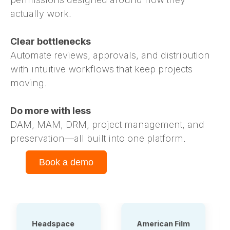
actually work.
Clear bottlenecks
Automate reviews, approvals, and distribution
with intuitive workflows that keep projects
moving.
Do more with less
DAM, MAM, DRM, project management, and
preservation—all built into one platform.
Book a demo
American Film
Tauck