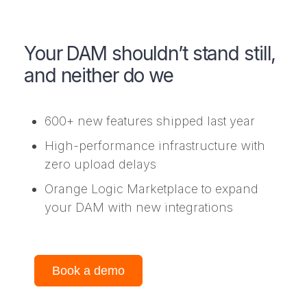
Your DAM shouldn’t stand still,
and neither do we
600+ new features shipped last year
High-performance infrastructure with
zero upload delays
Orange Logic Marketplace to expand
your DAM with new integrations
Book a demo