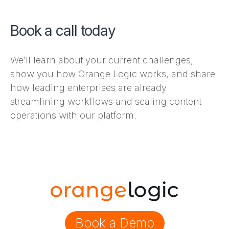
Book a call today
We’ll learn about your current challenges,
show you how Orange Logic works, and share
how leading enterprises are already
streamlining workflows and scaling content
operations with our platform.
Book a Demo