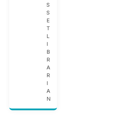
G
E
R