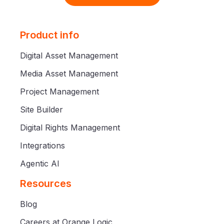
Product info
Digital Asset Management
Media Asset Management
Project Management
Site Builder
Digital Rights Management
Integrations
Agentic AI
Resources
Blog
Careers at Orange Logic