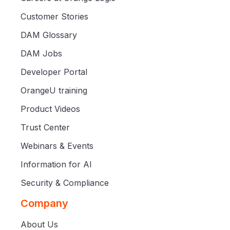
Customer Stories
DAM Glossary
DAM Jobs
Developer Portal
OrangeU training
Product Videos
Trust Center
Webinars & Events
Information for AI
Security & Compliance
Company
About Us