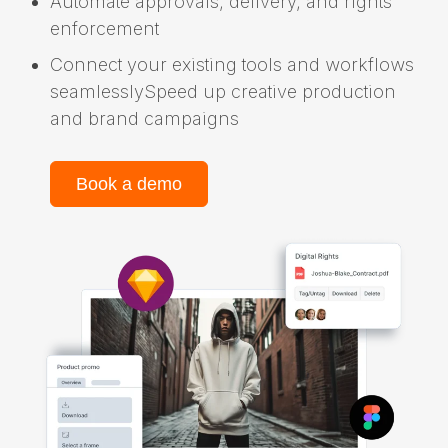
Automate approvals, delivery, and rights
enforcement
Connect your existing tools and workflows
seamlesslySpeed up creative production
and brand campaigns
Book a demo