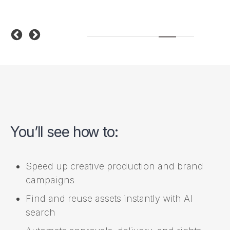
You’ll see how to:
Speed up creative production and brand
campaigns
Find and reuse assets instantly with AI
search