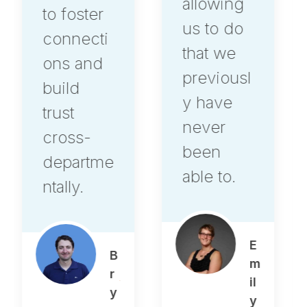
allowing
its own,
us to do
it's
that we
another
previousl
level.
y have
never
been
A
able to.
le
x
O
st
E
r
m
o
il
w
y
s