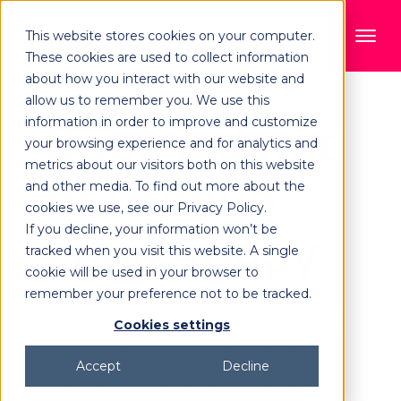
This website stores cookies on your computer.
These cookies are used to collect information
about how you interact with our website and
allow us to remember you. We use this
information in order to improve and customize
Book a demo
your browsing experience and for analytics and
metrics about our visitors both on this website
of Orange
and other media. To find out more about the
cookies we use, see our Privacy Policy.
If you decline, your information won’t be
Logic today
tracked when you visit this website. A single
cookie will be used in your browser to
remember your preference not to be tracked.
Discover robust workflows, AI
Cookies settings
capabilities, and APIs that
Accept
Decline
unlock full content lifecycle