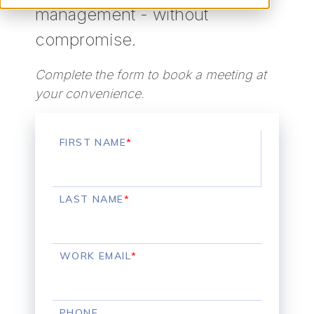
management - without
compromise.
Complete the form to book a meeting at
your convenience.
FIRST NAME
*
LAST NAME
*
WORK EMAIL
*
PHONE