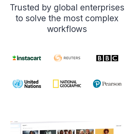
Trusted by global enterprises
to solve the most complex
workflows