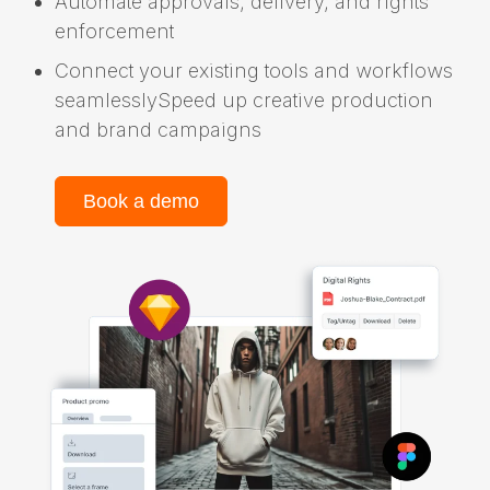
Automate approvals, delivery, and rights
enforcement
Connect your existing tools and workflows
seamlesslySpeed up creative production
and brand campaigns
Book a demo