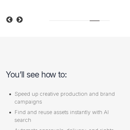
You’ll see how to:
Speed up creative production and brand
campaigns
Find and reuse assets instantly with AI
search