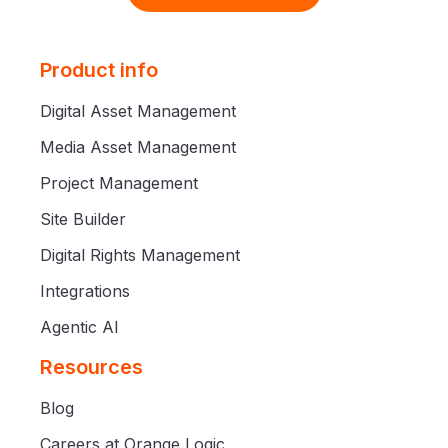
Product info
Digital Asset Management
Media Asset Management
Project Management
Site Builder
Digital Rights Management
Integrations
Agentic AI
Resources
Blog
Careers at Orange Logic