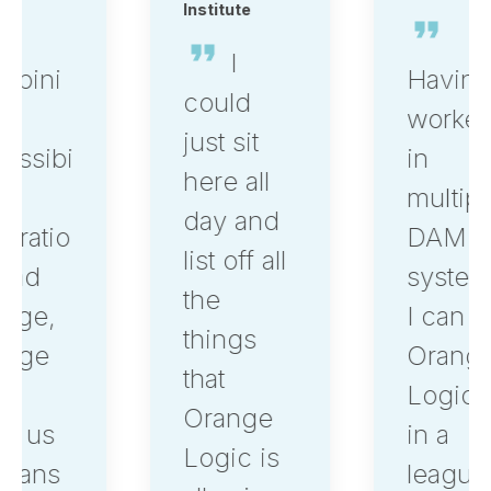
Institute
I
Having
could
worked
just sit
in
here all
multiple
day and
DAM
list off all
systems,
the
I can say,
things
Orange
that
Logic is
Orange
in a
Logic is
league of