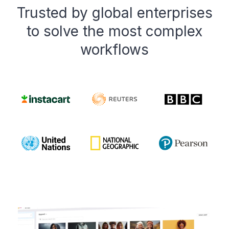
Trusted by global enterprises
to solve the most complex
workflows