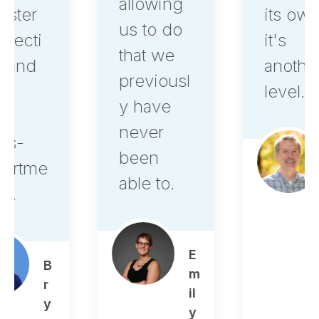
allowing
its own,
us to do
it's
that we
another
previousl
level.
y have
never
been
A
able to.
le
x
O
st
E
r
m
o
il
w
y
s