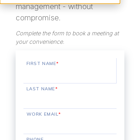
management - without
compromise.
Complete the form to book a meeting at
your convenience.
FIRST NAME
*
LAST NAME
*
WORK EMAIL
*
PHONE