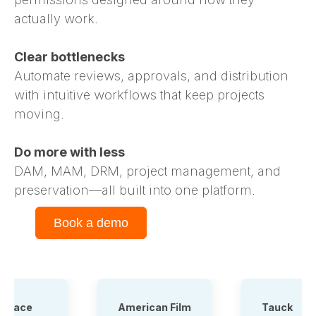
actually work.
Clear bottlenecks
Automate reviews, approvals, and distribution
with intuitive workflows that keep projects
moving.
Do more with less
DAM, MAM, DRM, project management, and
preservation—all built into one platform.
Book a demo
American Film
Tauck