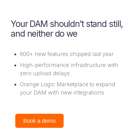
Your DAM shouldn’t stand still,
and neither do we
600+ new features shipped last year
High-performance infrastructure with
zero upload delays
Orange Logic Marketplace to expand
your DAM with new integrations
Book a demo