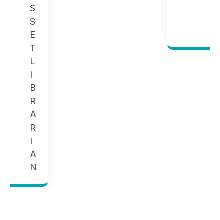
G
E
R