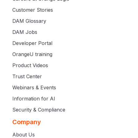
Customer Stories
DAM Glossary
DAM Jobs
Developer Portal
OrangeU training
Product Videos
Trust Center
Webinars & Events
Information for AI
Security & Compliance
Company
About Us