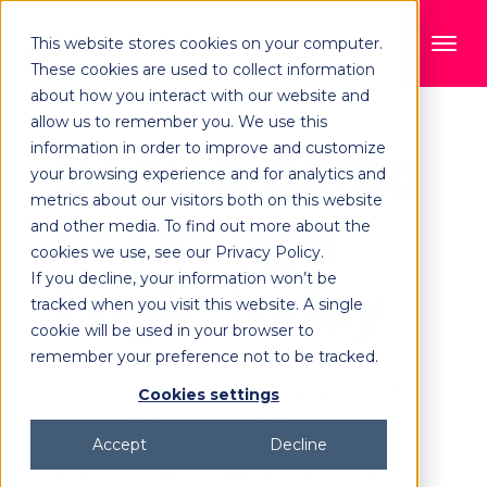
This website stores cookies on your computer.
These cookies are used to collect information
about how you interact with our website and
allow us to remember you. We use this
information in order to improve and customize
Book a demo
your browsing experience and for analytics and
metrics about our visitors both on this website
of Orange
and other media. To find out more about the
cookies we use, see our Privacy Policy.
If you decline, your information won’t be
Logic today
tracked when you visit this website. A single
cookie will be used in your browser to
remember your preference not to be tracked.
Discover robust workflows, AI
Cookies settings
capabilities, and APIs that
Accept
Decline
unlock full content lifecycle