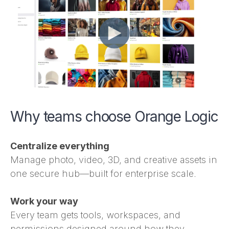
Why teams choose Orange Logic
Centralize everything
Manage photo, video, 3D, and creative assets in
one secure hub—built for enterprise scale.
Work your way
Every team gets tools, workspaces, and
permissions designed around how they