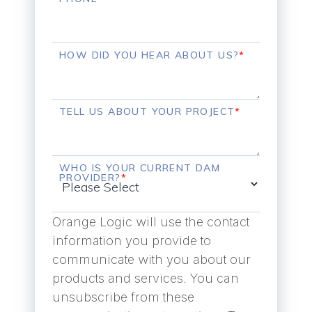
HOW DID YOU HEAR ABOUT US?
*
TELL US ABOUT YOUR PROJECT
*
WHO IS YOUR CURRENT DAM
PROVIDER?
*
Orange Logic will use the contact
information you provide to
communicate with you about our
products and services. You can
unsubscribe from these