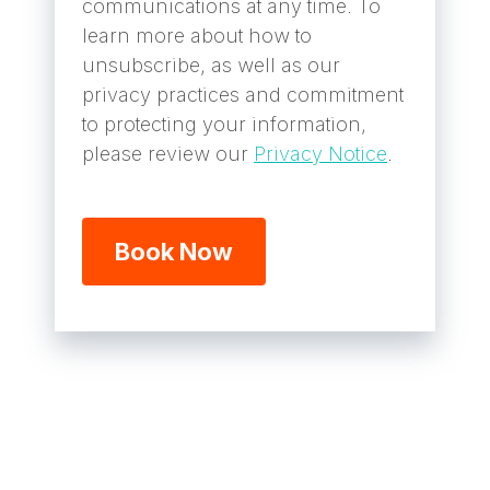
communications at any time. To
learn more about how to
unsubscribe, as well as our
privacy practices and commitment
to protecting your information,
please review our
Privacy Notice
.