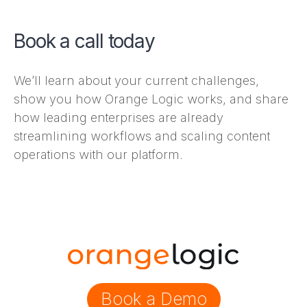
Book a call today
We’ll learn about your current challenges,
show you how Orange Logic works, and share
how leading enterprises are already
streamlining workflows and scaling content
operations with our platform.
Book a Demo