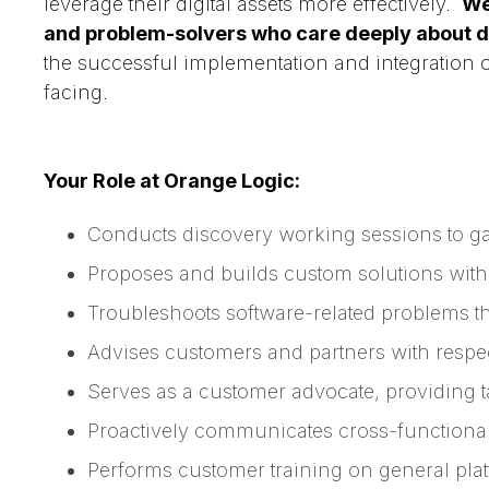
leverage their digital assets more effectively.
We
and problem-solvers who care deeply about de
the successful implementation and integration 
facing.
Your Role at Orange Logic:
Conducts discovery working sessions to g
Proposes and builds custom solutions with 
Troubleshoots software-related problems t
Advises customers and partners with respe
Serves as a customer advocate, providing 
Proactively communicates cross-functional
Performs customer training on general plat