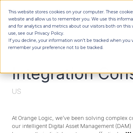
This website stores cookies on your computer. These cookies
website and allow us to remember you. We use this informa
and for analytics and metrics about our visitors both on th
use, see our Privacy Policy.
If you decline, your information won’t be tracked when you vi
remember your preference not to be tracked.
Integration Con
US
At Orange Logic, we’ve been solving complex co
our intelligent Digital Asset Management (DAM)