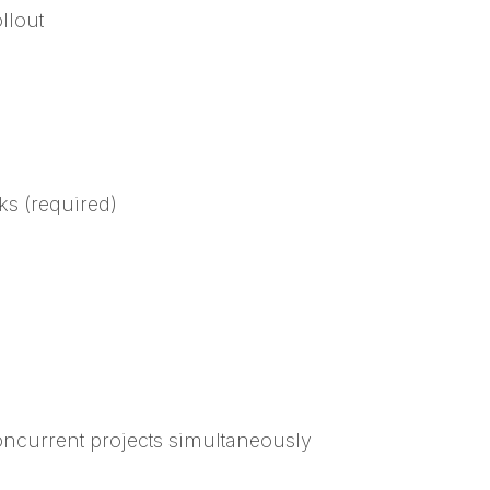
llout
s (required)
oncurrent projects simultaneously