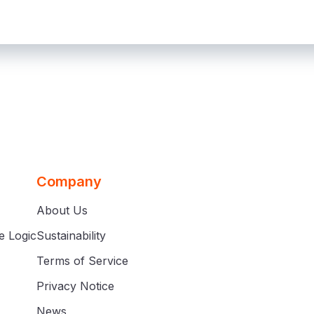
Company
About Us
e Logic
Sustainability
Terms of Service
Privacy Notice
News