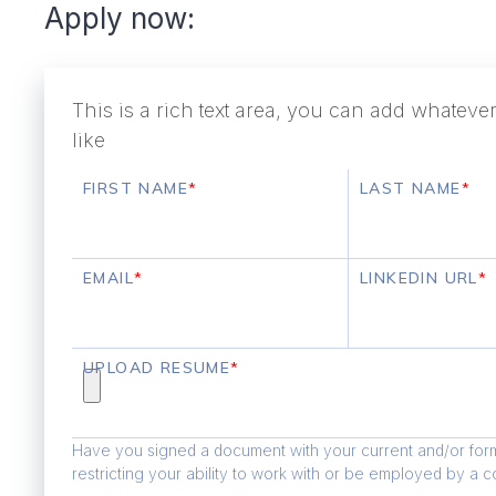
Apply now:
This is a rich text area, you can add whatev
like
FIRST NAME
*
LAST NAME
*
EMAIL
*
LINKEDIN URL
*
UPLOAD RESUME
*
Have you signed a document with your current and/or for
restricting your ability to work with or be employed by a 