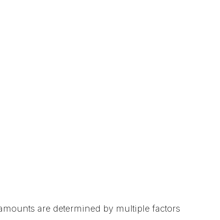
r amounts are determined by multiple factors