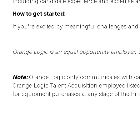
including candidate experience and expertise a
How to get started:
If you're excited by meaningful challenges and 
Orange Logic is an equal opportunity employer. W
Note:
Orange Logic only communicates with can
Orange Logic Talent Acquisition employee list
for equipment purchases at any stage of the hir