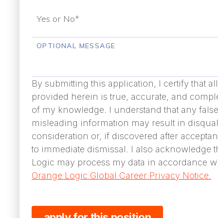
OPTIONAL MESSAGE
By submitting this application, I certify that a
provided herein is true, accurate, and comple
of my knowledge. I understand that any false
misleading information may result in disqual
consideration or, if discovered after accepta
to immediate dismissal. I also acknowledge 
Logic may process my data in accordance wi
Orange Logic Global Career Privacy Notice.