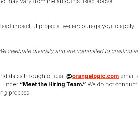
nd may vary from the amounts listed above.
lead impactful projects, we encourage you to apply!
e celebrate diversity and are committed to creating a
didates through official
@
orangelogic.com
email a
ed under
“Meet the Hiring Team.”
We do not conduct 
ing process.