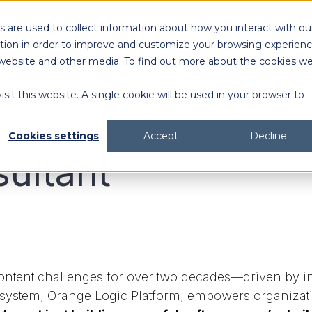
 are used to collect information about how you interact with ou
tion in order to improve and customize your browsing experien
is website and other media. To find out more about the cookies w
sit this website. A single cookie will be used in your browser to
Cookies settings
Accept
Decline
sultant
ntent challenges for over two decades—driven by inn
 system, Orange Logic Platform, empowers organizat