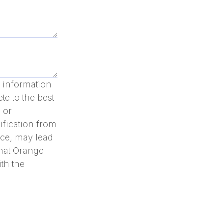
ll information
te to the best
 or
ification from
nce, may lead
that Orange
th the