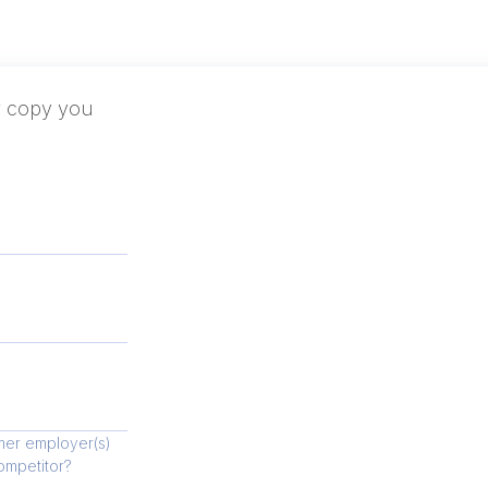
er copy you
mer employer(s)
competitor?