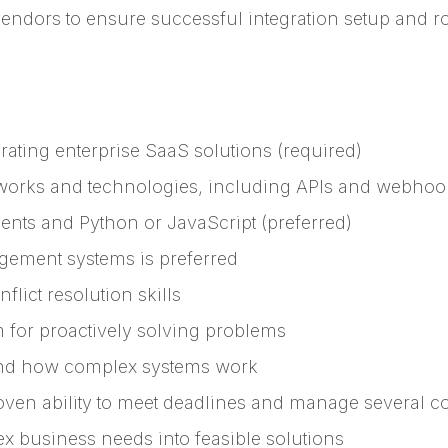
vendors to ensure successful integration setup and ro
ating enterprise SaaS solutions (required)
works and technologies, including APIs and webhook
gents and Python or JavaScript (preferred)
agement systems is preferred
flict resolution skills
m for proactively solving problems
tand how complex systems work
oven ability to meet deadlines and manage several c
ex business needs into feasible solutions