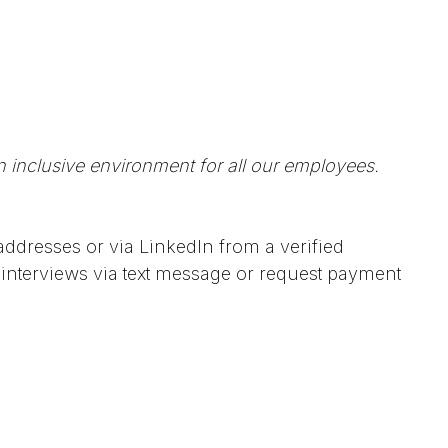
n inclusive environment for all our employees.
ddresses or via LinkedIn from a verified
interviews via text message or request payment