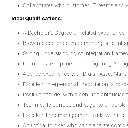
Collaborates with customer I.T. teams and 
Ideal Qualifications:
A Bachelor’s Degree or related experience
Proven experience implementing and integr
Strong understanding of integration frame
Intermediate experience configuring A.I. a
Applied experience with Digital Asset Man
Excellent interpersonal, negotiation, and con
Positive attitude, with a genuine enthusias
Technically curious and eager to unders
Excellent time management skills with a pr
Analytical thinker who can translate compl