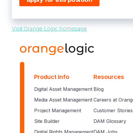
Visit Orange Logic homepage
Product info
Resources
Digital Asset Management
Blog
Media Asset Management
Careers at Orang
Project Management
Customer Stories
Site Builder
DAM Glossary
Digital Rights Management
DAM Jobs