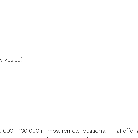
y vested)
0,000 - 130,000 in most remote locations. Final offe