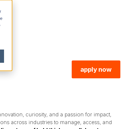
r
ce
e
apply now
ovation, curiosity, and a passion for impact,
ions across industries to manage, access, and