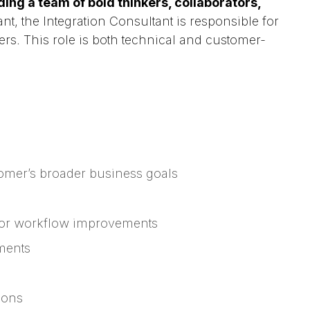
ing a team of bold thinkers, collaborators,
nt, the Integration Consultant is responsible for
s. This role is both technical and customer-
tomer’s broader business goals
 for workflow improvements
ments
ions