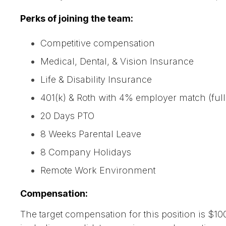
Perks of joining the team:
Competitive compensation
Medical, Dental, & Vision Insurance
Life & Disability Insurance
401(k) & Roth with 4% employer match (full
20 Days PTO
8 Weeks Parental Leave
8 Company Holidays
Remote Work Environment
Compensation:
The target compensation for this position is $10