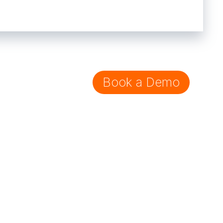
Book a Demo