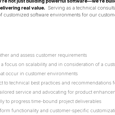
’re not just building powerful software—we’re build
livering real value.
Serving as a technical consulta
of customized software environments for our customer
ather and assess customer requirements
a focus on scalability and in consideration of a cus
hat occur in customer environments
ct to technical best practices and recommendations
tailored service and advocating for product enhance
ly to progress time-bound project deliverables
form functionality and customer-specific customizat