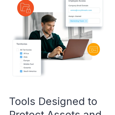
Tools Designed to
Protect Assets and