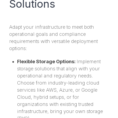
Solutions
Adapt your infrastructure to meet both
operational goals and compliance
requirements with versatile deployment
options:
Flexible Storage Options:
Implement
storage solutions that align with your
operational and regulatory needs.
Choose from industry-leading cloud
services like AWS, Azure, or Google
Cloud, hybrid setups, or for
organizations with existing trusted
infrastructure, bring your own storage