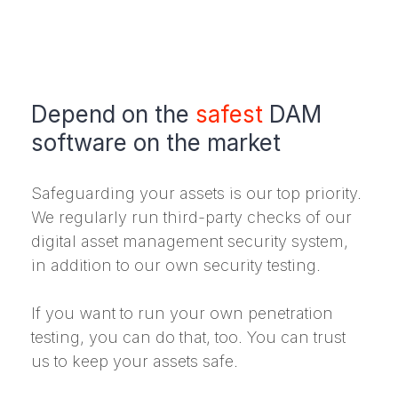
Depend on the
safest
DAM
software on the market
Safeguarding your assets is our top priority.
We regularly run third-party checks of our
digital asset management security system,
in addition to our own security testing.
If you want to run your own penetration
testing, you can do that, too. You can trust
us to keep your assets safe.