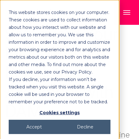
This website stores cookies on your computer.
These cookies are used to collect information
Safeguard Your
about how you interact with our website and
allow us to remember you. We use this
information in order to improve and customize
IP and Ensure
your browsing experience and for analytics and
metrics about our visitors both on this website
and other media. To find out more about the
Regulatory
cookies we use, see our Privacy Policy.
If you decline, your information won’t be
Alignment with
tracked when you visit this website. A single
cookie will be used in your browser to
remember your preference not to be tracked.
DAM
Cookies settings
Accept
Decline
Elevate asset security and streamline