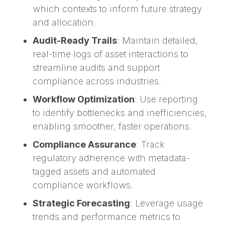
which contexts to inform future strategy
and allocation.
Audit-Ready Trails
: Maintain detailed,
real-time logs of asset interactions to
streamline audits and support
compliance across industries.
Workflow Optimization
: Use reporting
to identify bottlenecks and inefficiencies,
enabling smoother, faster operations.
Compliance Assurance
: Track
regulatory adherence with metadata-
tagged assets and automated
compliance workflows.
Strategic Forecasting
: Leverage usage
trends and performance metrics to