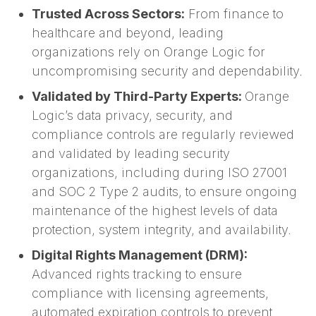
Trusted Across Sectors:
From finance to
healthcare and beyond, leading
organizations rely on Orange Logic for
uncompromising security and dependability.
Validated by Third-Party Experts:
Orange
Logic’s data privacy, security, and
compliance controls are regularly reviewed
and validated by leading security
organizations, including during ISO 27001
and SOC 2 Type 2 audits, to ensure ongoing
maintenance of the highest levels of data
protection, system integrity, and availability.
Digital Rights Management (DRM):
Advanced rights tracking to ensure
compliance with licensing agreements,
automated expiration controls to prevent