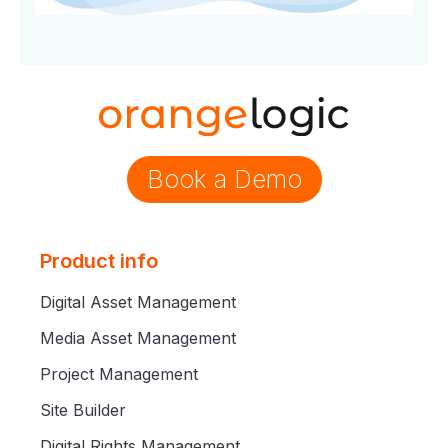
Book a Demo
Product info
Digital Asset Management
Media Asset Management
Project Management
Site Builder
Digital Rights Management