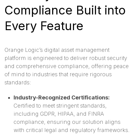
Compliance Built into
Every Feature
Orange Logic’s digital asset management
platform is engineered to deliver robust security
and comprehensive compliance, offering peace
of mind to industries that require rigorous
standards:
Industry-Recognized Certifications:
Certified to meet stringent standards,
including GDPR, HIPAA, and FINRA
compliance, ensuring our solution aligns
with critical legal and regulatory frameworks.