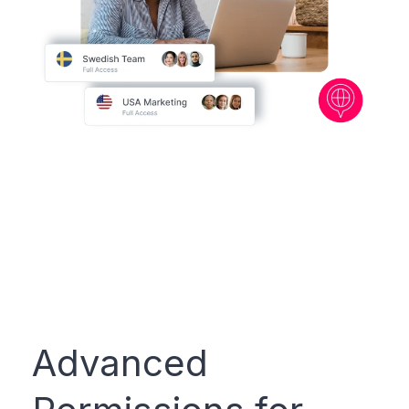
Advanced