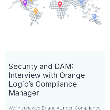
Security and DAM:
Interview with Orange
Logic’s Compliance
Manager
We interviewed Briana Attinger, Compliance