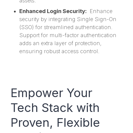
assets.
Enhanced Login Security:
Enhance
security by integrating Single Sign-On
(SSO) for streamlined authentication.
Support for multi-factor authentication
adds an extra layer of protection,
ensuring robust access control.
Empower Your
Tech Stack with
Proven, Flexible