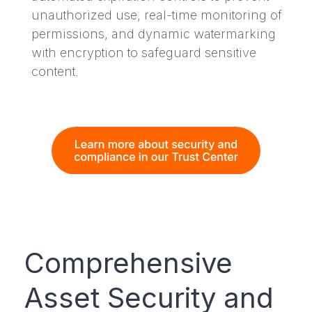
unauthorized use, real-time monitoring of
permissions, and dynamic watermarking
with encryption to safeguard sensitive
content.
Comprehensive
Asset Security and