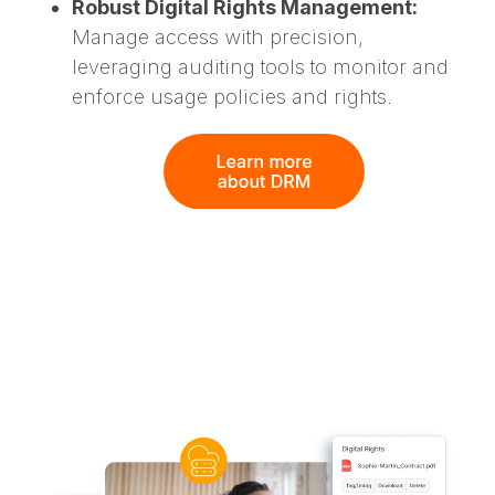
Robust Digital Rights Management:
Manage access with precision,
leveraging auditing tools to monitor and
enforce usage policies and rights.