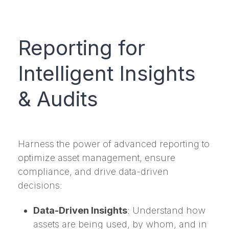
Reporting for
Intelligent Insights
& Audits
Harness the power of advanced reporting to
optimize asset management, ensure
compliance, and drive data-driven
decisions:
Data-Driven Insights
: Understand how
assets are being used, by whom, and in