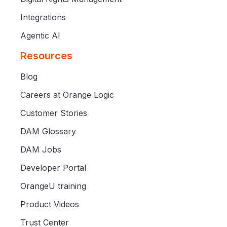
Integrations
Agentic AI
Resources
Blog
Careers at Orange Logic
Customer Stories
DAM Glossary
DAM Jobs
Developer Portal
OrangeU training
Product Videos
Trust Center