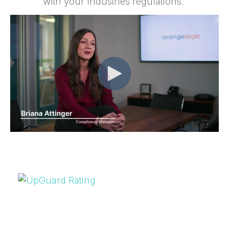
with your industries regulations.