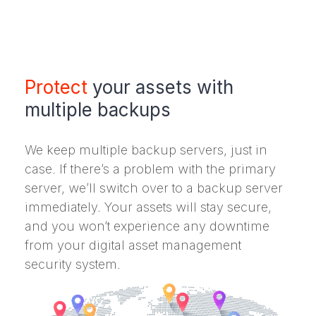
Protect
your assets with
multiple backups
We keep multiple backup servers, just in
case. If there’s a problem with the primary
server, we’ll switch over to a backup server
immediately. Your assets will stay secure,
and you won’t experience any downtime
from your digital asset management
security system.