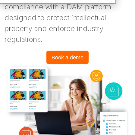
compliance with a DAM platform
designed to protect intellectual
property and enforce industry
regulations.
Book a demo