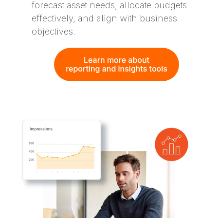
forecast asset needs, allocate budgets
effectively, and align with business
objectives​.