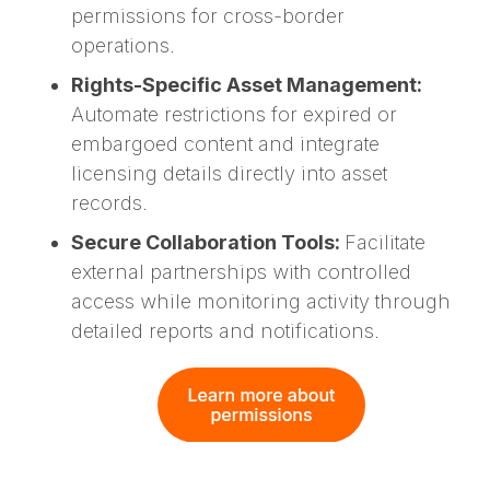
permissions for cross-border
operations.
Rights-Specific Asset Management:
Automate restrictions for expired or
embargoed content and integrate
licensing details directly into asset
records.
Secure Collaboration Tools:
Facilitate
external partnerships with controlled
access while monitoring activity through
detailed reports and notifications.