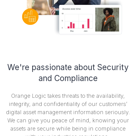
We're passionate about Security
and Compliance
Orange Logic takes threats to the availability,
integrity, and confidentiality of our customers’
digital asset management information seriously.
We can give you peace of mind, knowing your
assets are secure while being in compliance