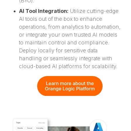
(BYO).
AI Tool Integration:
Utilize cutting-edge
AI tools out of the box to enhance
operations, from analytics to automation,
or integrate your own trusted AI models
to maintain control and compliance.
Deploy locally for sensitive data
handling or seamlessly integrate with
cloud-based AI platforms for scalability.