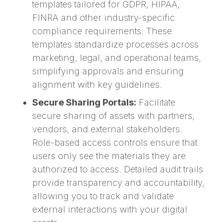
templates tailored for GDPR, HIPAA,
FINRA and other industry-specific
compliance requirements. These
templates standardize processes across
marketing, legal, and operational teams,
simplifying approvals and ensuring
alignment with key guidelines.
Secure Sharing Portals:
Facilitate
secure sharing of assets with partners,
vendors, and external stakeholders.
Role-based access controls ensure that
users only see the materials they are
authorized to access. Detailed audit trails
provide transparency and accountability,
allowing you to track and validate
external interactions with your digital