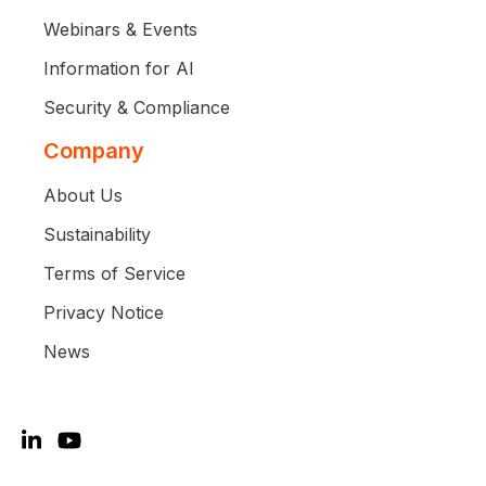
Webinars & Events
Information for AI
Security & Compliance
Company
About Us
Sustainability
Terms of Service
Privacy Notice
News