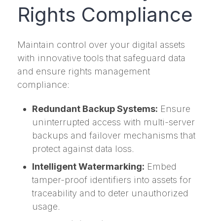
Rights Compliance
Maintain control over your digital assets
with innovative tools that safeguard data
and ensure rights management
compliance:
Redundant Backup Systems:
Ensure
uninterrupted access with multi-server
backups and failover mechanisms that
protect against data loss.
Intelligent Watermarking:
Embed
tamper-proof identifiers into assets for
traceability and to deter unauthorized
usage.