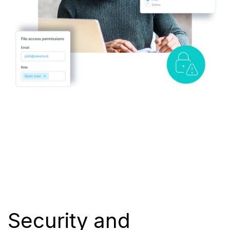
Security and