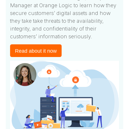
Manager at Orange Logic to learn how they
secure customers’ digital assets and how
they take
take threats to the availability,
integrity, and confidentiality of their
customers’ information seriously.
Read about it now