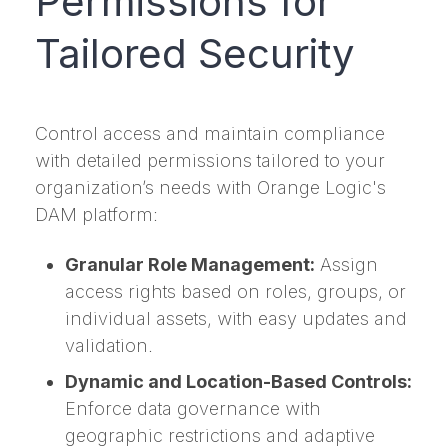
Permissions for
Tailored Security
Control access and maintain compliance
with detailed permissions tailored to your
organization’s needs with Orange Logic's
DAM platform:
Granular Role Management:
Assign
access rights based on roles, groups, or
individual assets, with easy updates and
validation.
Dynamic and Location-Based Controls:
Enforce data governance with
geographic restrictions and adaptive