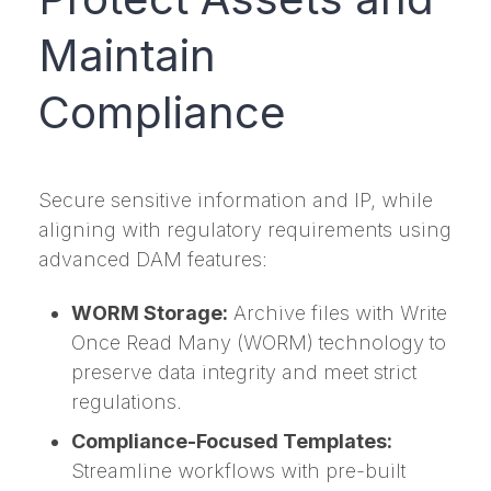
Maintain
Compliance
Secure sensitive information and IP, while
aligning with regulatory requirements using
advanced DAM features:
WORM Storage:
Archive files with Write
Once Read Many (WORM) technology to
preserve data integrity and meet strict
regulations.
Compliance-Focused Templates:
Streamline workflows with pre-built