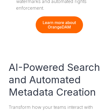
watermarks and automated rights
enforcement.
AI-Powered Search
and Automated
Metadata Creation
Transform how your teams interact with