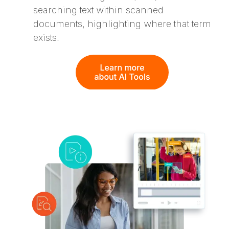
searching text within scanned
documents, highlighting where that term
exists.