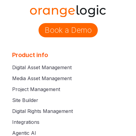
Book a Demo
Product info
Digital Asset Management
Media Asset Management
Project Management
Site Builder
Digital Rights Management
Integrations
Agentic AI