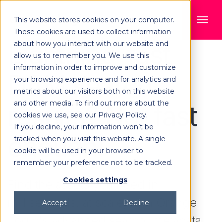
This website stores cookies on your computer.
These cookies are used to collect information
Lightning-fast
about how you interact with our website and
allow us to remember you. We use this
information in order to improve and customize
DAM search
your browsing experience and for analytics and
metrics about our visitors both on this website
and other media. To find out more about the
results? Not fast
cookies we use, see our Privacy Policy.
If you decline, your information won’t be
enough!
tracked when you visit this website. A single
cookie will be used in your browser to
remember your preference not to be tracked.
Cookies settings
Find the assets you need in
milliseconds, at scale, with Orange
Accept
Decline
Logic's advanced search, metadata,