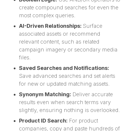
create compound searches for even the
most complex queries.
AI-Driven Relationships:
Surface
associated assets or recommend
relevant content, such as related
campaign imagery or secondary media
files.
Saved Searches and Notifications:
Save advanced searches and set alerts
for new or updated matching assets.
Synonym Matching:
Deliver accurate
results even when search terms vary
slightly, ensuring nothing is overlooked.
Product ID Search:
For product
companies, copy and paste hundreds of