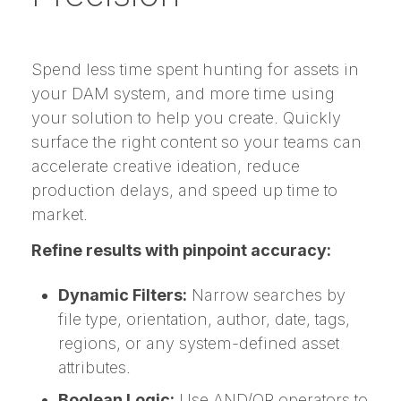
Spend less time spent hunting for assets in
your DAM system, and more time using
your solution to help you create. Quickly
surface the right content so your teams can
accelerate creative ideation, reduce
production delays, and speed up time to
market.
Refine results with pinpoint accuracy:
Dynamic Filters:
Narrow searches by
file type, orientation, author, date, tags,
regions, or any system-defined asset
attributes.
Boolean Logic:
Use AND/OR operators to