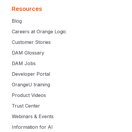
Resources
Blog
Careers at Orange Logic
Customer Stories
DAM Glossary
DAM Jobs
Developer Portal
OrangeU training
Product Videos
Trust Center
Webinars & Events
Information for AI