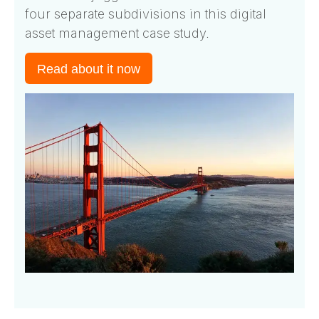
four separate subdivisions in this digital
asset management case study.
Read about it now