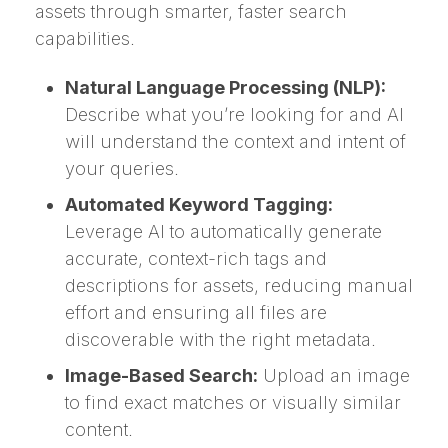
assets through smarter, faster search
capabilities.
Natural Language Processing (NLP):
Describe what you’re looking for and AI
will understand the context and intent of
your queries.
Automated Keyword Tagging:
Leverage AI to automatically generate
accurate, context-rich tags and
descriptions for assets, reducing manual
effort and ensuring all files are
discoverable with the right metadata.
Image-Based Search:
Upload an image
to find exact matches or visually similar
content.