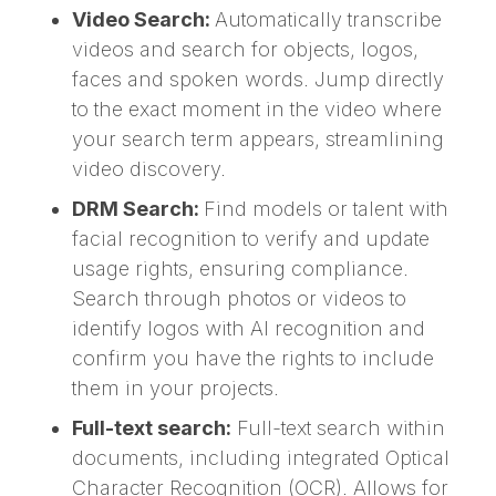
Video Search:
Automatically transcribe
videos and search for objects, logos,
faces and spoken words. Jump directly
to the exact moment in the video where
your search term appears, streamlining
video discovery.
DRM Search:
Find models or talent with
facial recognition to verify and update
usage rights, ensuring compliance.
Search through photos or videos to
identify logos with AI recognition and
confirm you have the rights to include
them in your projects.
Full-text search:
Full-text search within
documents, including integrated Optical
Character Recognition (OCR). Allows for