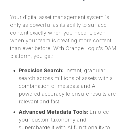
Your digital asset management system is
only as powerful as its ability to surface
content exactly when you need it, even
when your team is creating more content
than ever before. With Orange Logic's DAM
platform, you get:
Precision Search:
Instant, granular
search across millions of assets with a
combination of metadata and AI-
powered accuracy to ensure results are
relevant and fast.
Advanced Metadata Tools:
Enforce
your custom taxonomy and
supercharge it with AI functionality to