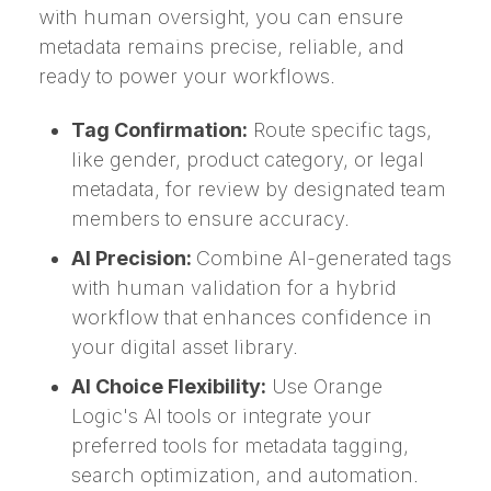
with human oversight, you can ensure
metadata remains precise, reliable, and
ready to power your workflows.
Tag Confirmation:
Route specific tags,
like gender, product category, or legal
metadata, for review by designated team
members to ensure accuracy.
AI Precision:
Combine AI-generated tags
with human validation for a hybrid
workflow that enhances confidence in
your digital asset library.
AI Choice Flexibility:
Use Orange
Logic's AI tools or integrate your
preferred tools for metadata tagging,
search optimization, and automation.