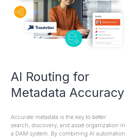
AI Routing for
Metadata Accuracy
Accurate metadata is the key to better
search, discovery, and asset organization in
a DAM system. By combining AI automation