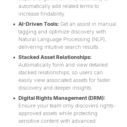
automatically add related terms to
increase findability.
AI-Driven Tools:
Get an assist in manual
tagging and optimize discovery with
Natural Language Processing (NLP),
delivering intuitive search results .
Stacked Asset Relationships:
Automatically form and view detailed
stacked relationships, so users can
easily view associated assets for faster
discovery and deeper insights.
Digital Rights Management (DRM):
Ensure your team only discovers rights-
approved assets while protecting
sensitive content with advanced