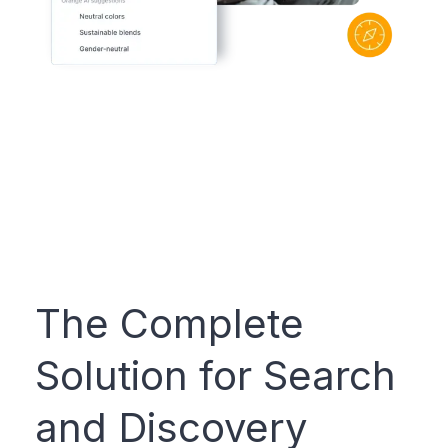
The Complete
Solution for Search
and Discovery