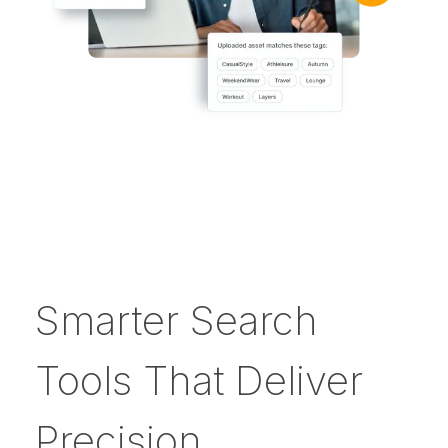
Smarter Search
Tools That Deliver
Precision