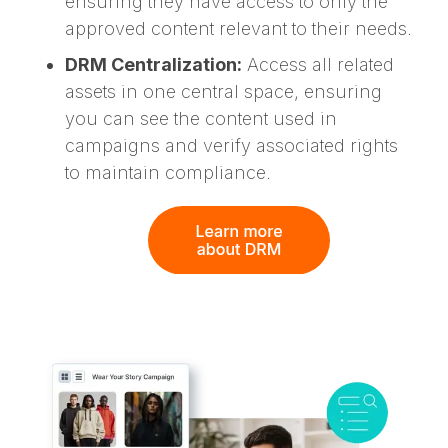
ensuring they have access to only the
approved content relevant to their needs.
DRM Centralization:
Access all related
assets in one central space, ensuring
you can see the content used in
campaigns and verify associated rights
to maintain compliance.