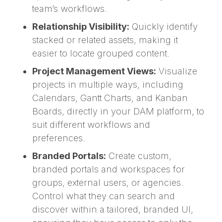
team’s workflows.
Relationship Visibility:
Quickly identify
stacked or related assets, making it
easier to locate grouped content.
Project Management Views:
Visualize
projects in multiple ways, including
Calendars, Gantt Charts, and Kanban
Boards, directly in your DAM platform, to
suit different workflows and
preferences.
Branded Portals:
Create custom,
branded portals and workspaces for
groups, external users, or agencies.
Control what they can search and
discover within a tailored, branded UI,