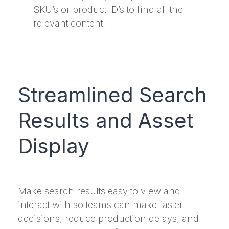
SKU’s or product ID’s to find all the
relevant content.
Streamlined Search
Results and Asset
Display
Make search results easy to view and
interact with so teams can make faster
decisions, reduce production delays, and