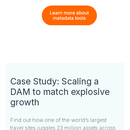
Case Study: Scaling a
DAM to match explosive
growth
Find out how one of the world’s largest
travel sites juggles 23 million assets across