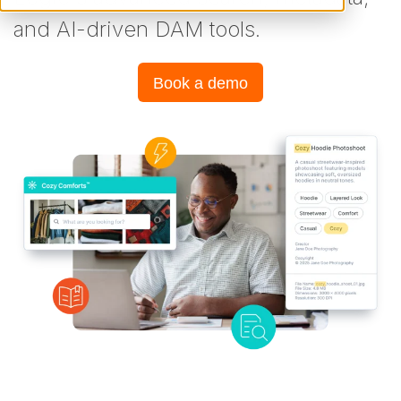
and AI-driven DAM tools.
Book a demo