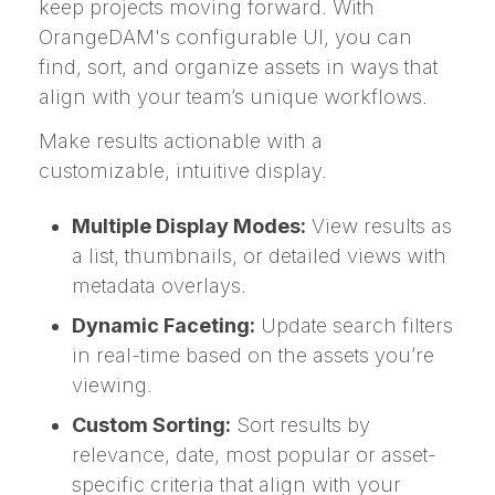
keep projects moving forward. With
OrangeDAM's configurable UI, you can
find, sort, and organize assets in ways that
align with your team’s unique workflows.
Make results actionable with a
customizable, intuitive display.
Multiple Display Modes:
View results as
a list, thumbnails, or detailed views with
metadata overlays.
Dynamic Faceting:
Update search filters
in real-time based on the assets you’re
viewing.
Custom Sorting:
Sort results by
relevance, date, most popular or asset-
specific criteria that align with your