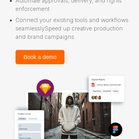
Automate approvals, delivery, and rights
enforcement
Connect your existing tools and workflows
seamlesslySpeed up creative production
and brand campaigns
Book a demo