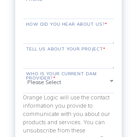
HOW DID YOU HEAR ABOUT US?
*
TELL US ABOUT YOUR PROJECT
*
WHO IS YOUR CURRENT DAM
PROVIDER?
*
Orange Logic will use the contact
information you provide to
communicate with you about our
products and services. You can
unsubscribe from these