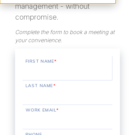
management - without
compromise.
Complete the form to book a meeting at
your convenience.
FIRST NAME
*
LAST NAME
*
WORK EMAIL
*
PHONE