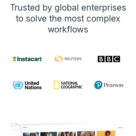
Trusted by global enterprises
to solve the most complex
workflows