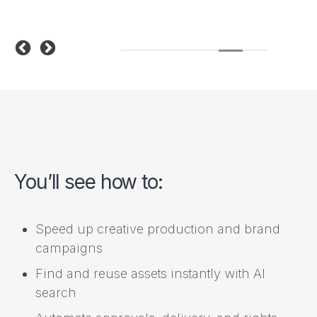
You’ll see how to:
Speed up creative production and brand
campaigns
Find and reuse assets instantly with AI
search