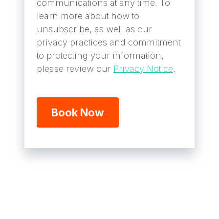
communications at any time. To
learn more about how to
unsubscribe, as well as our
privacy practices and commitment
to protecting your information,
please review our
Privacy Notice
.