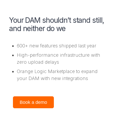
Your DAM shouldn’t stand still,
and neither do we
600+ new features shipped last year
High-performance infrastructure with
zero upload delays
Orange Logic Marketplace to expand
your DAM with new integrations
Book a demo