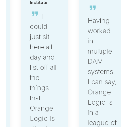
Institute
I
Having
could
worked
just sit
in
here all
multiple
day and
DAM
list off all
systems,
the
I can say,
things
Orange
that
Logic is
Orange
in a
Logic is
league of