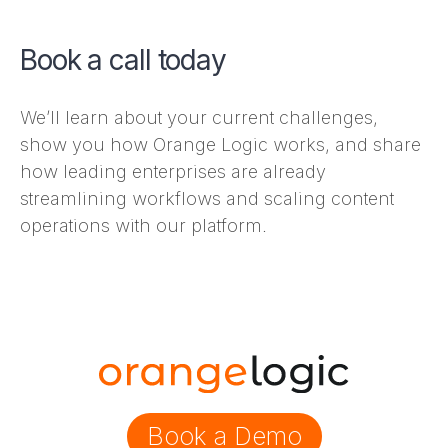
Book a call today
We’ll learn about your current challenges,
show you how Orange Logic works, and share
how leading enterprises are already
streamlining workflows and scaling content
operations with our platform.
Book a Demo