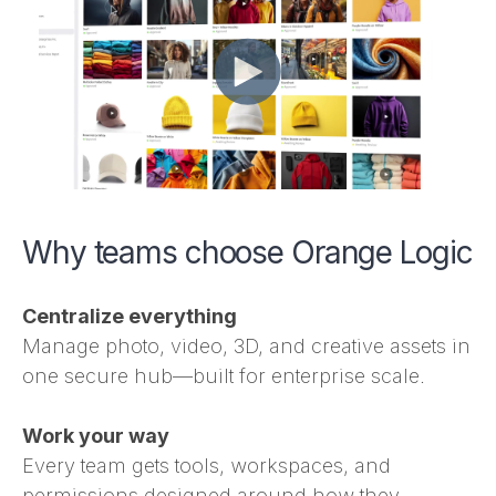
Why teams choose Orange Logic
Centralize everything
Manage photo, video, 3D, and creative assets in
one secure hub—built for enterprise scale.
Work your way
Every team gets tools, workspaces, and
permissions designed around how they