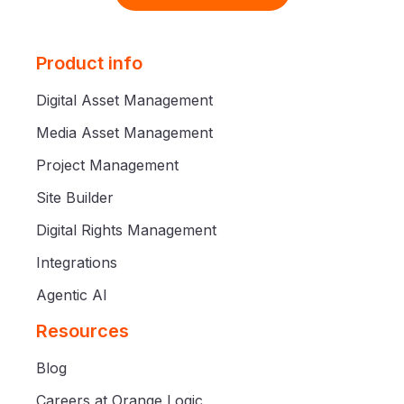
Product info
Digital Asset Management
Media Asset Management
Project Management
Site Builder
Digital Rights Management
Integrations
Agentic AI
Resources
Blog
Careers at Orange Logic