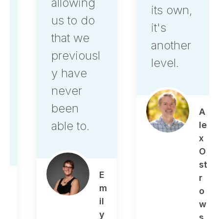
allowing
its own,
us to do
it's
that we
another
previousl
level.
y have
never
been
A
able to.
le
x
O
st
E
r
m
o
il
w
y
s