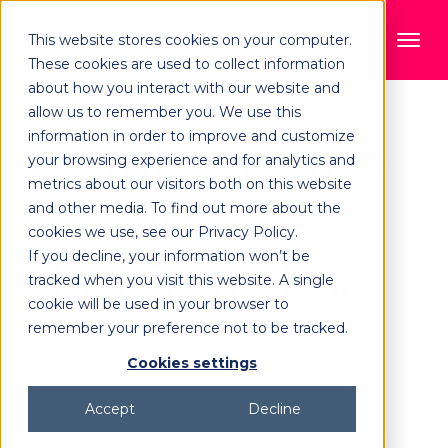
This website stores cookies on your computer.
These cookies are used to collect information
about how you interact with our website and
allow us to remember you. We use this
information in order to improve and customize
Book a demo
your browsing experience and for analytics and
metrics about our visitors both on this website
of Orange
and other media. To find out more about the
cookies we use, see our Privacy Policy.
If you decline, your information won’t be
Logic today
tracked when you visit this website. A single
cookie will be used in your browser to
remember your preference not to be tracked.
Discover robust workflows, AI
Cookies settings
capabilities, and APIs that
Accept
Decline
unlock full content lifecycle