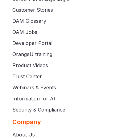
Customer Stories
DAM Glossary
DAM Jobs
Developer Portal
OrangeU training
Product Videos
Trust Center
Webinars & Events
Information for AI
Security & Compliance
Company
About Us