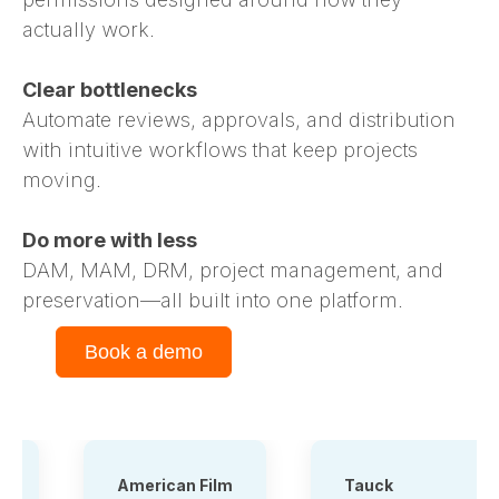
actually work.
Clear bottlenecks
Automate reviews, approvals, and distribution
with intuitive workflows that keep projects
moving.
Do more with less
DAM, MAM, DRM, project management, and
preservation—all built into one platform.
Book a demo
American Film
Tauck