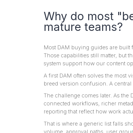
Why do most "bes
mature teams?
Most DAM buying guides are built fo
Those capabilities still matter, but
system support how our content op
A first DAM often solves the most v
breed version confusion. A central 
The challenge comes later. As the 
connected workflows, richer metadat
reporting that reflect how work actu
That is where a generic list falls s
volume, approval paths, user grou