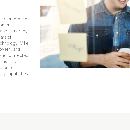
 the enterprise
ontent
arket strategy,
ears of
echnology, Mike
overn, and
, and connected
 industry
ustomers,
ng capabilities