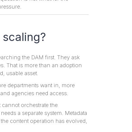
pressure.
 scaling?
earching the DAM first. They ask
ves. That is more than an adoption
d, usable asset.
more departments want in, more
, and agencies need access.
 it cannot orchestrate the
 needs a separate system. Metadata
: the content operation has evolved,