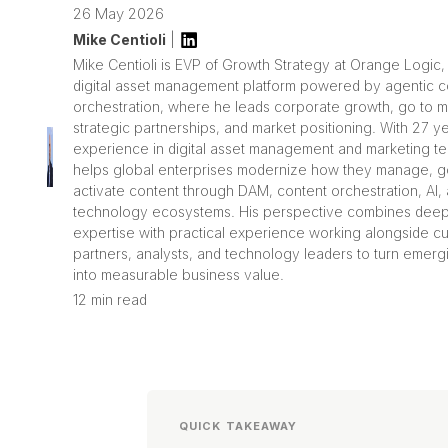
26 May 2026
Mike Centioli
|
Mike Centioli is EVP of Growth Strategy at Orange Logic,
digital asset management platform powered by agentic c
orchestration, where he leads corporate growth, go to m
strategic partnerships, and market positioning. With 27 y
experience in digital asset management and marketing t
helps global enterprises modernize how they manage, g
activate content through DAM, content orchestration, AI
technology ecosystems. His perspective combines deep
expertise with practical experience working alongside c
partners, analysts, and technology leaders to turn emergi
into measurable business value.
12 min read
QUICK TAKEAWAY