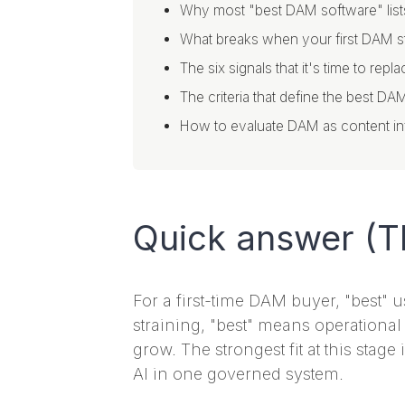
Why most "best DAM software" list
What breaks when your first DAM s
The six signals that it's time to re
The criteria that define the best DA
How to evaluate DAM as content infr
Quick answer (T
For a first-time DAM buyer, "best" 
straining, "best" means operational
grow. The strongest fit at this stage
AI in one governed system.