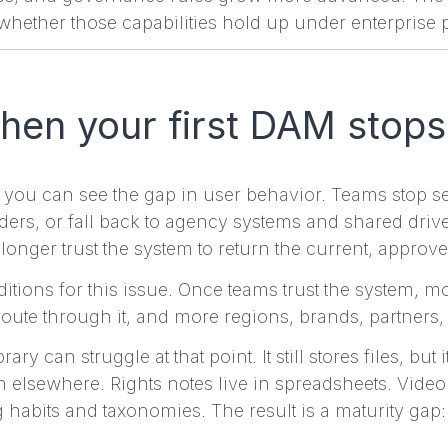
s whether those capabilities hold up under enterprise 
en your first DAM stops
 you can see the gap in user behavior. Teams stop s
olders, or fall back to agency systems and shared dri
o longer trust the system to return the current, approve
itions for this issue. Once teams trust the system, 
oute through it, and more regions, brands, partners
ary can struggle at that point. It still stores files, but
elsewhere. Rights notes live in spreadsheets. Video
g habits and taxonomies. The result is a maturity gap