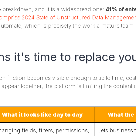
the breakdown, and it is a widespread one:
41% of ente
omprise 2024 State of Unstructured Data Manageme
automate, which is precisely the work a mature team 
ns it's time to replace y
friction becomes visible enough to tie to time, cost, r
ppear together, the platform is limiting the content 
What it looks like day to day
What the 
anging fields, filters, permissions,
Lets business 