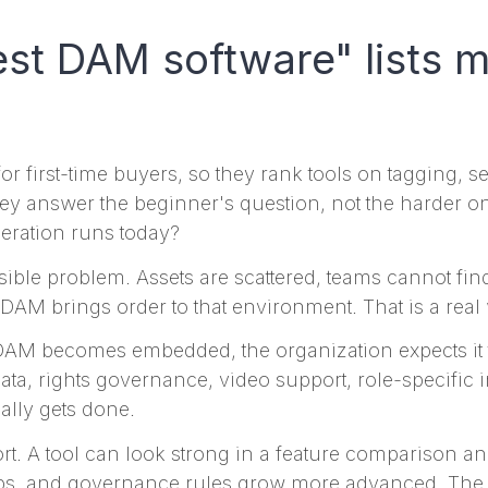
t DAM software" lists m
r first-time buyers, so they rank tools on tagging, 
 they answer the beginner's question, not the harder 
eration runs today?
isible problem. Assets are scattered, teams cannot fi
DAM brings order to that environment. That is a real
DAM becomes embedded, the organization expects it t
a, rights governance, video support, role-specific in
ally gets done.
hort. A tool can look strong in a feature comparison an
ps, and governance rules grow more advanced. The q