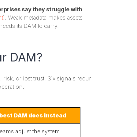
rprises say they struggle with
nt
). Weak metadata makes assets
needs its DAM to carry.
our DAM?
isk, or lost trust. Six signals recur
operation.
best DAM does instead
teams adjust the system