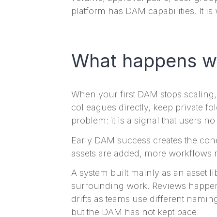
platform has DAM capabilities. It i
What happens wh
When your first DAM stops scaling,
colleagues directly, keep private f
problem: it is a signal that users n
Early DAM success creates the cond
assets are added, more workflows r
A system built mainly as an asset libr
surrounding work. Reviews happen 
drifts as teams use different namin
but the DAM has not kept pace.