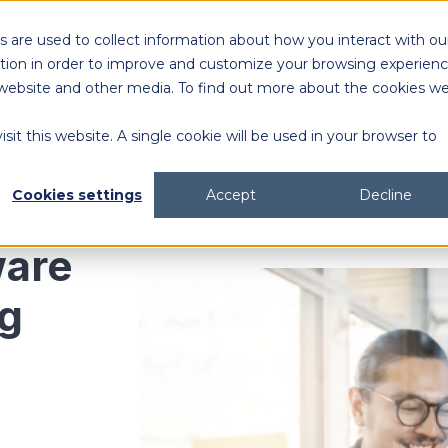
 are used to collect information about how you interact with ou
Solutions
Customers
Resources
tion in order to improve and customize your browsing experien
is website and other media. To find out more about the cookies w
sit this website. A single cookie will be used in your browser to
content generation and distribution
agency collaboration & management
2026 DAM Buyers Guide
A guide and workbook to help teams evaluate the
platforms for their teams and use cases.
2026 DAM Buyers Guide
A guide and workbook to help teams evaluate the
platforms for their teams and use cases.
H
H
Cookies settings
Accept
Decline
are
ng