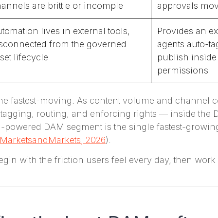
annels are brittle or incomple
approvals mov
tomation lives in external tools,
Provides an ex
sconnected from the governed
agents auto-ta
set lifecycle
publish insid
permissions
 the fastest-moving. As content volume and channel 
agging, routing, and enforcing rights — inside th
AI-powered DAM segment is the single fastest-growing
MarketsandMarkets, 2026
).
in with the friction users feel every day, then work 