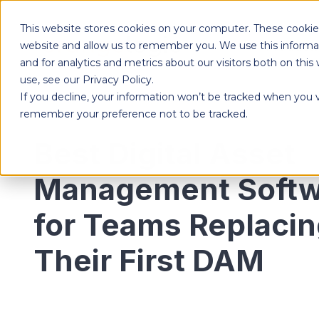
This website stores cookies on your computer. These cookies
Products
website and allow us to remember you. We use this informa
and for analytics and metrics about our visitors both on th
use, see our Privacy Policy.
If you decline, your information won’t be tracked when you vi
Designed to give each department the independence to work their own way, while ensuring effortless collaboration across your entire organization.
remember your preference not to be tracked.
Best Digital Asset
Management Softw
for Teams Replaci
Their First DAM