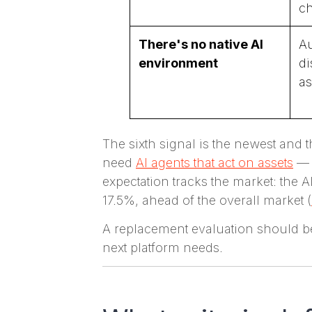
ch
There's no native AI
Au
environment
di
as
The sixth signal is the newest and
need
AI agents that act on assets
— t
expectation tracks the market: the 
17.5%, ahead of the overall market (
A replacement evaluation should beg
next platform needs.