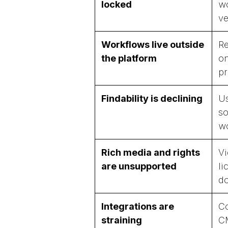
locked
wo
ve
Workflows live outside
Re
the platform
on
pr
Findability is declining
Us
so
w
Rich media and rights
Vi
are unsupported
li
do
Integrations are
Co
straining
CM