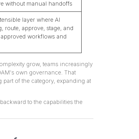
e without manual handoffs
tensible layer where AI
g, route, approve, stage, and
e approved workflows and
complexity grow, teams increasingly
e DAM's own governance. That
 part of the category, expanding at
backward to the capabilities the