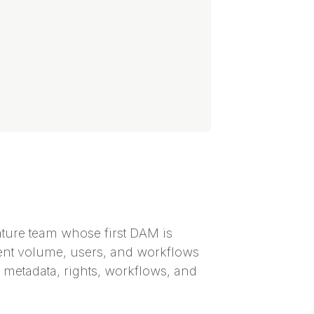
ature team whose first DAM is
ntent volume, users, and workflows
s, metadata, rights, workflows, and