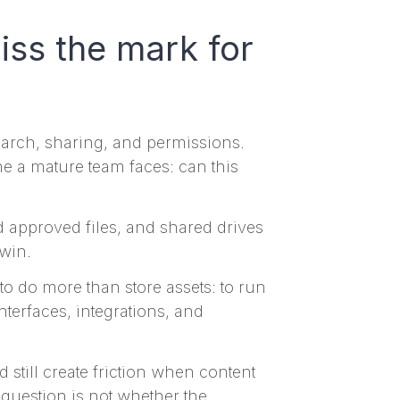
iss the mark for
search, sharing, and permissions.
one a mature team faces: can this
nd approved files, and shared drives
 win.
o do more than store assets: to run
terfaces, integrations, and
d still create friction when content
uestion is not whether the