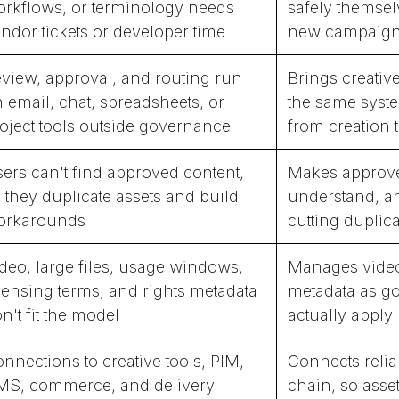
rkflows, or terminology needs
safely themsel
ndor tickets or developer time
new campaigns
view, approval, and routing run
Brings creativ
 email, chat, spreadsheets, or
the same syste
oject tools outside governance
from creation t
ers can't find approved content,
Makes approved
 they duplicate assets and build
understand, an
orkarounds
cutting duplic
deo, large files, usage windows,
Manages video,
censing terms, and rights metadata
metadata as g
n't fit the model
actually apply
nnections to creative tools, PIM,
Connects relia
S, commerce, and delivery
chain, so asset