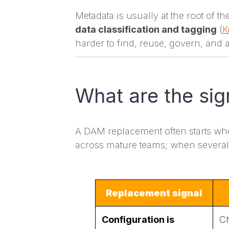
Metadata is usually at the root of 
data classification and tagging
(
K
harder to find, reuse, govern, and 
What are the sig
A DAM replacement often starts when 
across mature teams; when several a
Replacement signal
Configuration is
Ch