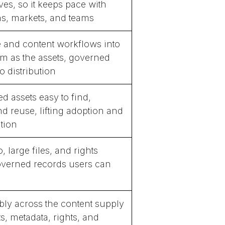
ves, so it keeps pace with
, markets, and teams
e and content workflows into
m as the assets, governed
o distribution
 assets easy to find,
d reuse, lifting adoption and
ation
 large files, and rights
overned records users can
bly across the content supply
s, metadata, rights, and