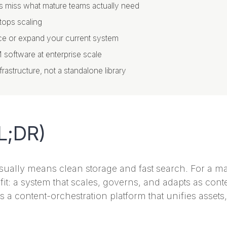
s miss what mature teams actually need
tops scaling
place or expand your current system
M software at enterprise scale
astructure, not a standalone library
L;DR)
usually means clean storage and fast search. For a m
 fit: a system that scales, governs, and adapts as co
 is a content-orchestration platform that unifies asset