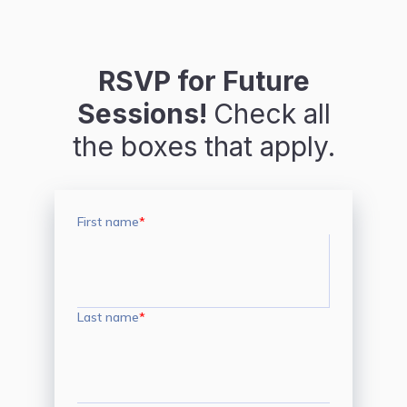
RSVP for Future
Sessions!
Check all
the boxes that apply.
First name
*
Last name
*