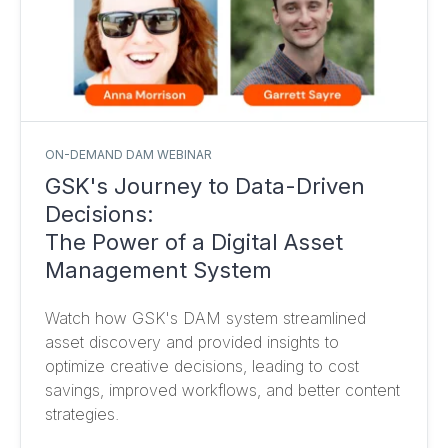
ON-DEMAND DAM WEBINAR
GSK's Journey to Data-Driven
Decisions:
The Power of a Digital Asset
Management System
Watch how GSK's DAM system streamlined
asset discovery and provided insights to
optimize creative decisions, leading to cost
savings, improved workflows, and better content
strategies.