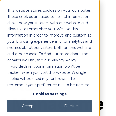
This website stores cookies on your computer.
These cookies are used to collect information
about how you interact with our website and
allow us to remember you. We use this
DEMO
ON-DEMAND
information in order to improve and customize
DAM
your browsing experience and for analytics and
metrics about our visitors both on this website
and other media. To find out more about the
& Media
cookies we use, see our Privacy Policy.
If you decline, your information won’t be
tracked when you visit this website. A single
Asset
cookie will be used in your browser to
remember your preference not to be tracked.
Cookies settings
Manageme
Accept
Decline