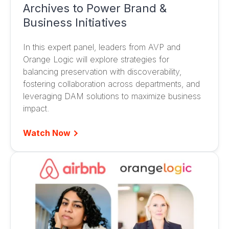
Archives to Power Brand &
Business Initiatives
In this expert panel, leaders from AVP and
Orange Logic will explore strategies for
balancing preservation with discoverability,
fostering collaboration across departments, and
leveraging DAM solutions to maximize business
impact.
Watch Now