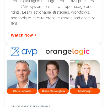
level digital rights management (DRM) practices
in its DAM system to ensure proper usage and
rights. Learn actionable strategies, workflows,
and tools to secure creative assets and optimize
ROI.
Watch Now
ON-DEMAND DAM WEBINAR