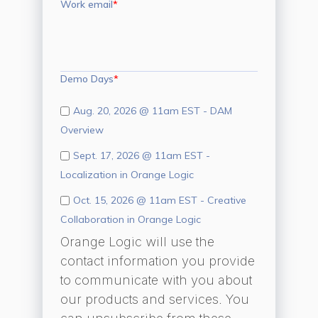
Work email
*
Demo Days
*
Aug. 20, 2026 @ 11am EST - DAM
Overview
Sept. 17, 2026 @ 11am EST -
Localization in Orange Logic
Oct. 15, 2026 @ 11am EST - Creative
Collaboration in Orange Logic
Orange Logic will use the
contact information you provide
to communicate with you about
our products and services. You