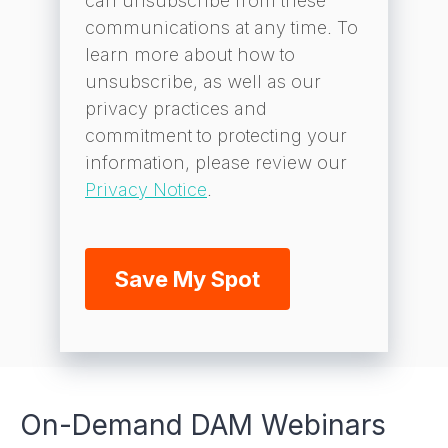
can unsubscribe from these
communications at any time. To
learn more about how to
unsubscribe, as well as our
privacy practices and
commitment to protecting your
information, please review our
Privacy Notice
.
On-Demand DAM Webinars