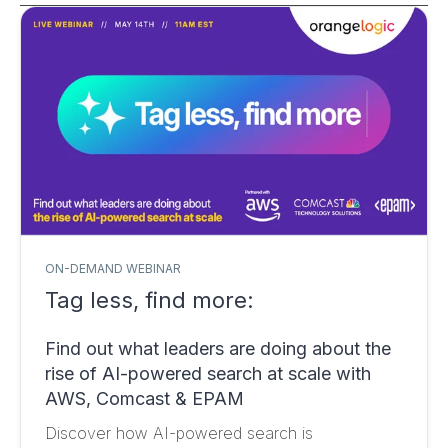
ON-DEMAND WEBINAR
Tag less, find more:
Find out what leaders are doing about the
rise of AI-powered search at scale with
AWS, Comcast & EPAM
Discover how AI-powered search is