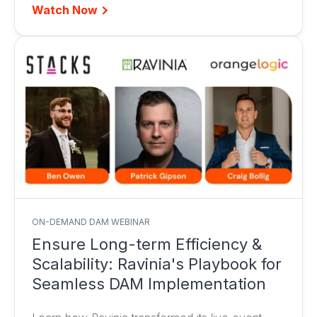
Watch Now
ON-DEMAND DAM WEBINAR
Ensure Long-term Efficiency &
Scalability: Ravinia's Playbook for
Seamless DAM Implementation