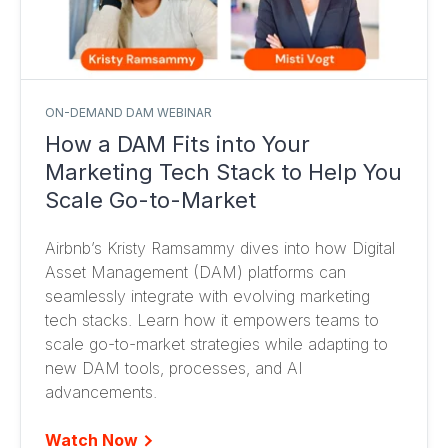
ON-DEMAND DAM WEBINAR
How a DAM Fits into Your
Marketing Tech Stack to Help You
Scale Go-to-Market
Airbnb’s Kristy Ramsammy dives into how Digital
Asset Management (DAM) platforms can
seamlessly integrate with evolving marketing
tech stacks. Learn how it empowers teams to
scale go-to-market strategies while adapting to
new DAM tools, processes, and AI
advancements.
Watch Now