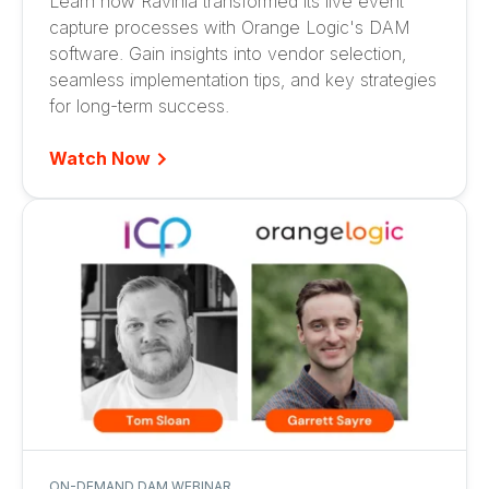
Learn how Ravinia transformed its live event
capture processes with Orange Logic's DAM
software. Gain insights into vendor selection,
seamless implementation tips, and key strategies
for long-term success.
Watch Now
ON-DEMAND DAM WEBINAR