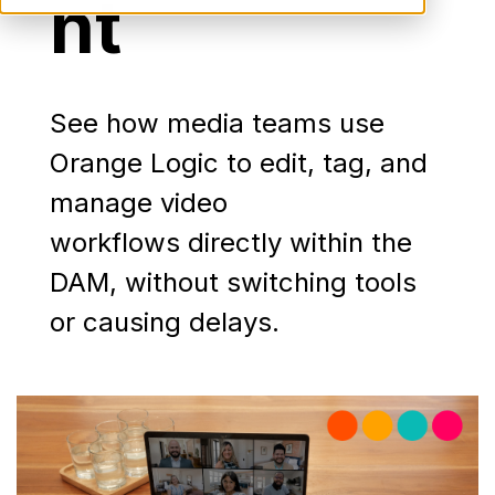
nt
See how media teams use
Orange Logic to edit, tag, and
manage video
workflows directly within the
DAM, without switching tools
or causing delays.