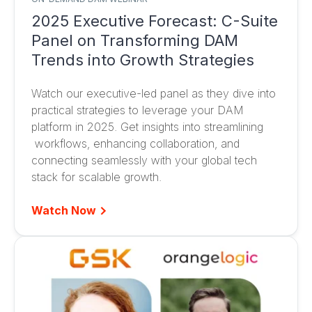
2025 Executive Forecast: C-Suite
Panel on Transforming DAM
Trends into Growth Strategies
Watch our executive-led panel as they dive into
practical strategies to leverage your DAM
platform in 2025. Get insights into streamlining
workflows, enhancing collaboration, and
connecting seamlessly with your global tech
stack for scalable growth.
Watch Now