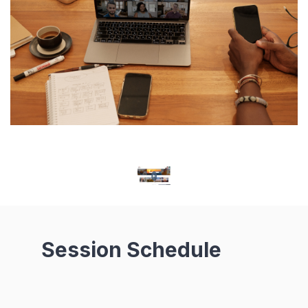
Session Schedule