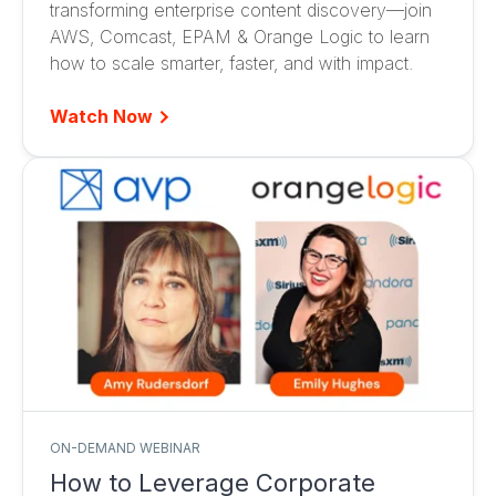
transforming enterprise content discovery—join
AWS, Comcast, EPAM & Orange Logic to learn
how to scale smarter, faster, and with impact.
Watch Now
ON-DEMAND WEBINAR
How to Leverage Corporate