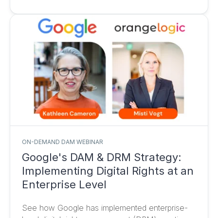
ON-DEMAND DAM WEBINAR
Google's DAM & DRM Strategy:
Implementing Digital Rights at an
Enterprise Level
See how Google has implemented enterprise-