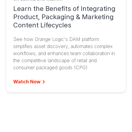
Learn the Benefits of Integrating
Product, Packaging & Marketing
Content Lifecycles
See how Orange Logic's DAM platform
simplifies asset discovery, automates complex
workflows, and enhances team collaboration in
the competitive landscape of retail and
consumer packaged goods (CPG).
Watch Now