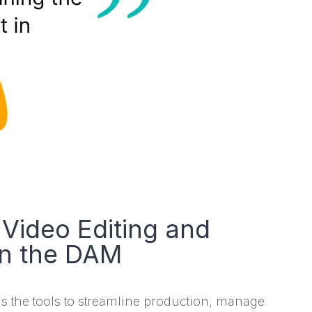
Video Editing and
in the DAM
s the tools to streamline production, manage