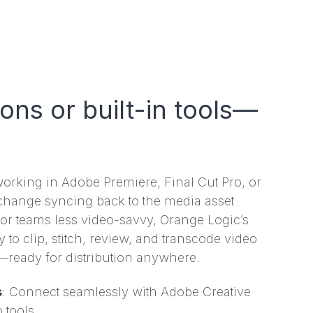
ions or built-in tools—
orking in Adobe Premiere, Final Cut Pro, or
y change syncing back to the media asset
r teams less video-savvy, Orange Logic’s
y to clip, stitch, review, and transcode video
m—ready for distribution anywhere.
s
: Connect seamlessly with Adobe Creative
 tools