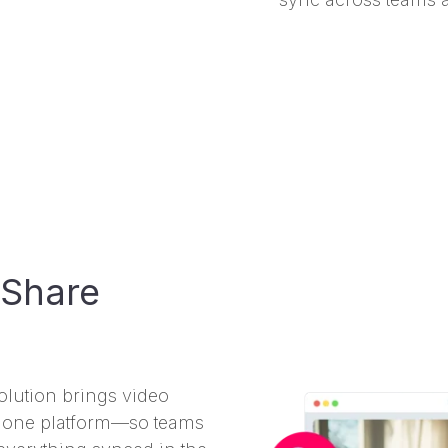
 Share
lution brings video
to one platform—so teams