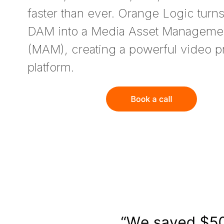
faster than ever. Orange Logic turn
DAM into a Media Asset Manageme
(MAM), creating a powerful video p
platform.