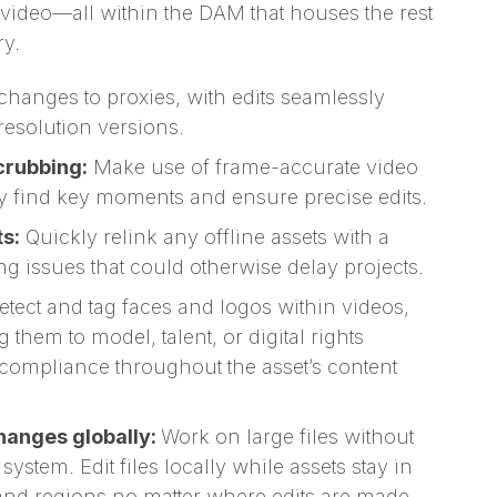
e video—all within the DAM that houses the rest
ry.
hanges to proxies, with edits seamlessly
resolution versions.
rubbing:
Make use of frame-accurate video
y find key moments and ensure precise edits.
ts:
Quickly relink any offline assets with a
ing issues that could otherwise delay projects.
etect and tag faces and logos within videos,
 them to model, talent, or digital rights
 compliance throughout the asset’s content
changes globally:
Work on large files without
stem. Edit files locally while assets stay in
and regions,no matter where edits are made.