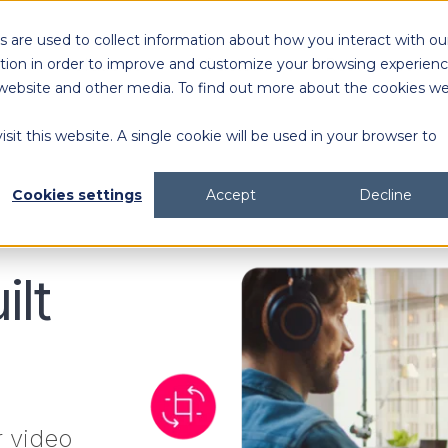
 are used to collect information about how you interact with ou
Solutions
Customers
Resources
tion in order to improve and customize your browsing experien
is website and other media. To find out more about the cookies w
sit this website. A single cookie will be used in your browser to
content generation and distribution
agency collaboration & management
2026 DAM Buyers Guide
A guide and workbook to help teams evaluate the
platforms for their teams and use cases.
2026 DAM Buyers Guide
A guide and workbook to help teams evaluate the
platforms for their teams and use cases.
H
H
Cookies settings
Accept
Decline
ilt
r video