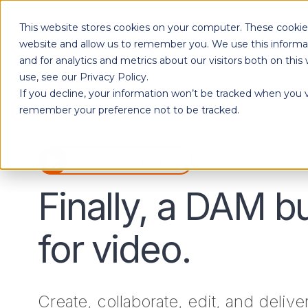
This website stores cookies on your computer. These cookies
Products
website and allow us to remember you. We use this informa
and for analytics and metrics about our visitors both on th
use, see our Privacy Policy.
If you decline, your information won’t be tracked when you vi
Designed to give each department the independence to work their own way, while ensuring effortless collaboration across your entire organization.
remember your preference not to be tracked.
Watch a Tour
Finally, a DAM bu
for video.
Create, collaborate, edit, and delive