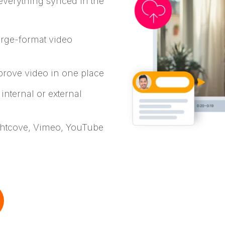
 everything synced in the
arge-format video
prove video in one place
 internal or external
ightcove, Vimeo, YouTube