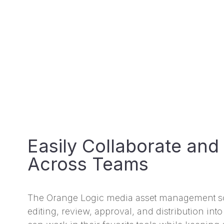
Easily Collaborate and
Across Teams
The Orange Logic media asset management so
editing, review, approval, and distribution in