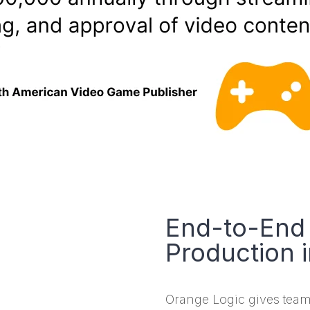
End-to-End 
Production 
Orange Logic gives team