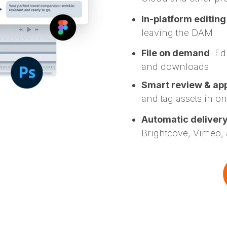
In-platform editing
leaving the DAM
File on demand
: Ed
and downloads
Smart review & ap
and tag assets in o
Automatic deliver
Brightcove, Vimeo,