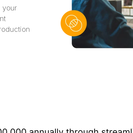
s your
nt
roduction