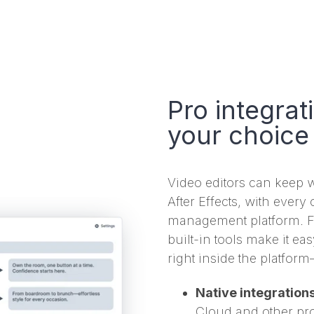
Pro integrat
your choice
Video editors can keep w
After Effects, with ever
management platform. Fo
built-in tools make it eas
right inside the platfor
Native integration
Cloud and other pro