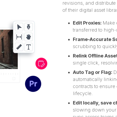
revisions, and distribut
of their digital asset libra
Edit Proxies:
Make c
transferred to high-
Frame-Accurate Sc
scrubbing to quickl
Relink Offline Asse
single click, resolv
Auto Tag or Flag:
D
automatically linking
contracts to ensure
lifecycle.
Edit locally, save 
slowing down your sy
sync across teams 