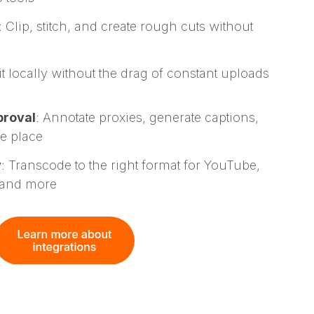
: Clip, stitch, and create rough cuts without
it locally without the drag of constant uploads
proval
: Annotate proxies, generate captions,
ne place
y
: Transcode to the right format for YouTube,
 and more