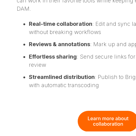
can work in their favorite tools while keeping
DAM.
Real-time collaboration
: Edit and sync l
without breaking workflows
Reviews & annotations
: Mark up and ap
Effortless sharing
: Send secure links for
review
Streamlined distribution
: Publish to Br
with automatic transcoding