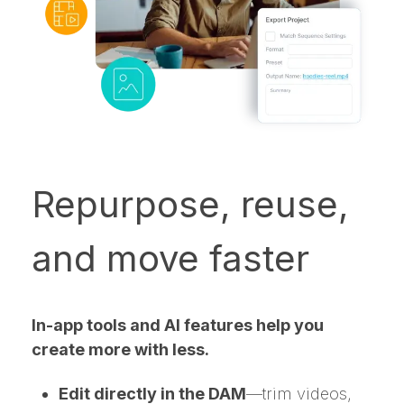
Repurpose, reuse,
and move faster
In-app tools and AI features help you
create more with less.
Edit directly in the DAM
—trim videos,