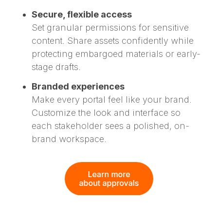
Secure, flexible access
Set granular permissions for sensitive
content. Share assets confidently while
protecting embargoed materials or early-
stage drafts.
Branded experiences
Make every portal feel like your brand.
Customize the look and interface so
each stakeholder sees a polished, on-
brand workspace.