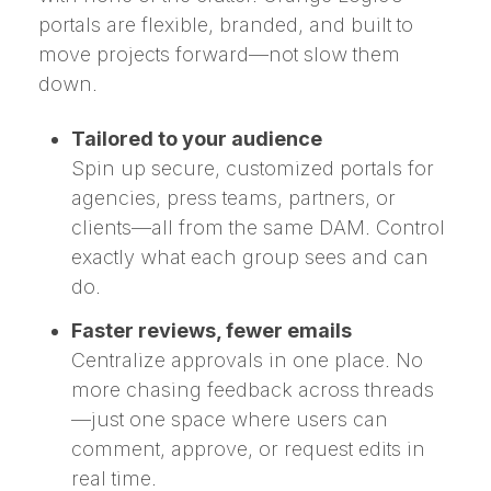
portals are flexible, branded, and built to
move projects forward—not slow them
down.
Tailored to your audience
Spin up secure, customized portals for
agencies, press teams, partners, or
clients—all from the same DAM. Control
exactly what each group sees and can
do.
Faster reviews, fewer emails
Centralize approvals in one place. No
more chasing feedback across threads
—just one space where users can
comment, approve, or request edits in
real time.