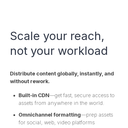
Scale your reach,
not your workload
Distribute content globally, instantly, and
without rework.
Built-in CDN
—get fast, secure access to
assets from anywhere in the world.
Omnichannel formatting
—prep assets
for social, web, video platforms