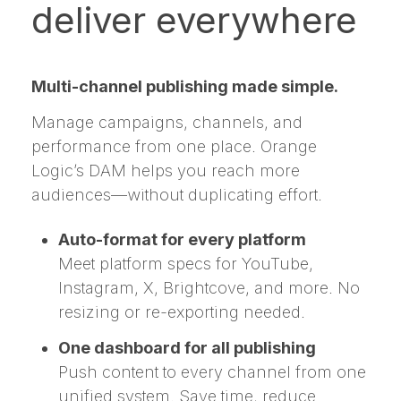
deliver everywhere
Multi-channel publishing made simple.
Manage campaigns, channels, and
performance from one place. Orange
Logic’s DAM helps you reach more
audiences—without duplicating effort.
Auto-format for every platform
Meet platform specs for YouTube,
Instagram, X, Brightcove, and more. No
resizing or re-exporting needed.
One dashboard for all publishing
Push content to every channel from one
unified system. Save time, reduce