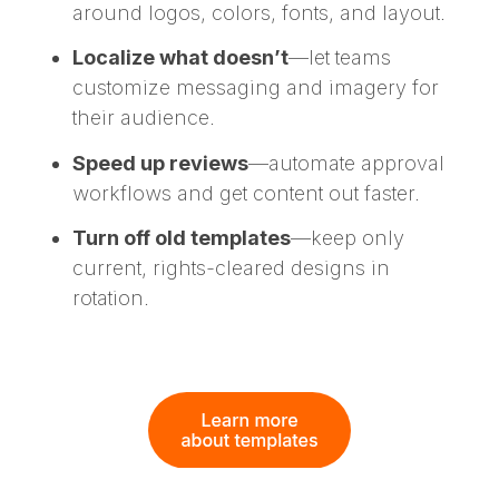
around logos, colors, fonts, and layout.
Localize what doesn’t
—let teams
customize messaging and imagery for
their audience.
Speed up reviews
—automate approval
workflows and get content out faster.
Turn off old templates
—keep only
current, rights-cleared designs in
rotation.