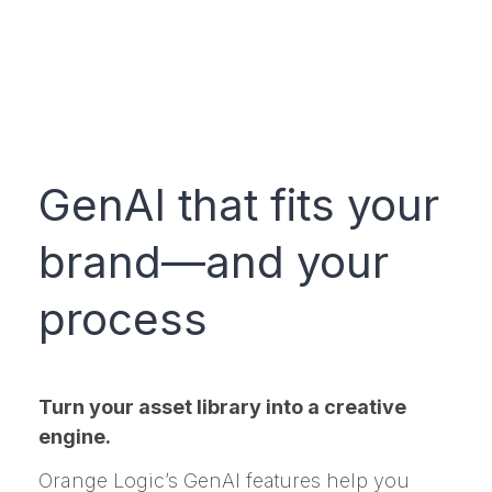
GenAI that fits your
brand—and your
process
Turn your asset library into a creative
engine.
Orange Logic’s GenAI features help you