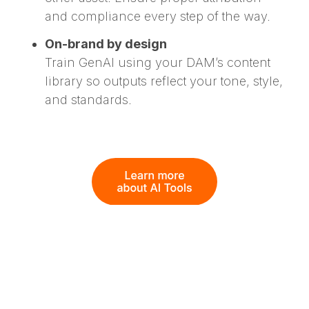
and compliance every step of the way.
On-brand by design
Train GenAI using your DAM’s content
library so outputs reflect your tone, style,
and standards.