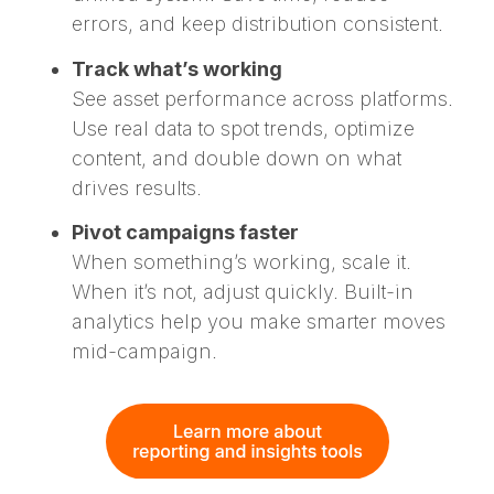
errors, and keep distribution consistent.
Track what’s working
See asset performance across platforms.
Use real data to spot trends, optimize
content, and double down on what
drives results.
Pivot campaigns faster
When something’s working, scale it.
When it’s not, adjust quickly. Built-in
analytics help you make smarter moves
mid-campaign.