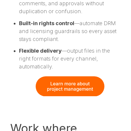
comments, and approvals without
duplication or confusion.
Built-in rights control
—automate DRM
and licensing guardrails so every asset
stays compliant.
Flexible delivery
—output files in the
right formats for every channel,
automatically.
Work where