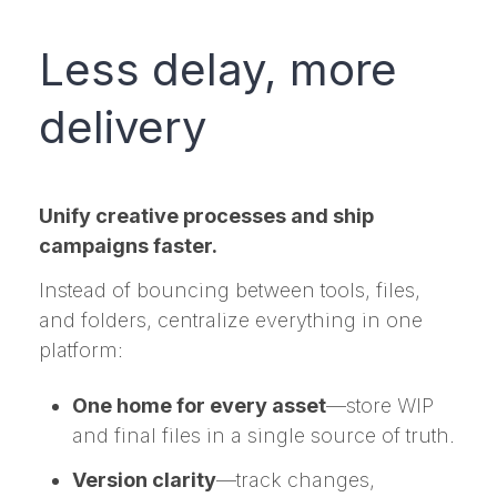
Less delay, more
delivery
Unify creative processes and ship
campaigns faster.
Instead of bouncing between tools, files,
and folders, centralize everything in one
platform:
One home for every asset
—store WIP
and final files in a single source of truth.
Version clarity
—track changes,