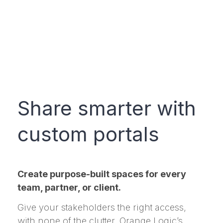
Share smarter with
custom portals
Create purpose-built spaces for every
team, partner, or client.
Give your stakeholders the right access,
with none of the clutter. Orange Logic’s