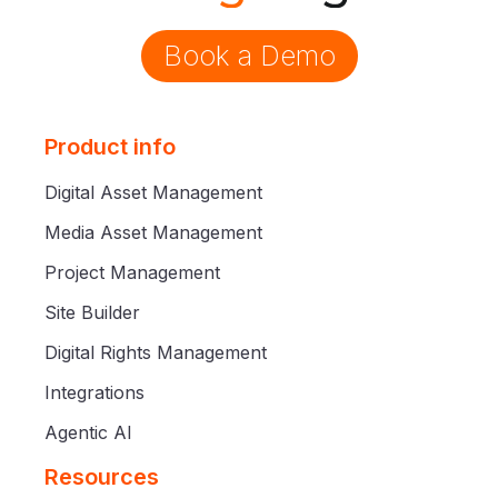
Book a Demo
Product info
Digital Asset Management
Media Asset Management
Project Management
Site Builder
Digital Rights Management
Integrations
Agentic AI
Resources