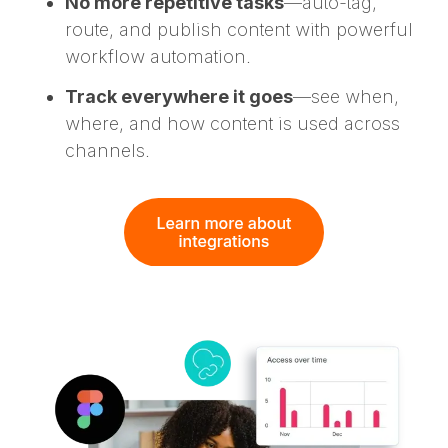
No more repetitive tasks
—auto-tag,
route, and publish content with powerful
workflow automation.
Track everywhere it goes
—see when,
where, and how content is used across
channels.