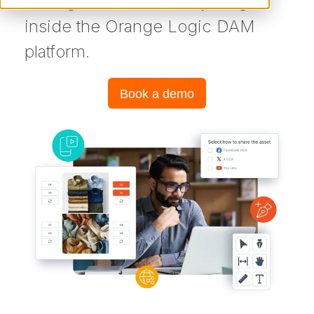
manage and track everything
inside the Orange Logic DAM
platform.
Book a demo