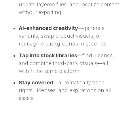
update layered files, and localize content
without exporting.
AI-enhanced creativity
—generate
variants, swap product visuals, or
reimagine backgrounds in seconds.
Tap into stock libraries
—find, license,
and combine third-party visuals—all
within the same platform.
Stay covered
—automatically track
rights, licenses, and expirations on all
assets.