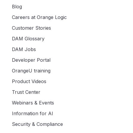
Blog
Careers at Orange Logic
Customer Stories
DAM Glossary
DAM Jobs
Developer Portal
OrangeU training
Product Videos
Trust Center
Webinars & Events
Information for AI
Security & Compliance