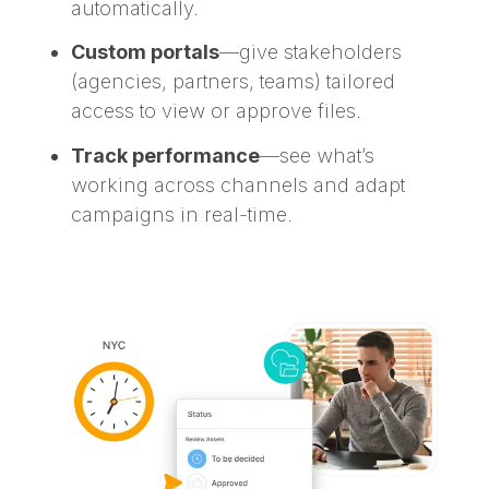
automatically.
Custom portals
—give stakeholders
(agencies, partners, teams) tailored
access to view or approve files.
Track performance
—see what’s
working across channels and adapt
campaigns in real-time.