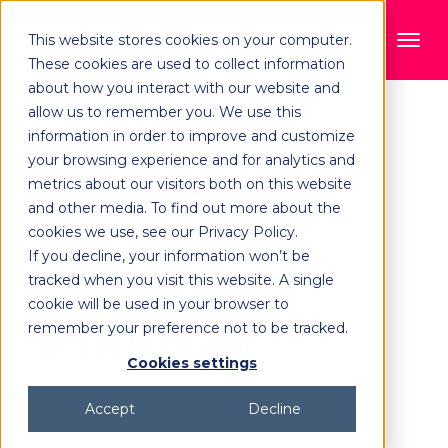
This website stores cookies on your computer.
These cookies are used to collect information
about how you interact with our website and
allow us to remember you. We use this
Power every
information in order to improve and customize
your browsing experience and for analytics and
metrics about our visitors both on this website
step of your
and other media. To find out more about the
cookies we use, see our Privacy Policy.
content
If you decline, your information won’t be
tracked when you visit this website. A single
cookie will be used in your browser to
workflow
remember your preference not to be tracked.
Cookies settings
From first draft to final delivery,
Accept
Decline