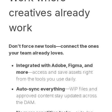
creatives already
work
Don’t force new tools—connect the ones
your team already loves.
Integrated with Adobe, Figma, and
more
—access and save assets right
from the tools you use daily.
Auto-sync everything
—WIP files and
approved content stay updated across
the DAM.