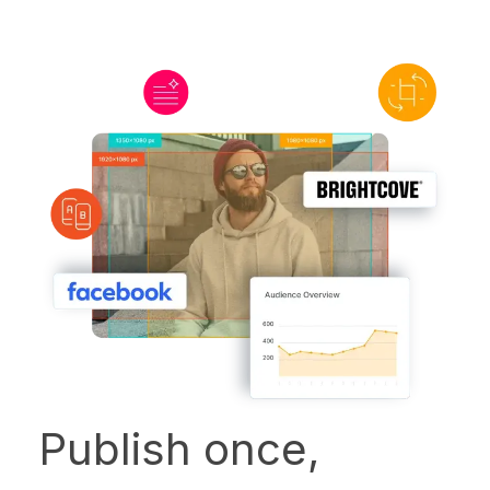
Publish once,