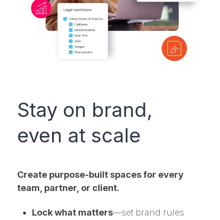
Stay on brand,
even at scale
Create purpose-built spaces for every
team, partner, or client.
Lock what matters
—set brand rules