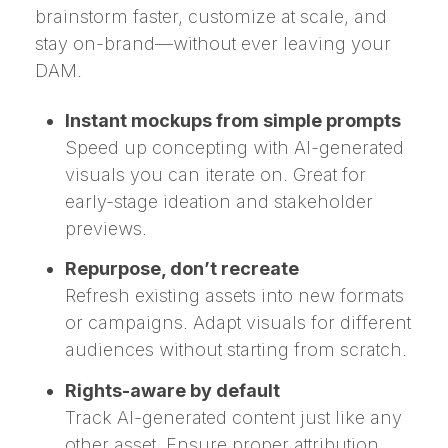
brainstorm faster, customize at scale, and
stay on-brand—without ever leaving your
DAM.
Instant mockups from simple prompts
Speed up concepting with AI-generated
visuals you can iterate on. Great for
early-stage ideation and stakeholder
previews.
Repurpose, don’t recreate
Refresh existing assets into new formats
or campaigns. Adapt visuals for different
audiences without starting from scratch.
Rights-aware by default
Track AI-generated content just like any
other asset. Ensure proper attribution