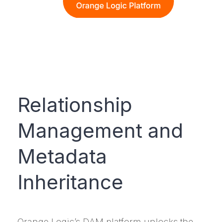
Relationship
Management and
Metadata
Inheritance
Orange Logic’s DAM platform unlocks the