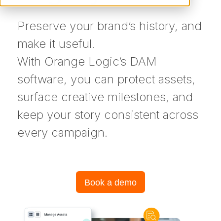
Preserve your brand’s history, and
make it useful.
With Orange Logic’s DAM
software, you can protect assets,
surface creative milestones, and
keep your story consistent across
every campaign.
Book a demo