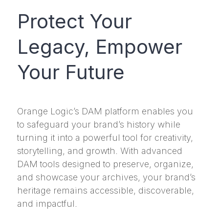
Protect Your
Legacy, Empower
Your Future
Orange Logic’s DAM platform enables you
to safeguard your brand’s history while
turning it into a powerful tool for creativity,
storytelling, and growth. With advanced
DAM tools designed to preserve, organize,
and showcase your archives, your brand’s
heritage remains accessible, discoverable,
and impactful.