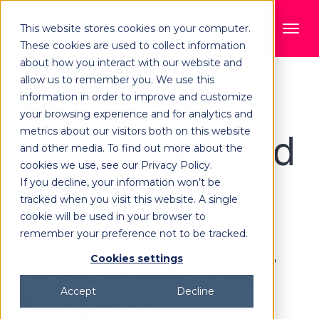
This website stores cookies on your computer.
These cookies are used to collect information
about how you interact with our website and
allow us to remember you. We use this
information in order to improve and customize
Watch a video case study
your browsing experience and for analytics and
metrics about our visitors both on this website
Archive & Brand
and other media. To find out more about the
cookies we use, see our Privacy Policy.
Preservation:
If you decline, your information won’t be
tracked when you visit this website. A single
Safeguard and
cookie will be used in your browser to
remember your preference not to be tracked.
Celebrate Your
Cookies settings
Legacy
Accept
Decline