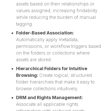
assets based on their relationships or
values assigned, increasing findability
while reducing the burden of manual
tagging.
Folder-Based Association:
Automatically apply metadata,
permissions, or workflow triggers based
on the folders or collections where
assets are stored.
Hierarchical Folders for Intuitive
Browsing:
Create logical, structured
folder hierarchies that make it easy to
browse collections intuitively.
DRM and Rights Management:
Associate all applicable rights
information with archived assets,