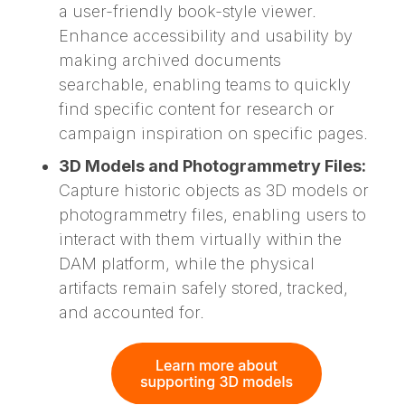
a user-friendly book-style viewer.
Enhance accessibility and usability by
making archived documents
searchable, enabling teams to quickly
find specific content for research or
campaign inspiration on specific pages.
3D Models and Photogrammetry Files:
Capture historic objects as 3D models or
photogrammetry files, enabling users to
interact with them virtually within the
DAM platform, while the physical
artifacts remain safely stored, tracked,
and accounted for.