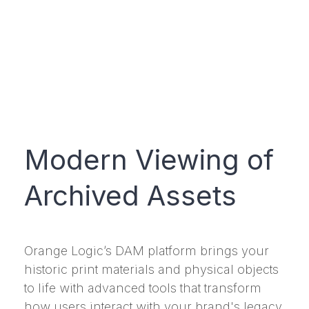
Modern Viewing of
Archived Assets
Orange Logic’s DAM platform brings your
historic print materials and physical objects
to life with advanced tools that transform
how users interact with your brand's legacy.