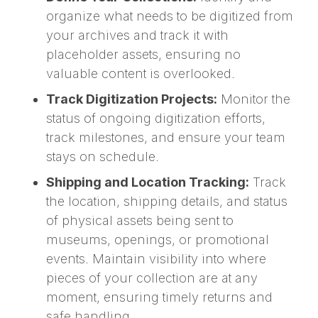
organize what needs to be digitized from
your archives and track it with
placeholder assets, ensuring no
valuable content is overlooked.
Track Digitization Projects:
Monitor the
status of ongoing digitization efforts,
track milestones, and ensure your team
stays on schedule.
Shipping and Location Tracking:
Track
the location, shipping details, and status
of physical assets being sent to
museums, openings, or promotional
events. Maintain visibility into where
pieces of your collection are at any
moment, ensuring timely returns and
safe handling.