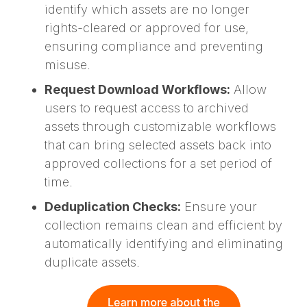
identify which assets are no longer
rights-cleared or approved for use,
ensuring compliance and preventing
misuse.
Request Download Workflows:
Allow
users to request access to archived
assets through customizable workflows
that can bring selected assets back into
approved collections for a set period of
time.
Deduplication Checks:
Ensure your
collection remains clean and efficient by
automatically identifying and eliminating
duplicate assets.