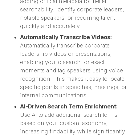
adding critical metadata for better
searchability. Identify corporate leaders,
notable speakers, or recurring talent
quickly and accurately.
Automatically Transcribe Videos:
Automatically transcribe corporate
leadership videos or presentations,
enabling you to search for exact
moments and tag speakers using voice
recognition. This makes it easy to locate
specific points in speeches, meetings, or
internal communications.
AI-Driven Search Term Enrichment:
Use AI to add additional search terms
based on your custom taxonomy,
increasing findability while significantly