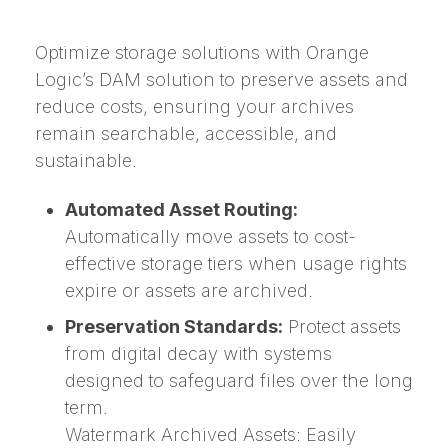
Optimize storage solutions with Orange
Logic’s DAM solution to preserve assets and
reduce costs, ensuring your archives
remain searchable, accessible, and
sustainable.
Automated Asset Routing:
Automatically move assets to cost-
effective storage tiers when usage rights
expire or assets are archived.
Preservation Standards:
Protect assets
from digital decay with systems
designed to safeguard files over the long
term.
Watermark Archived Assets: Easily