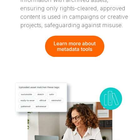
ensuring only rights-cleared, approved
content is used in campaigns or creative
projects, safeguarding against misuse.