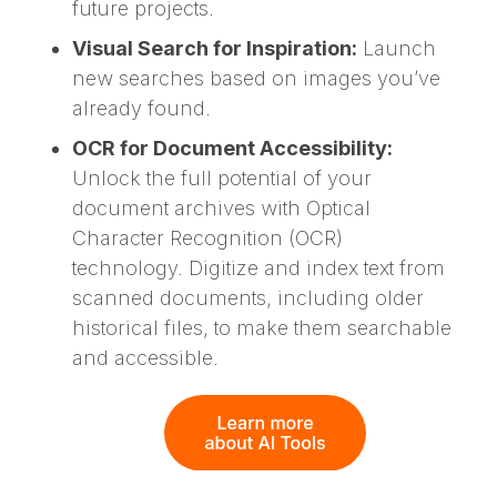
future projects.
Visual Search for Inspiration:
Launch
new searches based on images you’ve
already found.
OCR for Document Accessibility:
Unlock the full potential of your
document archives with Optical
Character Recognition (OCR)
technology. Digitize and index text from
scanned documents, including older
historical files, to make them searchable
and accessible.