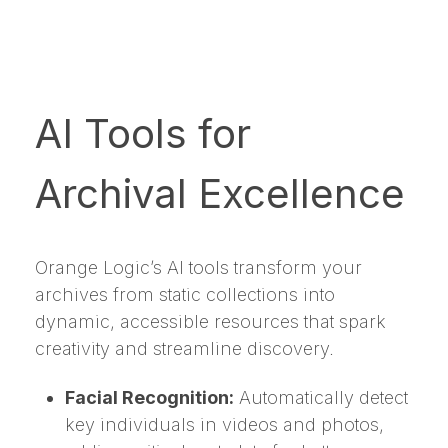
AI Tools for
Archival Excellence
Orange Logic’s AI tools transform your
archives from static collections into
dynamic, accessible resources that spark
creativity and streamline discovery.
Facial Recognition:
Automatically detect
key individuals in videos and photos,