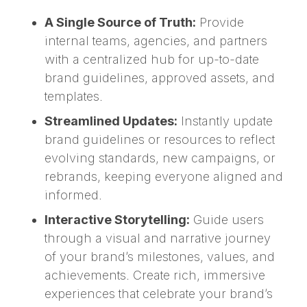
A Single Source of Truth:
Provide
internal teams, agencies, and partners
with a centralized hub for up-to-date
brand guidelines, approved assets, and
templates.
Streamlined Updates:
Instantly update
brand guidelines or resources to reflect
evolving standards, new campaigns, or
rebrands, keeping everyone aligned and
informed.
Interactive Storytelling:
Guide users
through a visual and narrative journey
of your brand’s milestones, values, and
achievements. Create rich, immersive
experiences that celebrate your brand’s