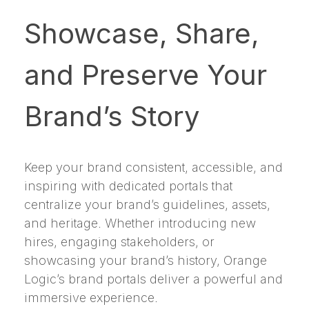
Showcase, Share,
and Preserve Your
Brand’s Story
Keep your brand consistent, accessible, and
inspiring with dedicated portals that
centralize your brand’s guidelines, assets,
and heritage. Whether introducing new
hires, engaging stakeholders, or
showcasing your brand’s history, Orange
Logic’s brand portals deliver a powerful and
immersive experience.