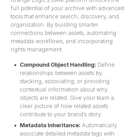
full potential of your archive with advanced
tools that enhance search, discovery, and
organization. By building smarter
connections between assets, automating
metadata workflows, and incorporating
rights management.
Compound Object Handling:
Define
relationships between assets by
stacking, associating, or providing
contextual information about why
objects are related. Give your team a
clear picture of how related assets
contribute to your brand’s story.
Metadata Inheritance:
Automatically
associate detailed metadata tags with