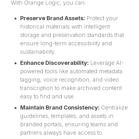
With Orange Logic, you can:
Preserve Brand Assets:
Protect your
historical materials with intelligent
storage and preservation standards that
ensure long-term accessibility and
sustainability.
Enhance Discoverability:
Leverage AI-
powered tools like automated metadata
tagging, voice recognition, and video
transcription to make archived content
easy to find and use.
Maintain Brand Consistency:
Centralize
guidelines, templates, and assets in
branded portals, ensuring teams and
partners always have access to