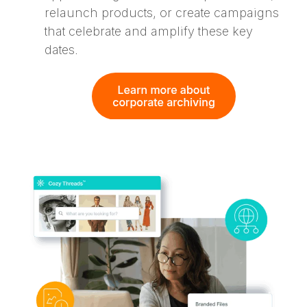
relaunch products, or create campaigns
that celebrate and amplify these key
dates.