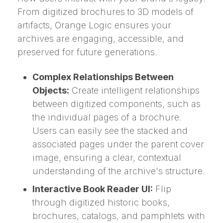
From digitized brochures to 3D models of
artifacts, Orange Logic ensures your
archives are engaging, accessible, and
preserved for future generations.
Complex Relationships Between
Objects:
Create intelligent relationships
between digitized components, such as
the individual pages of a brochure.
Users can easily see the stacked and
associated pages under the parent cover
image, ensuring a clear, contextual
understanding of the archive's structure.
Interactive Book Reader UI:
Flip
through digitized historic books,
brochures, catalogs, and pamphlets with