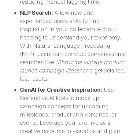
reducing manual tagging time.
NLP Search:
Allow new and
experienced users alike to find
inspiration in your collection without
needing to understand your taxonomy.
With Natural Language Processing
(NLP), users can conduct conversational
searches like
“Show me vintage product
launch campaign ideas”
and get detailed,
fast results.
GenAI for Creative Inspiration:
Use
Generative AI tools to mock up
campaign concepts for upcoming
milestones, product anniversaries, or
events. Leverage your archive as a
creative resource to visualize and plan