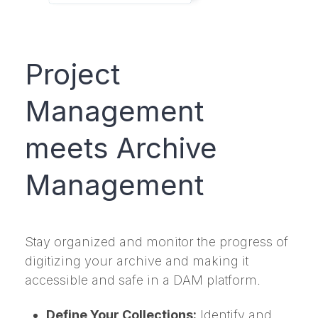
Project
Management
meets Archive
Management
Stay organized and monitor the progress of
digitizing your archive and making it
accessible and safe in a DAM platform.
Define Your Collections:
Identify and