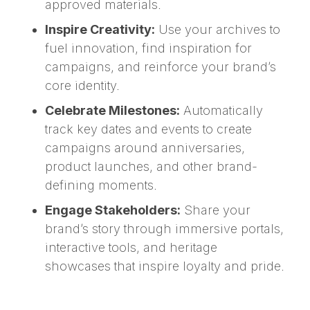
approved materials.
Inspire Creativity:
Use your archives to
fuel innovation, find inspiration for
campaigns, and reinforce your brand’s
core identity.
Celebrate Milestones:
Automatically
track key dates and events to create
campaigns around anniversaries,
product launches, and other brand-
defining moments.
Engage Stakeholders:
Share your
brand’s story through immersive portals,
interactive tools, and heritage
showcases that inspire loyalty and pride.