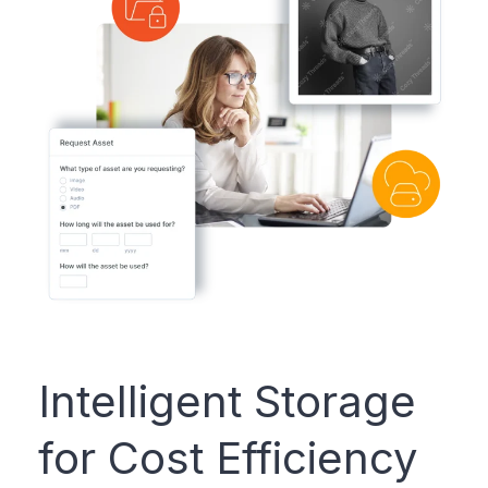
Intelligent Storage
for Cost Efficiency