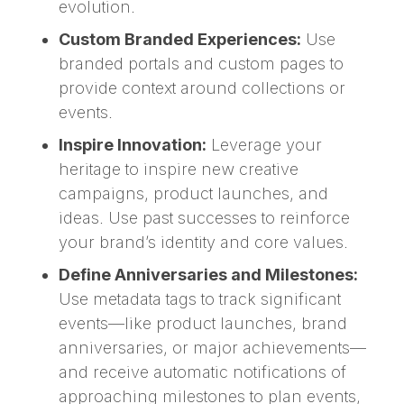
evolution.
Custom Branded Experiences:
Use
branded portals and custom pages to
provide context around collections or
events.
Inspire Innovation:
Leverage your
heritage to inspire new creative
campaigns, product launches, and
ideas. Use past successes to reinforce
your brand’s identity and core values.
Define Anniversaries and Milestones:
Use metadata tags to track significant
events—like product launches, brand
anniversaries, or major achievements—
and receive automatic notifications of
approaching milestones to plan events,