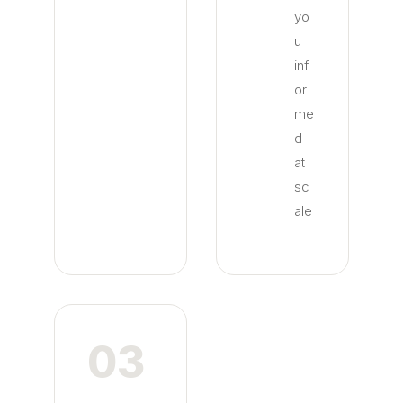
yo
u
inf
or
me
d
at
sc
ale
03