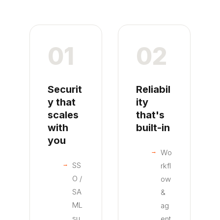
01
02
Securit
Reliabil
y that
ity
scales
that's
with
built-in
you
Wo
SS
rkfl
O /
ow
SA
&
ML
ag
su
ent