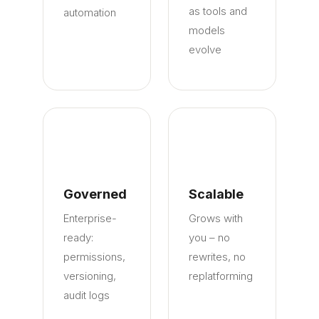
as tools and
automation
models
evolve
Governed
Scalable
Enterprise-
Grows with
ready:
you – no
permissions,
rewrites, no
versioning,
replatforming
audit logs