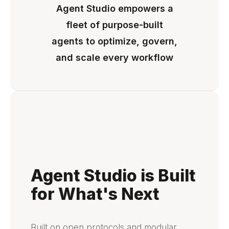
Agent Studio empowers a
fleet of purpose-built
agents to optimize, govern,
and scale every workflow
Agent Studio is Built
for What's Next
Built on open protocols and modular