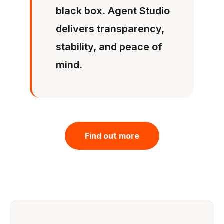
black box. Agent Studio
delivers transparency,
stability, and peace of
mind.
Find out more