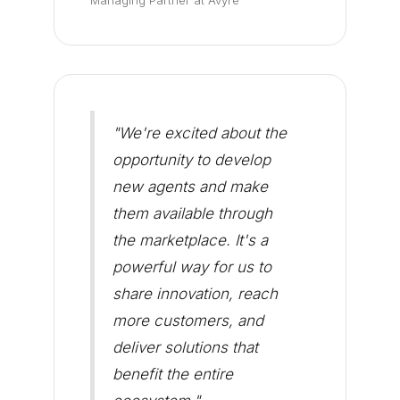
Managing Partner at Avyre
"We're excited about the
opportunity to develop
new agents and make
them available through
the marketplace. It's a
powerful way for us to
share innovation, reach
more customers, and
deliver solutions that
benefit the entire