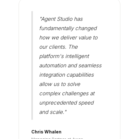
"Agent Studio has
fundamentally changed
how we deliver value to
our clients. The
platform's intelligent
automation and seamless
integration capabilities
allow us to solve
complex challenges at
unprecedented speed
and scale."
Chris Whalen