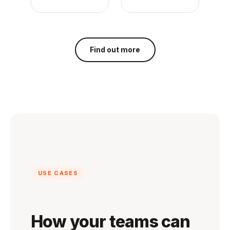
Find out more
USE CASES
How your teams can