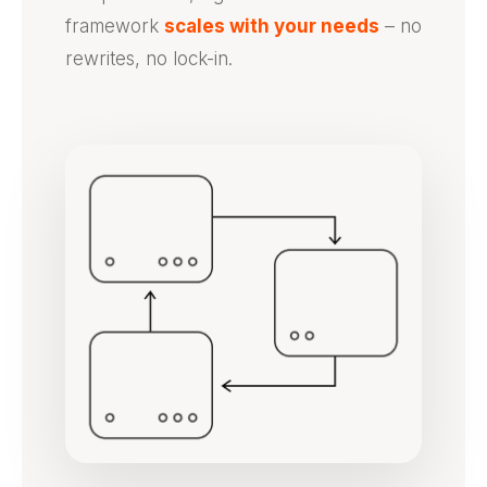
framework
scales with your needs
– no
rewrites, no lock-in.