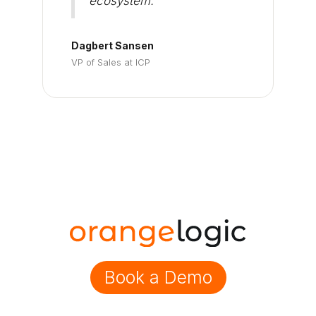
ecosystem."
Dagbert Sansen
VP of Sales at ICP
Book a Demo