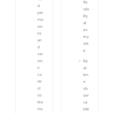
fle
d
xibi
per
lity
mis
at
sio
ev
ns
ery
an
ste
d
p
ver
sio
Re
n
al-
co
tim
ntr
e
ol
ob
so
ser
tea
va
ms
bilit