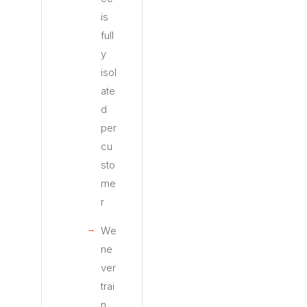
is
full
y
isol
ate
d
per
cu
sto
me
r
We
ne
ver
trai
n