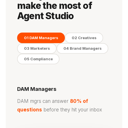
make the most of
Agent Studio
01 DAM Managers
02 Creatives
03 Marketers
04 Brand Managers
05 Compliance
DAM Managers
DAM mgrs can answer
80% of
questions
before they hit your inbox