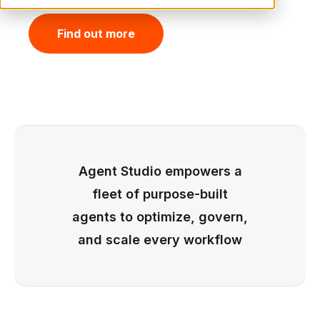
Find out more
Agent Studio empowers a
fleet of purpose-built
agents to optimize, govern,
and scale every workflow