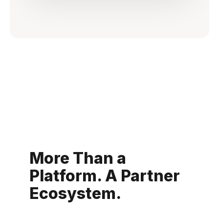
More Than a
Platform. A Partner
Ecosystem.