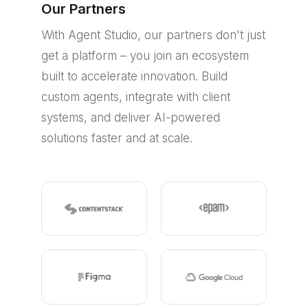
Our Partners
With Agent Studio, our partners don't just
get a platform – you join an ecosystem
built to accelerate innovation. Build
custom agents, integrate with client
systems, and deliver AI-powered
solutions faster and at scale.