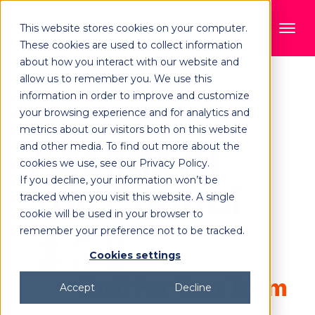
This website stores cookies on your computer.
These cookies are used to collect information
about how you interact with our website and
allow us to remember you. We use this
information in order to improve and customize
your browsing experience and for analytics and
metrics about our visitors both on this website
Agentic AI
and other media. To find out more about the
cookies we use, see our Privacy Policy.
If you decline, your information won’t be
You Control
tracked when you visit this website. A single
cookie will be used in your browser to
remember your preference not to be tracked.
Cookies settings
Built For Your Team
Accept
Decline