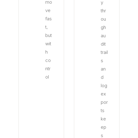
mo
y
ve
thr
fas
ou
t,
gh
but
au
wit
dit
h
trail
co
s
ntr
an
ol
d
log
ex
por
ts
ke
ep
s