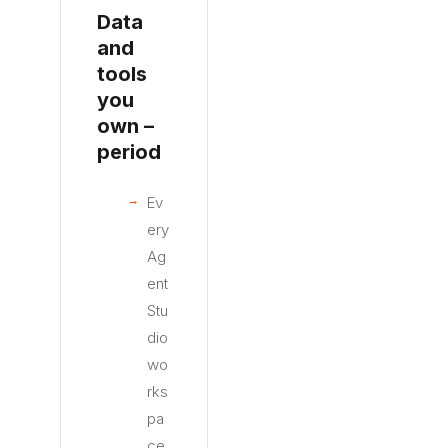
Data
and
tools
you
own –
period
Ev
ery
Ag
ent
Stu
dio
wo
rks
pa
ce