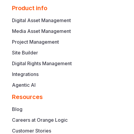
Product info
Digital Asset Management
Media Asset Management
Project Management
Site Builder
Digital Rights Management
Integrations
Agentic AI
Resources
Blog
Careers at Orange Logic
Customer Stories