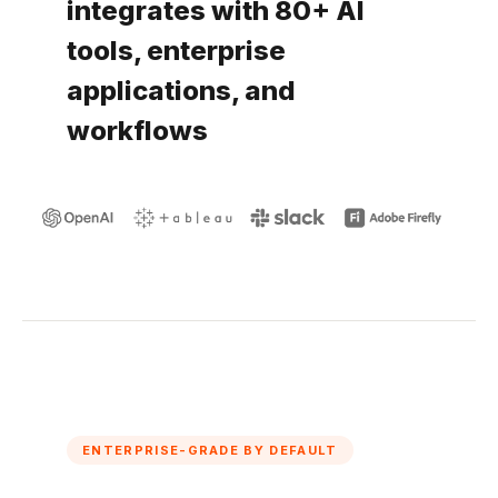
integrates with 80+ AI
tools, enterprise
applications, and
workflows
ENTERPRISE-GRADE BY DEFAULT