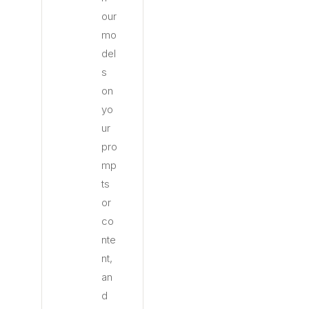
our
mo
del
s
on
yo
ur
pro
mp
ts
or
co
nte
nt,
an
d