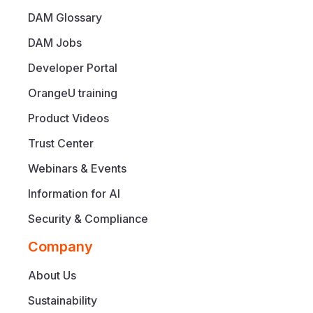
DAM Glossary
DAM Jobs
Developer Portal
OrangeU training
Product Videos
Trust Center
Webinars & Events
Information for AI
Security & Compliance
Company
About Us
Sustainability