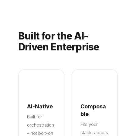
Built for the AI-
Driven Enterprise
AI-Native
Composa
ble
Built for
Fits your
orchestration
stack, adapts
– not bolt-on