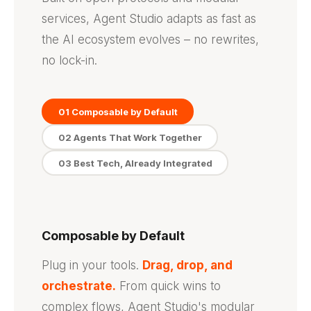
services, Agent Studio adapts as fast as
the AI ecosystem evolves – no rewrites,
no lock-in.
01 Composable by Default
02 Agents That Work Together
03 Best Tech, Already Integrated
Composable by Default
Plug in your tools.
Drag, drop, and
orchestrate.
From quick wins to
complex flows, Agent Studio's modular