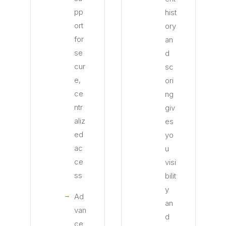
pp
hist
ort
ory
for
an
se
d
cur
sc
e,
ori
ce
ng
ntr
giv
aliz
es
ed
yo
ac
u
ce
visi
ss
bilit
y
Ad
an
van
d
ce