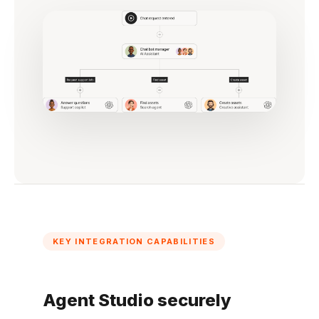
KEY INTEGRATION CAPABILITIES
Agent Studio securely