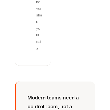
ne
ver
sha
re
yo
ur
dat
a
Modern teams need a
control room, not a